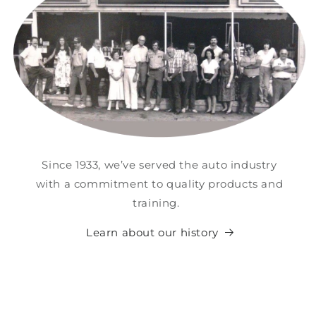
Since 1933, we’ve served the auto industry
with a commitment to quality products and
training.
Learn about our history