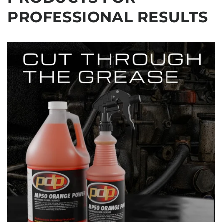
PROFESSIONAL RESULTS