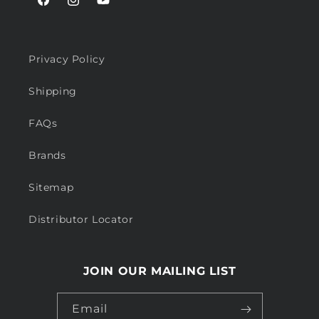
Facebook
Instagram
YouTube
Privacy Policy
Shipping
FAQs
Brands
Sitemap
Distributor Locator
JOIN OUR MAILING LIST
Email