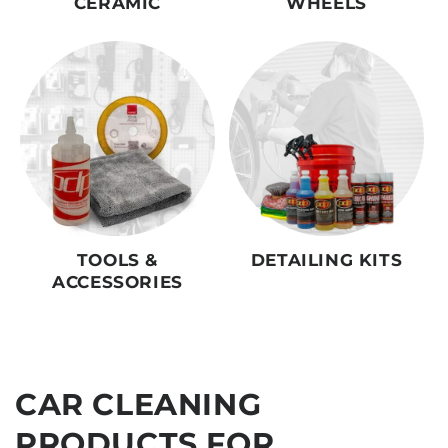
CERAMIC
WHEELS
TOOLS &
DETAILING KITS
ACCESSORIES
CAR CLEANING
PRODUCTS FOR