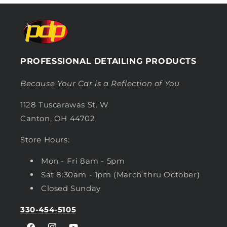
PROFESSIONAL DETAILING PRODUCTS
Because Your Car is a Reflection of You
1128 Tuscarawas St. W
Canton, OH 44702
Store Hours:
Mon - Fri 8am - 5pm
Sat 8:30am - 1pm (March thru October)
Closed Sunday
330-454-5105