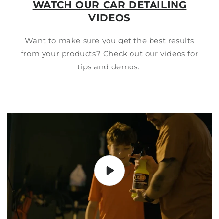
WATCH OUR CAR DETAILING
VIDEOS
Want to make sure you get the best results
from your products? Check out our videos for
tips and demos.