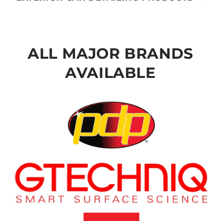
ALL MAJOR BRANDS
AVAILABLE