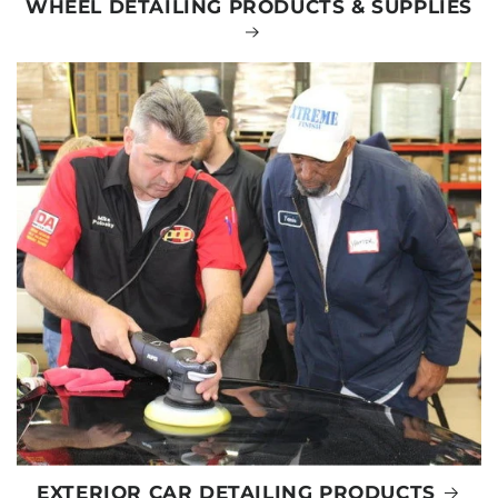
WHEEL DETAILING PRODUCTS & SUPPLIES
EXTERIOR CAR DETAILING PRODUCTS