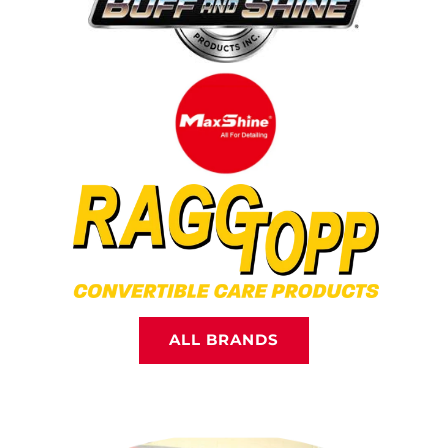
ALL BRANDS