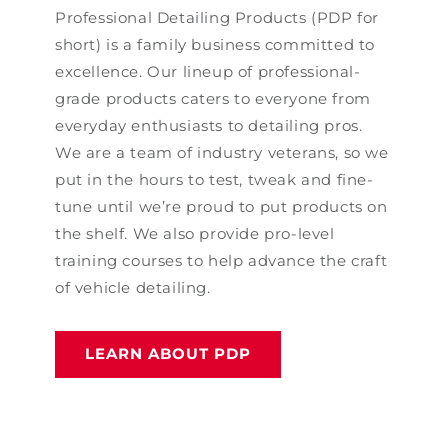
Professional Detailing Products (PDP for
short) is a family business committed to
excellence. Our lineup of professional-
grade products caters to everyone from
everyday enthusiasts to detailing pros.
We are a team of industry veterans, so we
put in the hours to test, tweak and fine-
tune until we’re proud to put products on
the shelf. We also provide pro-level
training courses to help advance the craft
of vehicle detailing.
LEARN ABOUT PDP