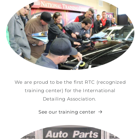
We are proud to be the first RTC (recognized
training center) for the International
Detailing Association.
See our training center