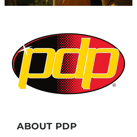
ABOUT PDP