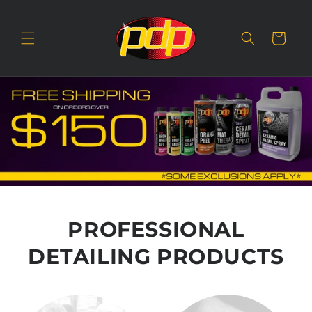
SKIP TO
CONTENT
Cart
PROFESSIONAL
DETAILING PRODUCTS