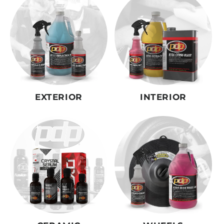
EXTERIOR
INTERIOR