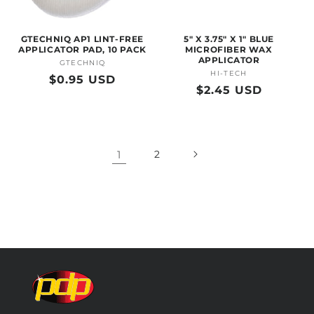
GTECHNIQ AP1 LINT-FREE
5" X 3.75" X 1" BLUE
APPLICATOR PAD, 10 PACK
MICROFIBER WAX
APPLICATOR
GTECHNIQ
Vendor:
HI-TECH
Vendor:
Regular
$0.95 USD
Regular
$2.45 USD
price
price
1
2