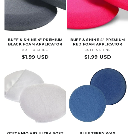
BUFF & SHINE 4" PREMIUM
BUFF & SHINE 4" PREMIUM
BLACK FOAM APPLICATOR
RED FOAM APPLICATOR
BUFF & SHINE
Vendor:
BUFF & SHINE
Vendor:
Regular
$1.99 USD
Regular
$1.99 USD
price
price
GTECHNIQ AP2 ULTRA SOFT
BLUE TERRY WAX