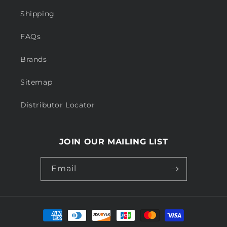
Shipping
FAQs
Brands
Sitemap
Distributor Locator
JOIN OUR MAILING LIST
Email
Payment
methods