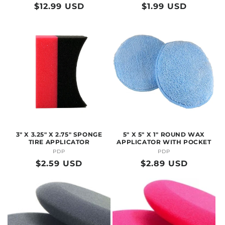
Regular
$12.99 USD
Regular
$1.99 USD
price
price
3" X 3.25" X 2.75" SPONGE
5" X 5" X 1" ROUND WAX
TIRE APPLICATOR
APPLICATOR WITH POCKET
PDP
Vendor:
PDP
Vendor:
Regular
$2.59 USD
Regular
$2.89 USD
price
price