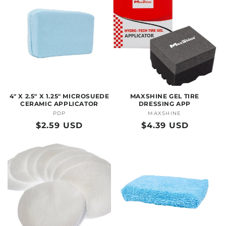
4" X 2.5" X 1.25" MICROSUEDE
MAXSHINE GEL TIRE
CERAMIC APPLICATOR
DRESSING APP
PDP
Vendor:
MAXSHINE
Vendor:
Regular
$2.59 USD
Regular
$4.39 USD
price
price