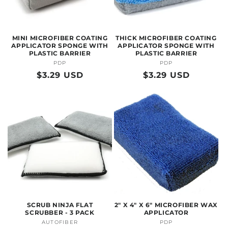
O
N
MINI MICROFIBER COATING
THICK MICROFIBER COATING
:
APPLICATOR SPONGE WITH
APPLICATOR SPONGE WITH
PLASTIC BARRIER
PLASTIC BARRIER
PDP
Vendor:
PDP
Vendor:
Regular
$3.29 USD
Regular
$3.29 USD
price
price
SCRUB NINJA FLAT
2" X 4" X 6" MICROFIBER WAX
SCRUBBER - 3 PACK
APPLICATOR
AUTOFIBER
Vendor:
PDP
Vendor: