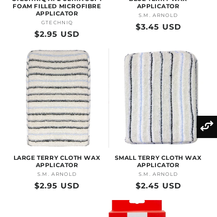
FOAM FILLED MICROFIBRE
APPLICATOR
APPLICATOR
S.M. ARNOLD
Vendor:
GTECHNIQ
Vendor:
Regular
$3.45 USD
Regular
$2.95 USD
price
price
LARGE TERRY CLOTH WAX
SMALL TERRY CLOTH WAX
APPLICATOR
APPLICATOR
S.M. ARNOLD
Vendor:
S.M. ARNOLD
Vendor:
Regular
$2.95 USD
Regular
$2.45 USD
price
price