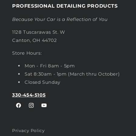
PROFESSIONAL DETAILING PRODUCTS
Because Your Car is a Reflection of You
1128 Tuscarawas St. W
Canton, OH 44702
Store Hours:
Mon - Fri 8am - 5pm
Sat 8:30am - 1pm (March thru October)
Closed Sunday
330-454-5105
Facebook
Instagram
YouTube
Privacy Policy