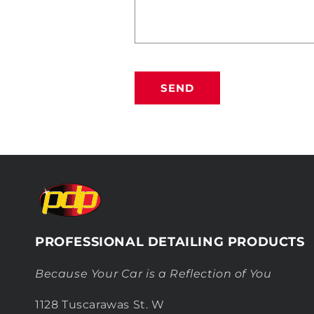
SEND
PROFESSIONAL DETAILING PRODUCTS
Because Your Car is a Reflection of You
1128 Tuscarawas St. W