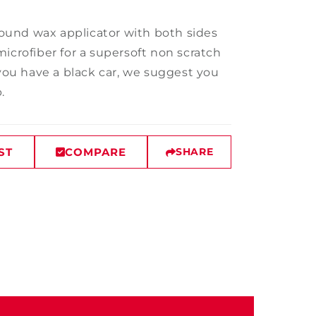
 round wax applicator with both sides
icrofiber for a supersoft non scratch
 you have a black car, we suggest you
p.
ST
COMPARE
SHARE