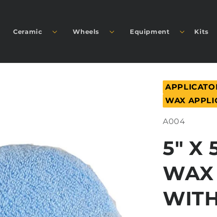
Ceramic
Wheels
Equipment
Kits
APPLICATO
WAX APPLI
SKU:
A004
5" X 
WAX
WIT