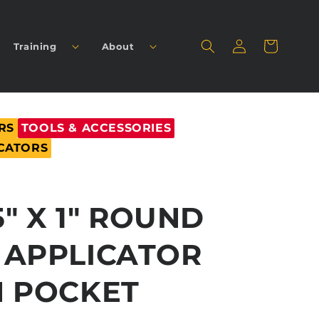
Log
Cart
Training
About
in
RS
TOOLS & ACCESSORIES
CATORS
5" X 1" ROUND
 APPLICATOR
H POCKET