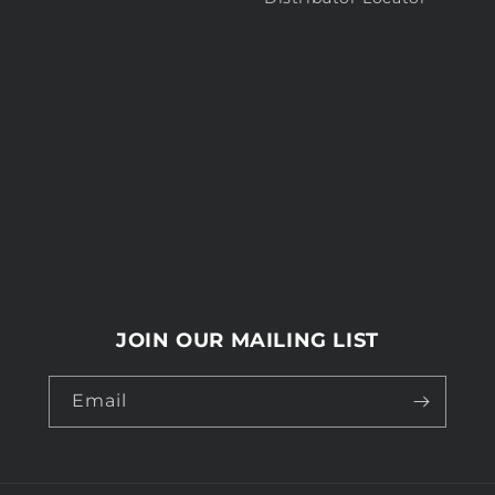
JOIN OUR MAILING LIST
Email