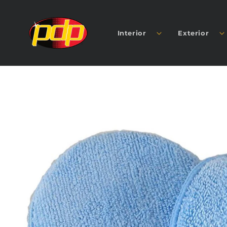
SKIP TO
CONTENT
Interior
Exterior
SKIP TO
PRODUCT
INFORMATION