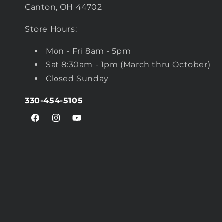
Canton, OH 44702
Store Hours:
Mon - Fri 8am - 5pm
Sat 8:30am - 1pm (March thru October)
Closed Sunday
330-454-5105
Facebook
Instagram
YouTube