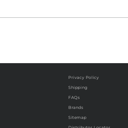
Privacy Policy
Shipping
FAQs
Brands
Sitemap
Distributor Locator