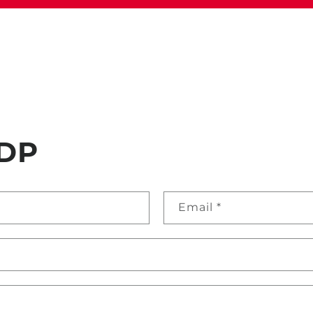
DP
Email
*