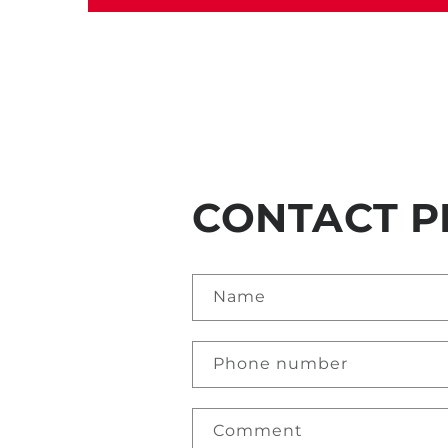
CONTACT P
Name
Phone number
Comment