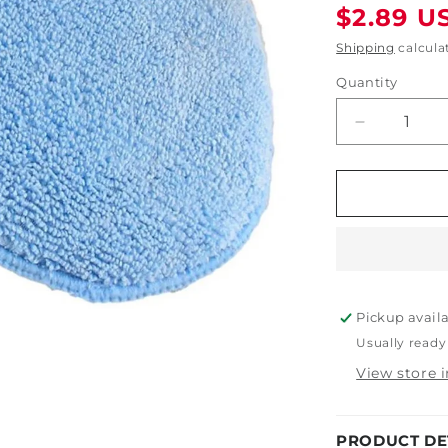
Regular
$2.89 U
price
Shipping
calcula
Quantity
Decrease
quantity
for
5&quot;
x
5&quot;
x
1&quot;
Round
Pickup avail
Wax
Applicator
Usually ready
with
View store 
Pocket
PRODUCT DE