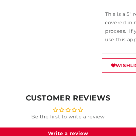
This is a 5"
covered in m
process. If
use this ap
WISHLI
CUSTOMER REVIEWS
Be the first to write a review
Write a review