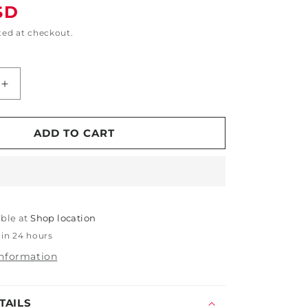
SD
ted at checkout.
Increase
quantity
for
5&quot;
ADD TO CART
x
5&quot;
x
1&quot;
Round
able at
Wax
Shop location
Applicator
 in 24 hours
with
information
Pocket
TAILS