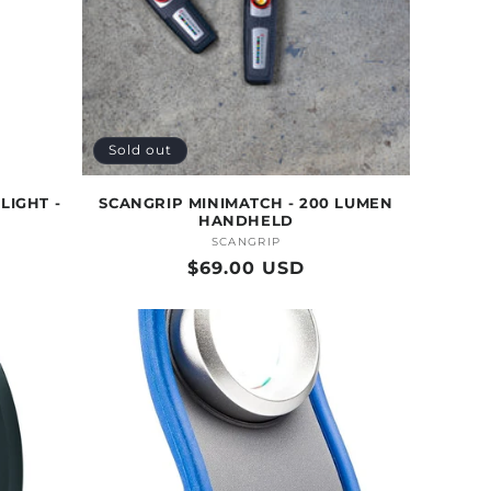
Sold out
LIGHT -
SCANGRIP MINIMATCH - 200 LUMEN
HANDHELD
SCANGRIP
Vendor:
Regular
$69.00 USD
price