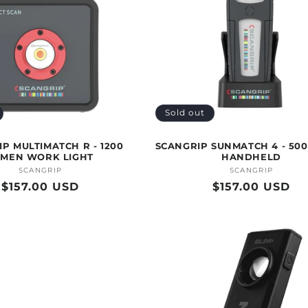
Sold out
P MULTIMATCH R - 1200
SCANGRIP SUNMATCH 4 - 50
UMEN WORK LIGHT
HANDHELD
SCANGRIP
Vendor:
SCANGRIP
Vendor:
Regular
$157.00 USD
Regular
$157.00 USD
price
price