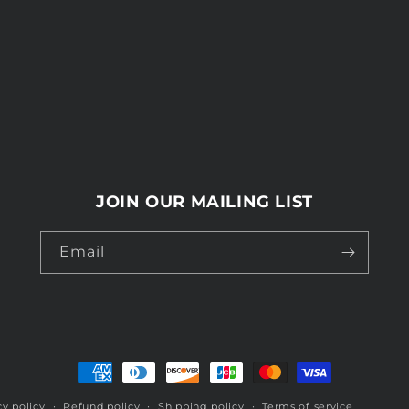
JOIN OUR MAILING LIST
Email
Payment
methods
cy policy
Refund policy
Shipping policy
Terms of service