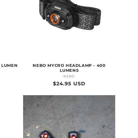
0 LUMEN
NEBO MYCRO HEADLAMP - 400
LUMENS
NEBO
Vendor:
Regular
$24.95 USD
price