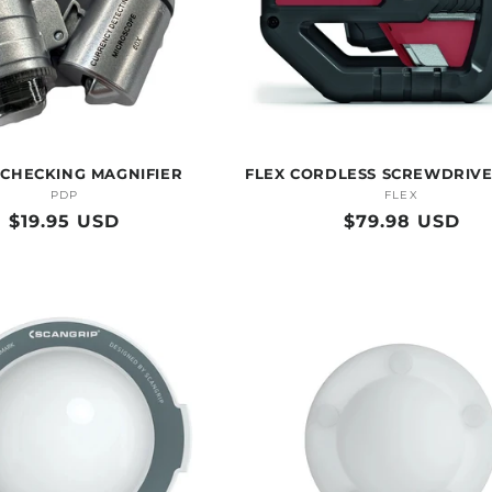
 CHECKING MAGNIFIER
FLEX CORDLESS SCREWDRIVE
PDP
Vendor:
FLEX
Vendor:
Regular
$19.95 USD
Regular
$79.98 USD
price
price