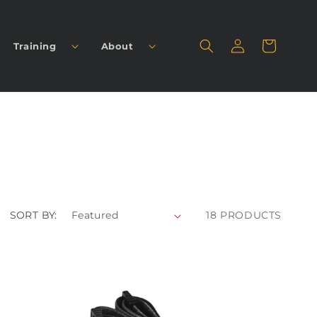
Log
Cart
Training
About
in
SORT BY:
18 PRODUCTS