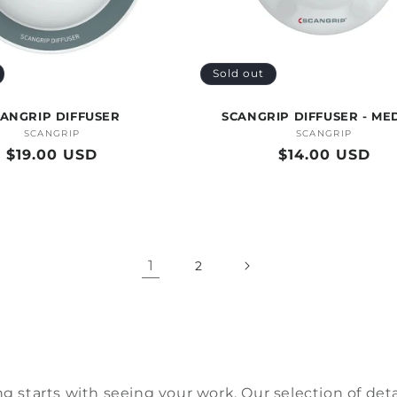
Sold out
ANGRIP DIFFUSER
SCANGRIP DIFFUSER - ME
SCANGRIP
Vendor:
SCANGRIP
Vendor:
Regular
$19.00 USD
Regular
$14.00 USD
price
price
1
2
ng starts with seeing your w
ork. Our
selection
of
deta