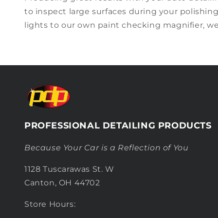
to inspect large surfaces during your
polishin
lights to
our own paint checking magnifier, w
PROFESSIONAL DETAILING PRODUCTS
Because Your Car is a Reflection of You
1128 Tuscarawas St. W
Canton, OH 44702
Store Hours: