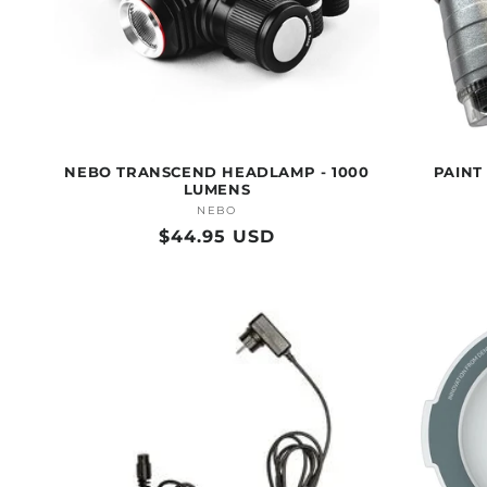
NEBO TRANSCEND HEADLAMP - 1000
PAINT
LUMENS
NEBO
Vendor:
Regular
$44.95 USD
price