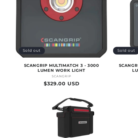
T
I
O
Sold out
Sold out
N
SCANGRIP MULTIMATCH 3 - 3000
SCANGRI
LUMEN WORK LIGHT
L
:
SCANGRIP
Vendor:
Regular
$329.00 USD
price