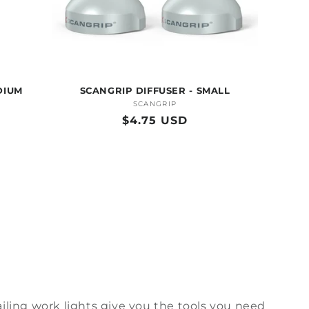
DIUM
SCANGRIP DIFFUSER - SMALL
SCANGRIP
Vendor:
Regular
$4.75 USD
price
iling
work lights
give
you the tools you need