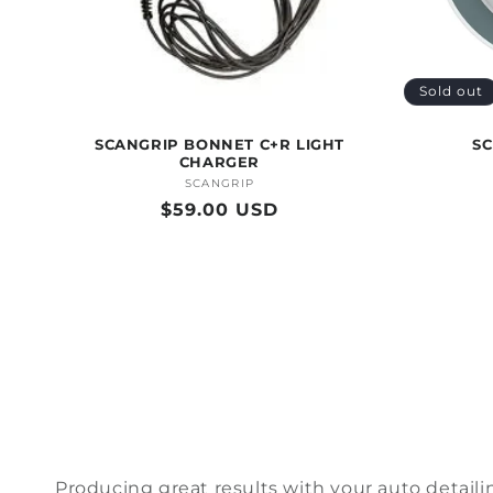
Sold out
SCANGRIP BONNET C+R LIGHT
SC
CHARGER
SCANGRIP
Vendor:
Regular
$59.00 USD
price
Producing
great results
with your auto detaili