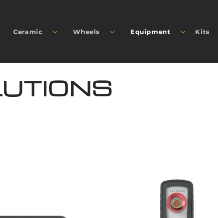
Ceramic
Wheels
Equipment
Kits
LUTIONS