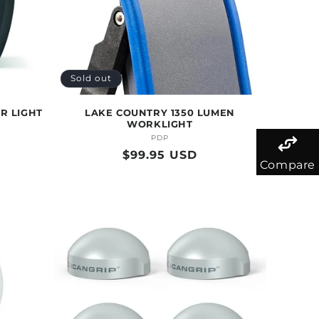
Sold out
R LIGHT
LAKE COUNTRY 1350 LUMEN
WORKLIGHT
PDP
Vendor:
Regular
$99.95 USD
Compare
price