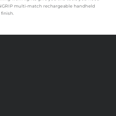
NGRIP m
ulti-match
rechargeable handheld
 finish.