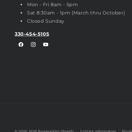
Mon - Fri 8am - 5pm
Sat 8:30am - 1pm (March thru October)
Closed Sunday
330-454-5105
Facebook
Instagram
YouTube
© 2026,
PDP
Powered by Shopify
Contact information
Priva