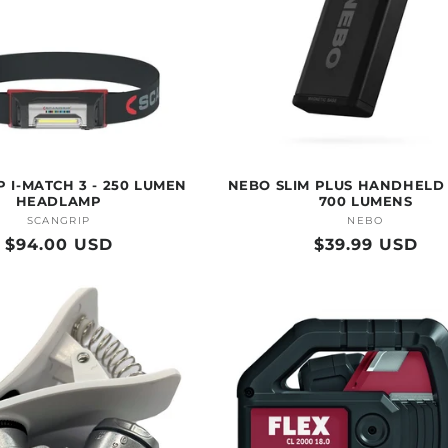
 I-MATCH 3 - 250 LUMEN
NEBO SLIM PLUS HANDHELD 
HEADLAMP
700 LUMENS
SCANGRIP
Vendor:
NEBO
Vendor:
Regular
$94.00 USD
Regular
$39.99 USD
price
price