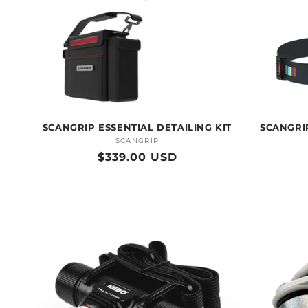
SCANGRIP ESSENTIAL DETAILING KIT
SCANGRIP
SCANGRIP
Vendor:
Regular
$339.00 USD
price