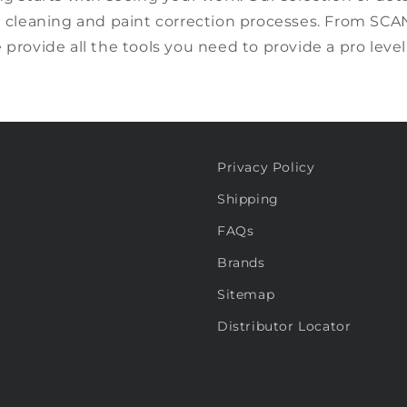
g
cleaning and paint correction processes.
From SCA
e
provide all the tools you need to provide a pro level
Privacy Policy
Shipping
FAQs
Brands
Sitemap
Distributor Locator