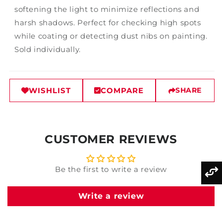
softening the light to minimize reflections and
harsh shadows. Perfect for checking high spots
while coating or detecting dust nibs on painting.
Sold individually.
WISHLIST
COMPARE
SHARE
CUSTOMER REVIEWS
Be the first to write a review
Write a review