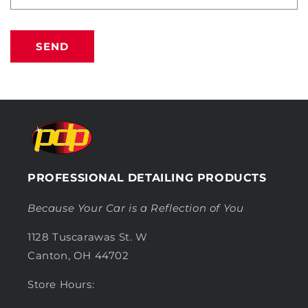
SEND
PROFESSIONAL DETAILING PRODUCTS
Because Your Car is a Reflection of You
1128 Tuscarawas St. W
Canton, OH 44702
Store Hours: