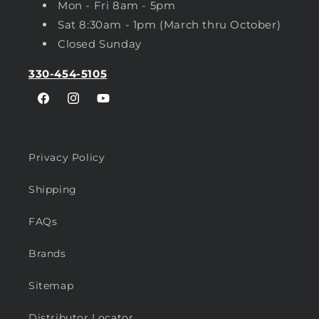
Mon - Fri 8am - 5pm
Sat 8:30am - 1pm (March thru October)
Closed Sunday
330-454-5105
Facebook
Instagram
YouTube
Privacy Policy
Shipping
FAQs
Brands
Sitemap
Distributor Locator