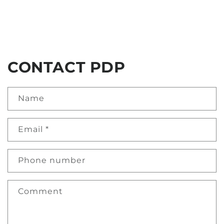
CONTACT PDP
Name
Email
*
Phone number
Comment