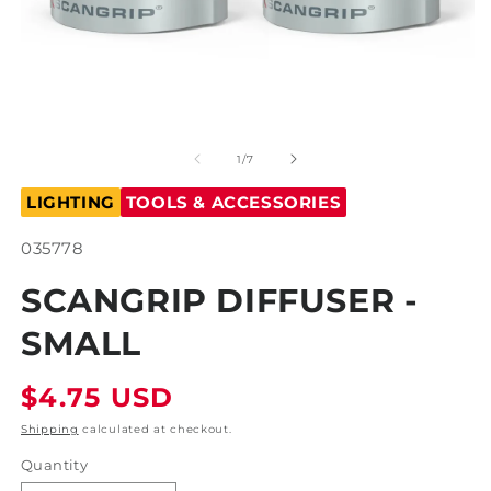
Open
O
media
m
1
2
of
1
/
7
in
in
modal
m
LIGHTING
TOOLS & ACCESSORIES
SKU:
035778
SCANGRIP DIFFUSER -
SMALL
Regular
$4.75 USD
price
Shipping
calculated at checkout.
Quantity