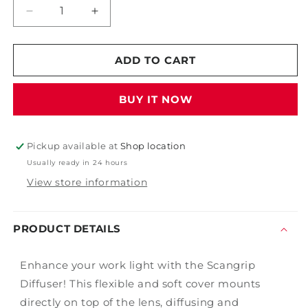
Decrease
Increase
quantity
quantity
for
for
Scangrip
Scangrip
ADD TO CART
Diffuser
Diffuser
-
-
BUY IT NOW
Small
Small
Pickup available at
Shop location
Usually ready in 24 hours
View store information
PRODUCT DETAILS
Enhance your work light with the Scangrip
Diffuser! This flexible and soft cover mounts
directly on top of the lens, diffusing and