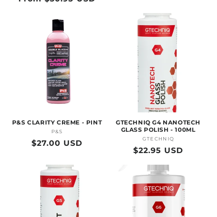
price
price
P&S CLARITY CREME - PINT
GTECHNIQ G4 NANOTECH
GLASS POLISH - 100ML
P&S
Vendor:
GTECHNIQ
Vendor:
Regular
$27.00 USD
Regular
$22.95 USD
price
price