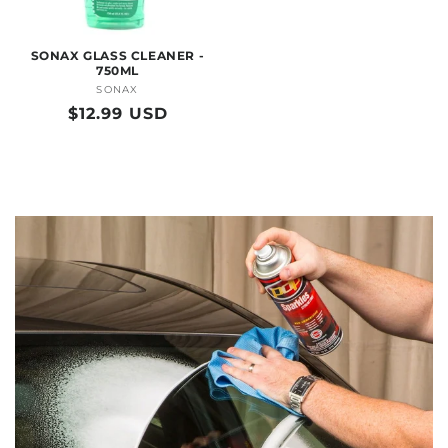
SONAX GLASS CLEANER -
750ML
SONAX
Vendor:
Regular
$12.99 USD
price