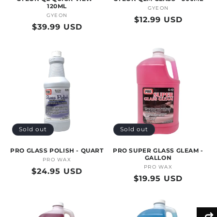
120ML
GYEON
Vendor:
GYEON
Vendor:
Regular
$12.99 USD
Regular
$39.99 USD
price
price
Sold out
Sold out
PRO GLASS POLISH - QUART
PRO SUPER GLASS GLEAM -
GALLON
PRO WAX
Vendor:
PRO WAX
Vendor:
Regular
$24.95 USD
Regular
$19.95 USD
price
price