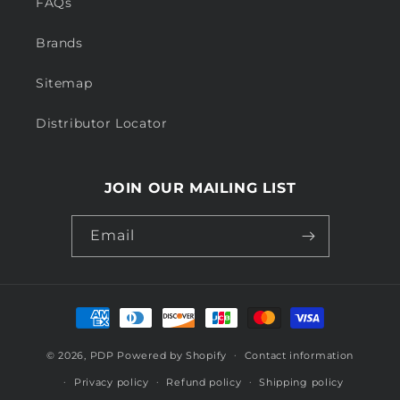
FAQs
Brands
Sitemap
Distributor Locator
JOIN OUR MAILING LIST
Email
Payment
methods
© 2026,
PDP
Powered by Shopify
Contact information
Privacy policy
Refund policy
Shipping policy