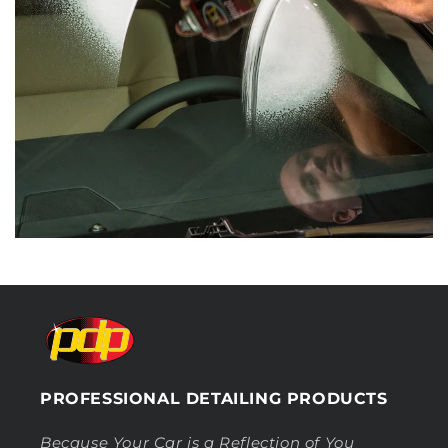
PROFESSIONAL DETAILING PRODUCTS
Because Your Car is a Reflection of You