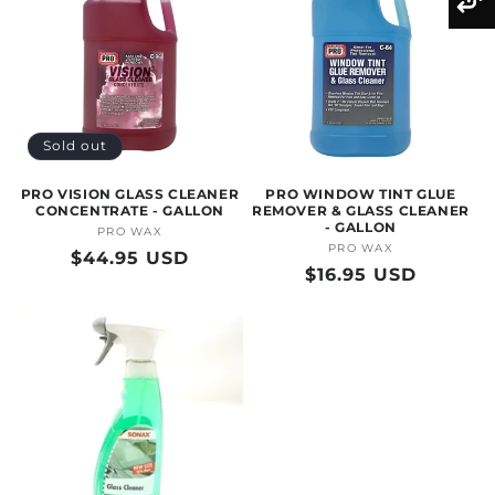
Sold out
PRO VISION GLASS CLEANER
PRO WINDOW TINT GLUE
CONCENTRATE - GALLON
REMOVER & GLASS CLEANER
- GALLON
PRO WAX
Vendor:
PRO WAX
Vendor:
Regular
$44.95 USD
Regular
$16.95 USD
price
price