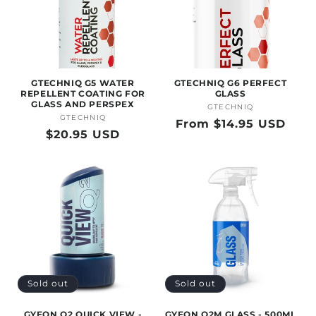
GTECHNIQ G5 WATER
GTECHNIQ G6 PERFECT
REPELLENT COATING FOR
GLASS
GLASS AND PERSPEX
GTECHNIQ
Vendor:
GTECHNIQ
Vendor:
Regular
From $14.95 USD
Regular
$20.95 USD
price
price
Sold out
Sold out
GYEON Q2 QUICK VIEW -
GYEON Q2M GLASS - 500ML