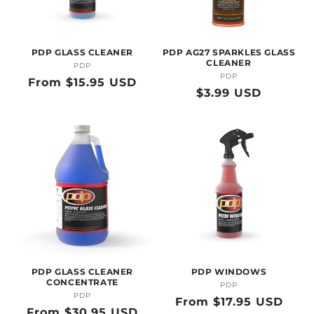
O
N
PDP GLASS CLEANER
PDP AG27 SPARKLES GLASS
:
CLEANER
PDP
Vendor:
PDP
Vendor:
Regular
From $15.95 USD
Regular
$3.99 USD
price
price
PDP GLASS CLEANER
PDP WINDOWS
CONCENTRATE
PDP
Vendor:
PDP
Vendor:
Regular
From $17.95 USD
Regular
From $30.95 USD