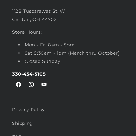
1128 Tuscarawas St. W
Canton, OH 44702
Store Hours:
Mon - Fri 8am - 5pm
Sat 8:30am - 1pm (March thru October)
Closed Sunday
330-454-5105
Facebook
Instagram
YouTube
Privacy Policy
Shipping