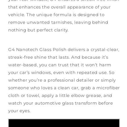
that enhances the overall appearance of your
vehicle. The unique formula is designed to
remove unwanted tarnishes, leaving behind
nothing but perfect clarity.
G4 Nanotech Glass Polish delivers a crystal-clear,
streak-free shine that lasts. And because it’s
water-based, you can trust that it won’t harm
your car’s windows, even with repeated use. So
whether you’re a professional detailer or simply
someone who loves a clean car, grab a microfiber
cloth or towel, apply a little elbow grease, and
watch your automotive glass transform before
your eyes.