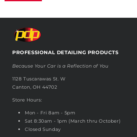
PROFESSIONAL DETAILING PRODUCTS
Because Your Car is a Reflection of You
1128 Tuscarawas St. W
Canton, OH 44702
Store Hours:
Mon - Fri 8am - 5pm
Sat 8:30am - 1pm (March thru October)
Closed Sunday