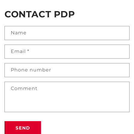
CONTACT PDP
Name
Email
*
Phone number
Comment
SEND