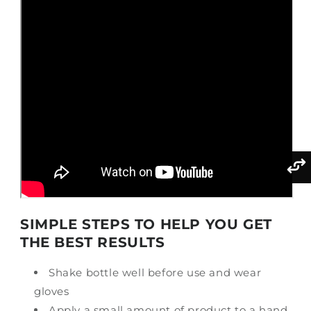
SIMPLE STEPS TO HELP YOU GET
THE BEST RESULTS
Shake bottle well before use and wear
gloves
Apply a small amount of product to a hand