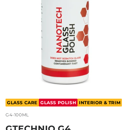
Open
media
GLASS CARE
GLASS POLISH
INTERIOR & TRIM
1
in
modal
SKU:
G4-100ML
GTECHNIQ G4