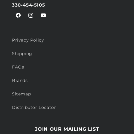
330-454-5105
Facebook
Instagram
YouTube
Privacy Policy
Shipping
FAQs
Brands
Sitemap
Distributor Locator
JOIN OUR MAILING LIST