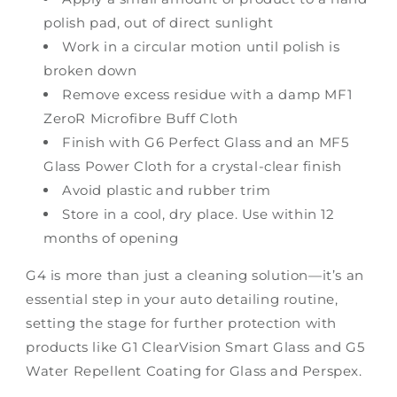
polish pad, out of direct sunlight
Work in a circular motion until polish is
broken down
Remove excess residue with a damp MF1
ZeroR Microfibre Buff Cloth
Finish with G6 Perfect Glass and an MF5
Glass Power Cloth for a crystal-clear finish
Avoid plastic and rubber trim
Store in a cool, dry place. Use within 12
months of opening
G4 is more than just a cleaning solution—it’s an
essential step in your auto detailing routine,
setting the stage for further protection with
products like G1 ClearVision Smart Glass and G5
Water Repellent Coating for Glass and Perspex.