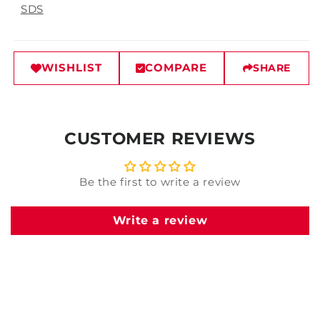
SDS
WISHLIST
COMPARE
SHARE
CUSTOMER REVIEWS
Be the first to write a review
Write a review