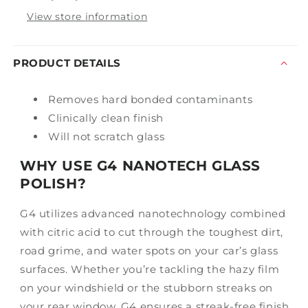
View store information
PRODUCT DETAILS
Removes hard bonded contaminants
Clinically clean finish
Will not scratch glass
WHY USE G4 NANOTECH GLASS
POLISH?
G4 utilizes advanced nanotechnology combined
with citric acid to cut through the toughest dirt,
road grime, and water spots on your car’s glass
surfaces. Whether you’re tackling the hazy film
on your windshield or the stubborn streaks on
your rear window, G4 ensures a streak-free finish