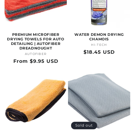
O
N
:
PREMIUM MICROFIBER
WATER DEMON DRYING
DRYING TOWELS FOR AUTO
CHAMOIS
DETAILING | AUTOFIBER
HI-TECH
Vendor:
DREADNOUGHT
Regular
$18.45 USD
AUTOFIBER
Vendor:
price
Regular
From $9.95 USD
price
Sold out