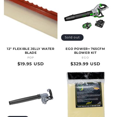
Sold out
12" FLEXIBLE JELLY WATER
EGO POWER+ 765CFM
BLADE
BLOWER KIT
PDP
Vendor:
EGO
Vendor:
Regular
$19.95 USD
Regular
$329.99 USD
price
price