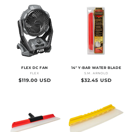
FLEX DC FAN
14" Y-BAR WATER BLADE
FLEX
Vendor:
S.M. ARNOLD
Vendor:
Regular
$119.00 USD
Regular
$32.45 USD
price
price