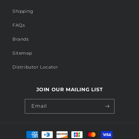
Shipping
FAQs
Brands
Sitemap
Distributor Locator
JOIN OUR MAILING LIST
Email
Payment