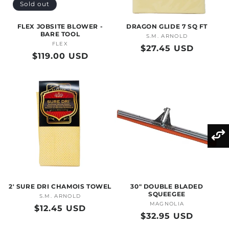
Sold out
FLEX JOBSITE BLOWER -
DRAGON GLIDE 7 SQ FT
BARE TOOL
S.M. ARNOLD
Vendor:
FLEX
Vendor:
Regular
$27.45 USD
Regular
$119.00 USD
price
price
2' SURE DRI CHAMOIS TOWEL
30" DOUBLE BLADED
SQUEEGEE
S.M. ARNOLD
Vendor:
MAGNOLIA
Vendor:
Regular
$12.45 USD
Regular
$32.95 USD
price
price