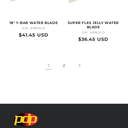
18" Y-BAR WATER BLADE
SUPER FLEX JELLY WATER
BLADE
S.M. ARNOLD
Vendor:
S.M. ARNOLD
Vendor:
Regular
$41.45 USD
Regular
$36.45 USD
price
price
1
2