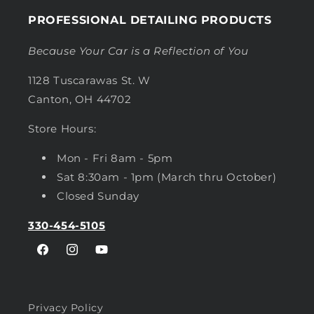
PROFESSIONAL DETAILING PRODUCTS
Because Your Car is a Reflection of You
1128 Tuscarawas St. W
Canton, OH 44702
Store Hours:
Mon - Fri 8am - 5pm
Sat 8:30am - 1pm (March thru October)
Closed Sunday
330-454-5105
Facebook
Instagram
YouTube
Privacy Policy