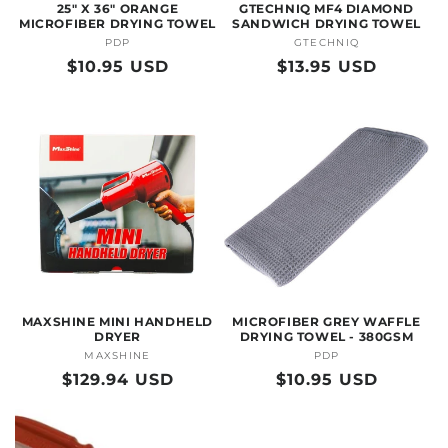
25" X 36" ORANGE
GTECHNIQ MF4 DIAMOND
MICROFIBER DRYING TOWEL
SANDWICH DRYING TOWEL
PDP
Vendor:
GTECHNIQ
Vendor:
Regular
$10.95 USD
Regular
$13.95 USD
price
price
MAXSHINE MINI HANDHELD
MICROFIBER GREY WAFFLE
DRYER
DRYING TOWEL - 380GSM
MAXSHINE
Vendor:
PDP
Vendor:
Regular
$129.94 USD
Regular
$10.95 USD
price
price