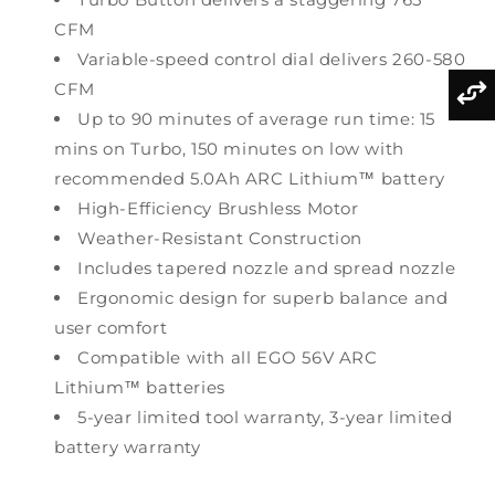
CFM
Variable-speed control dial delivers 260-580
CFM
Up to 90 minutes of average run time: 15
mins on Turbo, 150 minutes on low with
recommended 5.0Ah ARC Lithium™ battery
High-Efficiency Brushless Motor
Weather-Resistant Construction
Includes tapered nozzle and spread nozzle
Ergonomic design for superb balance and
user comfort
Compatible with all EGO 56V ARC
Lithium™ batteries
5-year limited tool warranty, 3-year limited
battery warranty