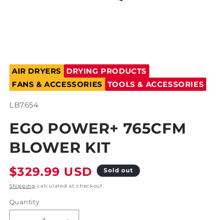
Open
media
AIR DRYERS
DRYING PRODUCTS
1
in
FANS & ACCESSORIES
TOOLS & ACCESSORIES
modal
SKU:
LB7654
EGO POWER+ 765CFM
BLOWER KIT
Regular
$329.99 USD
Sold out
price
Shipping
calculated at checkout.
Quantity