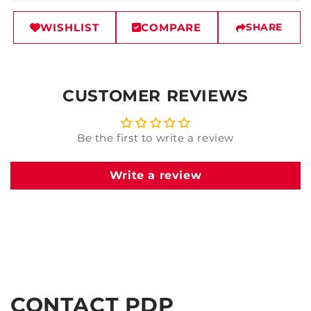
WISHLIST
COMPARE
SHARE
CUSTOMER REVIEWS
Be the first to write a review
Write a review
CONTACT PDP