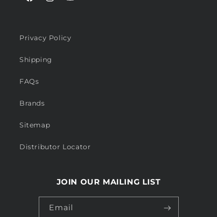
Facebook
Instagram
YouTube
Privacy Policy
Shipping
FAQs
Brands
Sitemap
Distributor Locator
JOIN OUR MAILING LIST
Email