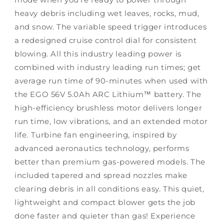
heavy debris including wet leaves, rocks, mud,
and snow. The variable speed trigger introduces
a redesigned cruise control dial for consistent
blowing. All this industry leading power is
combined with industry leading run times; get
average run time of 90-minutes when used with
the EGO 56V 5.0Ah ARC Lithium™ battery. The
high-efficiency brushless motor delivers longer
run time, low vibrations, and an extended motor
life. Turbine fan engineering, inspired by
advanced aeronautics technology, performs
better than premium gas-powered models. The
included tapered and spread nozzles make
clearing debris in all conditions easy. This quiet,
lightweight and compact blower gets the job
done faster and quieter than gas! Experience