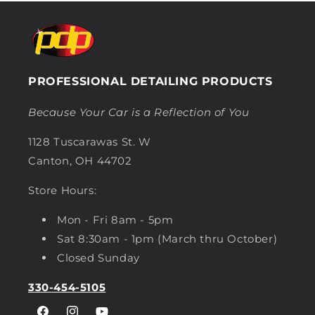
PROFESSIONAL DETAILING PRODUCTS
Because Your Car is a Reflection of You
1128 Tuscarawas St. W
Canton, OH 44702
Store Hours:
Mon - Fri 8am - 5pm
Sat 8:30am - 1pm (March thru October)
Closed Sunday
330-454-5105