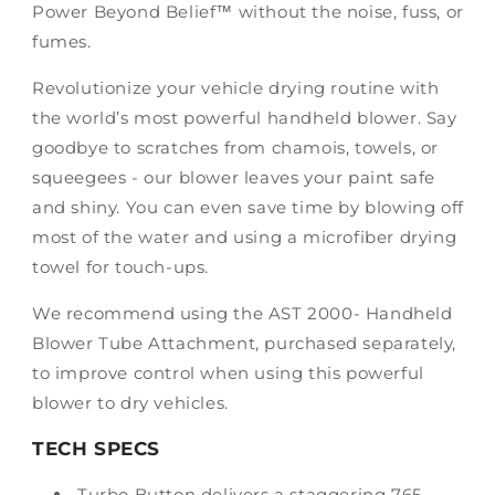
Power Beyond Belief™ without the noise, fuss, or
fumes.
Revolutionize your vehicle drying routine with
the world’s most powerful handheld blower. Say
goodbye to scratches from chamois, towels, or
squeegees - our blower leaves your paint safe
and shiny. You can even save time by blowing off
most of the water and using a microfiber drying
towel for touch-ups.
We recommend using the AST 2000- Handheld
Blower Tube Attachment, purchased separately,
to improve control when using this powerful
blower to dry vehicles.
TECH SPECS
Turbo Button delivers a staggering 765