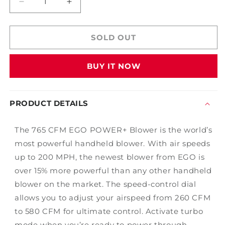
Decrease
Increase
quantity
quantity
for
for
EGO
EGO
SOLD OUT
POWER+
POWER+
765CFM
765CFM
BUY IT NOW
Blower
Blower
Kit
Kit
PRODUCT DETAILS
The 765 CFM EGO POWER+ Blower is the world’s
most powerful handheld blower. With air speeds
up to 200 MPH, the newest blower from EGO is
over 15% more powerful than any other handheld
blower on the market. The speed-control dial
allows you to adjust your airspeed from 260 CFM
to 580 CFM for ultimate control. Activate turbo
mode when you’re ready to power through