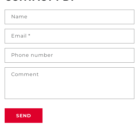
Name
Email
*
Phone number
Comment
SEND