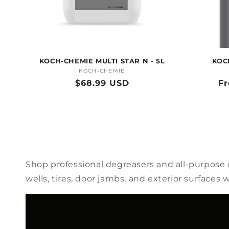
KOCH-CHEMIE MULTI STAR N - 5L
KOC
KOCH-CHEMIE
Vendor:
Regular
$68.99 USD
Re
F
price
pr
Shop professional degreasers and all-purpose c
wells, tires, door jambs, and exterior surface