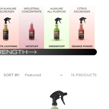
SORT BY:
15 PRODUCTS