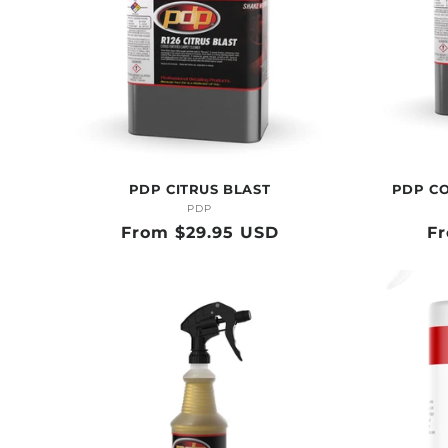
PDP CITRUS BLAST
PDP C
PDP
Vendor:
Regular
From $29.95 USD
Re
F
price
pr