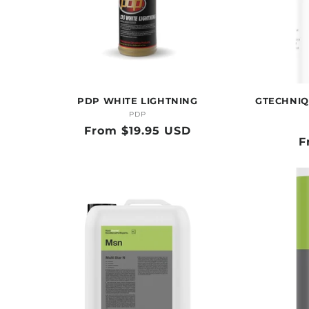
PDP WHITE LIGHTNING
GTECHNIQ
PDP
Vendor:
Regular
From $19.95 USD
R
F
price
p