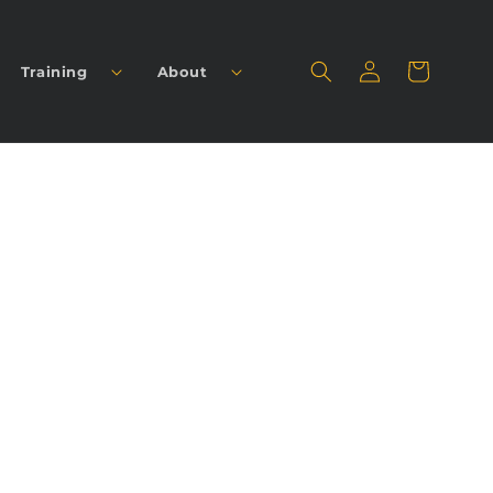
Log
Cart
Training
About
in