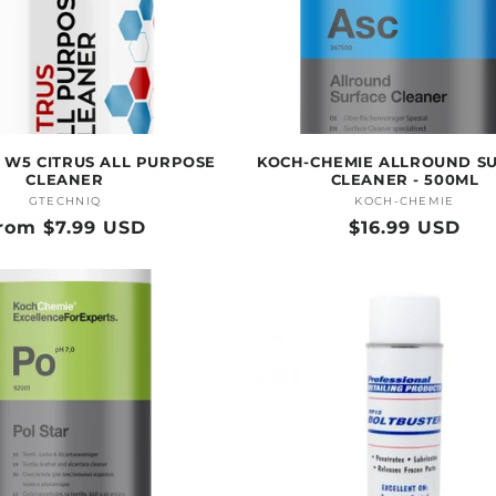
 W5 CITRUS ALL PURPOSE
KOCH-CHEMIE ALLROUND S
CLEANER
CLEANER - 500ML
GTECHNIQ
Vendor:
KOCH-CHEMIE
Vendor:
egular
rom $7.99 USD
Regular
$16.99 USD
rice
price