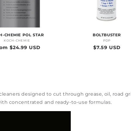
H-CHEMIE POL STAR
BOLTBUSTER
KOCH-CHEMIE
Vendor:
PDP
Vendor:
gular
rom $24.99 USD
Regular
$7.59 USD
ice
price
leaners designed to cut through grease, oil, road gr
s with concentrated and ready-to-use formulas.