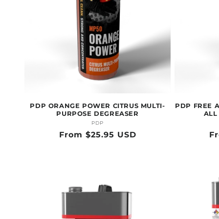
PDP ORANGE POWER CITRUS MULTI-
PDP FREE 
PURPOSE DEGREASER
ALL
PDP
Vendor:
Regular
From $25.95 USD
R
F
price
pr