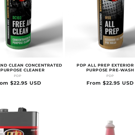
AND CLEAN CONCENTRATED
PDP ALL PREP EXTERIOR
 PURPOSE CLEANER
PURPOSE PRE-WASH
PDP
Vendor:
PDP
Vendor:
egular
rom $22.95 USD
Regular
From $22.95 USD
ice
price