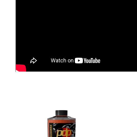
T
I
O
N
: