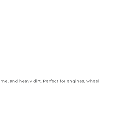
ime, and heavy dirt. Perfect for engines, wheel