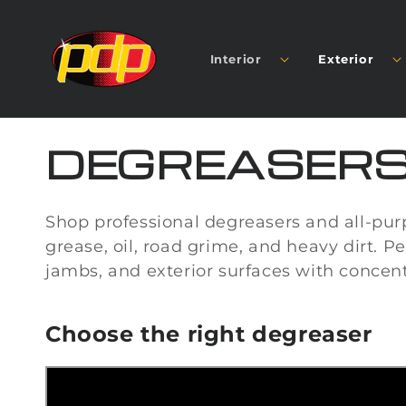
SKIP TO
CONTENT
Interior
Exterior
C
DEGREASER
O
Shop professional degreasers and all-pur
L
grease, oil, road grime, and heavy dirt. Pe
jambs, and exterior surfaces with concen
L
Choose the right degreaser
E
C