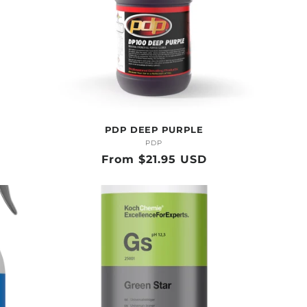
PDP DEEP PURPLE
PDP
Vendor:
Regular
From $21.95 USD
price