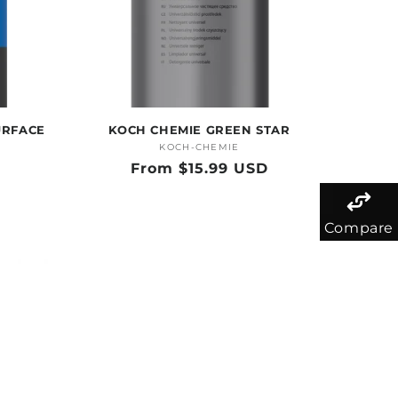
URFACE
KOCH CHEMIE GREEN STAR
KOCH-CHEMIE
Vendor:
Regular
From $15.99 USD
price
Compare