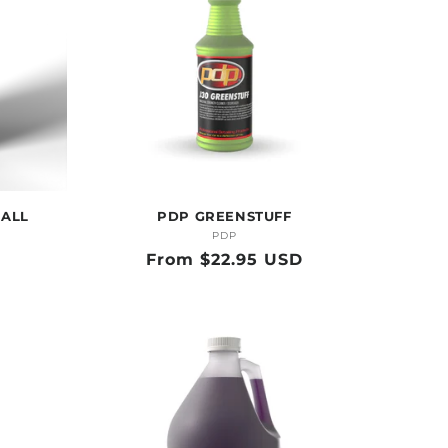
 ALL
PDP GREENSTUFF
PDP
Vendor:
Regular
From $22.95 USD
price