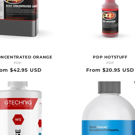
ONCENTRATED ORANGE
PDP HOTSTUFF
PDP
Vendor:
PDP
Vendor:
gular
rom $42.95 USD
Regular
From $20.95 USD
ice
price