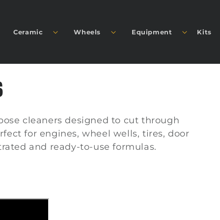
Ceramic
Wheels
Equipment
Kits
S
pose cleaners designed to cut through
rfect for engines, wheel wells, tires, door
trated and ready-to-use formulas.