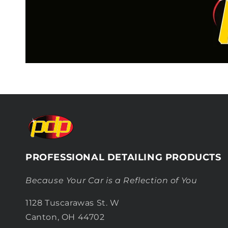
PROFESSIONAL DETAILING PRODUCTS
Because Your Car is a Reflection of You
1128 Tuscarawas St. W
Canton, OH 44702