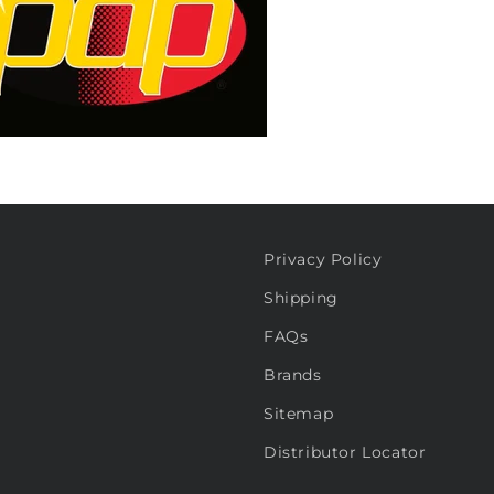
Privacy Policy
Shipping
FAQs
Brands
Sitemap
Distributor Locator