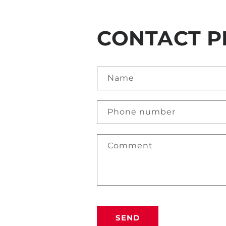
CONTACT P
Name
Phone number
Comment
SEND