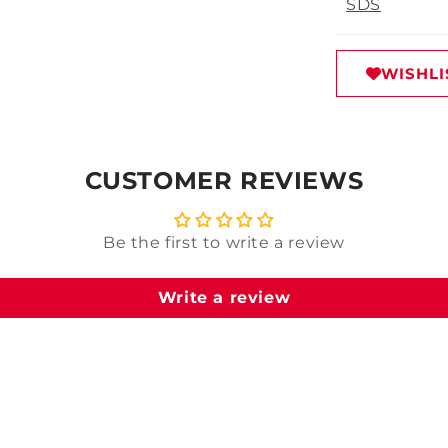
SDS
WISHLI
CUSTOMER REVIEWS
Be the first to write a review
Write a review