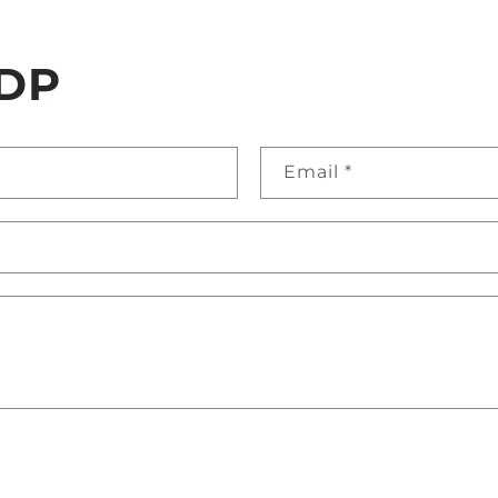
DP
Email
*