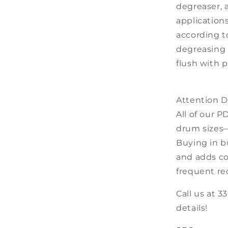
degreaser, 
application
according to
degreasing 
flush with p
Attention De
All of our P
drum sizes—
Buying in b
and adds co
frequent re
Call us at 3
details!