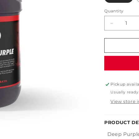
Quantity
Decrease
quantity
for
PDP
Deep
Purple
Pickup avail
Usually ready
View store 
PRODUCT DE
Deep Purple