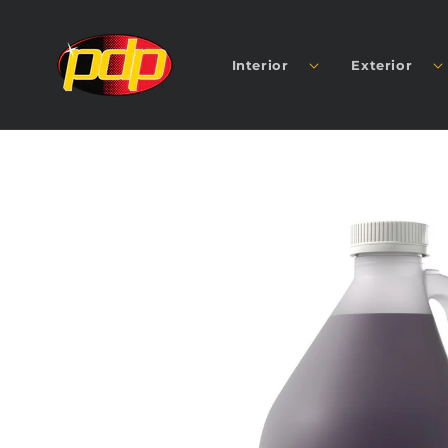
SKIP TO
CONTENT
Interior
Exterior
SKIP TO
PRODUCT
INFORMATION