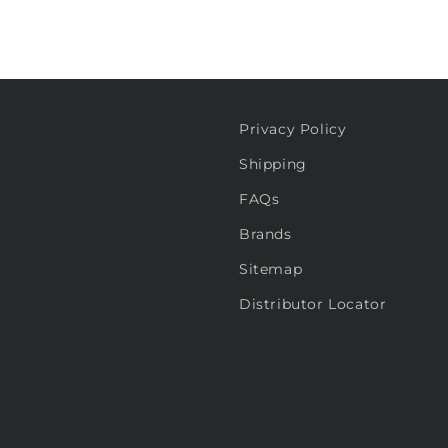
Privacy Policy
Shipping
FAQs
Brands
Sitemap
Distributor Locator