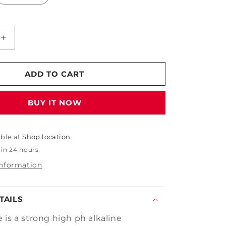
Increase
quantity
for
PDP
ADD TO CART
Deep
Purple
BUY IT NOW
able at
Shop location
 in 24 hours
information
TAILS
 is a strong high ph alkaline