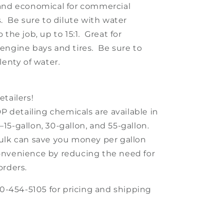
and economical for commercial
s. Be sure to dilute with water
 the job, up to 15:1. Great for
engine bays and tires. Be sure to
lenty of water.
tailers!
DP detailing chemicals are available in
15-gallon, 30-gallon, and 55-gallon.
ulk can save you money per gallon
nvenience by reducing the need for
orders.
30-454-5105 for pricing and shipping