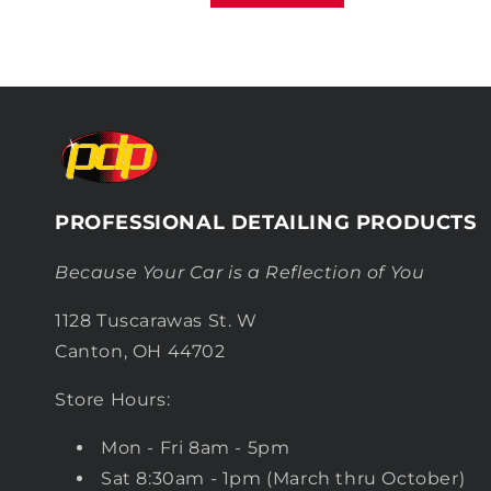
PROFESSIONAL DETAILING PRODUCTS
Because Your Car is a Reflection of You
1128 Tuscarawas St. W
Canton, OH 44702
Store Hours:
Mon - Fri 8am - 5pm
Sat 8:30am - 1pm (March thru October)