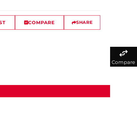
ST
COMPARE
SHARE
Compare