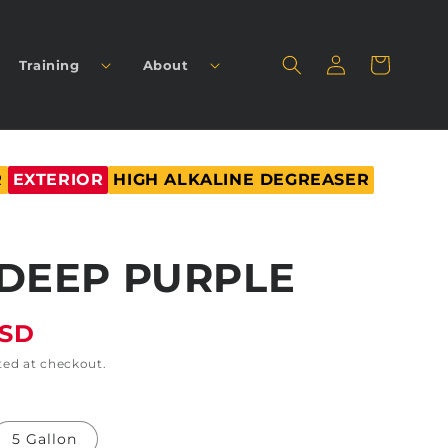
Log
Cart
Training
About
in
R
EXTERIOR
HIGH ALKALINE DEGREASER
DEEP PURPLE
USD
ted at checkout.
5 Gallon