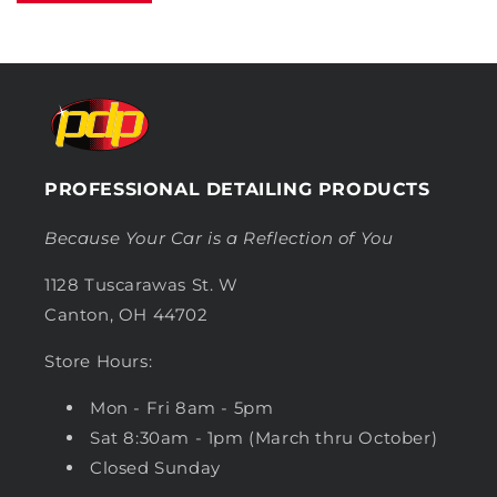
PROFESSIONAL DETAILING PRODUCTS
Because Your Car is a Reflection of You
1128 Tuscarawas St. W
Canton, OH 44702
Store Hours:
Mon - Fri 8am - 5pm
Sat 8:30am - 1pm (March thru October)
Closed Sunday