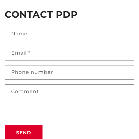
CONTACT PDP
Name
Email
*
Phone number
Comment
SEND