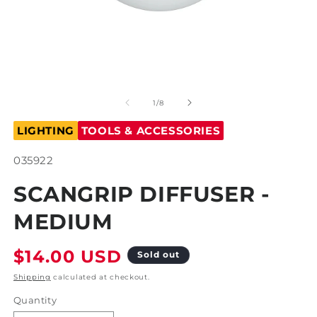
Open
O
media
m
1
2
of
1
/
8
in
in
modal
m
LIGHTING
TOOLS & ACCESSORIES
SKU:
035922
SCANGRIP DIFFUSER -
MEDIUM
Regular
$14.00 USD
Sold out
price
Shipping
calculated at checkout.
Quantity