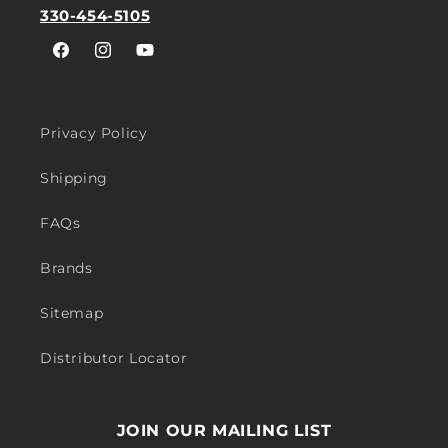
330-454-5105
Facebook
Instagram
YouTube
Privacy Policy
Shipping
FAQs
Brands
Sitemap
Distributor Locator
JOIN OUR MAILING LIST