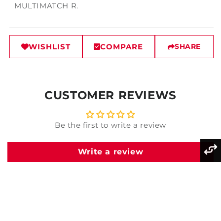
MULTIMATCH R.
WISHLIST
COMPARE
SHARE
CUSTOMER REVIEWS
Be the first to write a review
Write a review