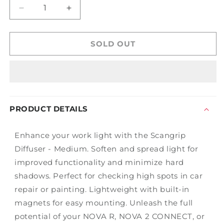
Decrease
Increase
quantity
quantity
for
for
Scangrip
Scangrip
SOLD OUT
Diffuser
Diffuser
-
-
Medium
Medium
PRODUCT DETAILS
Enhance your work light with the Scangrip
Diffuser - Medium. Soften and spread light for
improved functionality and minimize hard
shadows. Perfect for checking high spots in car
repair or painting. Lightweight with built-in
magnets for easy mounting. Unleash the full
potential of your NOVA R, NOVA 2 CONNECT, or