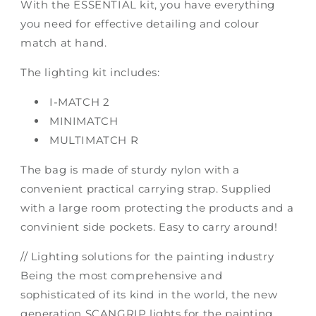
With the ESSENTIAL kit, you have everything
you need for effective detailing and colour
match at hand.
The lighting kit includes:
I-MATCH 2
MINIMATCH
MULTIMATCH R
The bag is made of sturdy nylon with a
convenient practical carrying strap. Supplied
with a large room protecting the products and a
convinient side pockets. Easy to carry around!
// Lighting solutions for the painting industry
Being the most comprehensive and
sophisticated of its kind in the world, the new
generation SCANGRIP lights for the painting