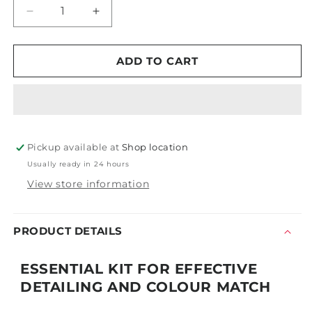
Decrease
Increase
quantity
quantity
for
for
Scangrip
Scangrip
ADD TO CART
Essential
Essential
Detailing
Detailing
Kit
Kit
Pickup available at
Shop location
Usually ready in 24 hours
View store information
PRODUCT DETAILS
ESSENTIAL KIT FOR EFFECTIVE
DETAILING AND COLOUR MATCH