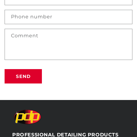
Phone number
Comment
SEND
PROFESSIONAL DETAILING PRODUCTS