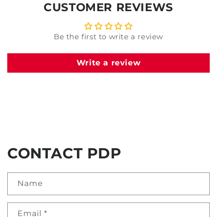
CUSTOMER REVIEWS
Be the first to write a review
Write a review
CONTACT PDP
Name
Email
*