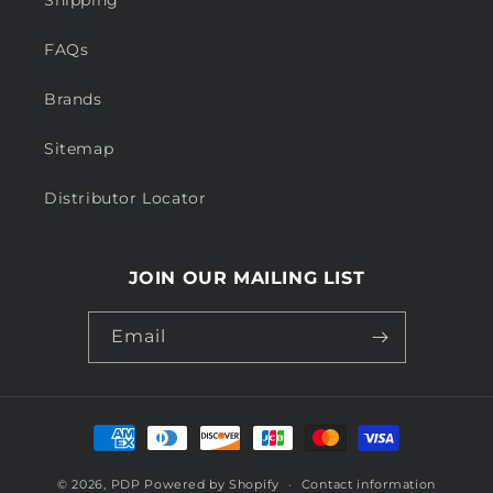
Shipping
FAQs
Brands
Sitemap
Distributor Locator
JOIN OUR MAILING LIST
Email
Payment
methods
© 2026,
PDP
Powered by Shopify
Contact information