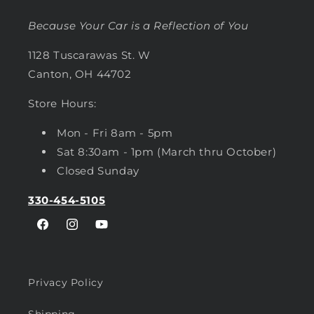
Because Your Car is a Reflection of You
1128 Tuscarawas St. W
Canton, OH 44702
Store Hours:
Mon - Fri 8am - 5pm
Sat 8:30am - 1pm (March thru October)
Closed Sunday
330-454-5105
Facebook
Instagram
YouTube
Privacy Policy