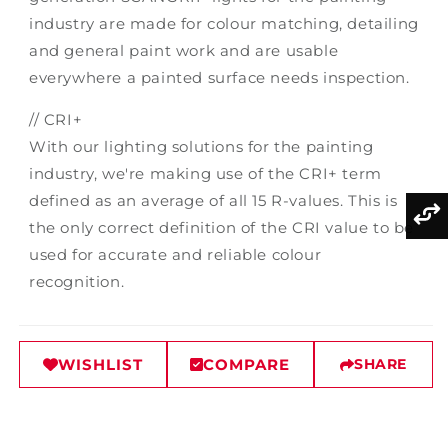
industry are made for colour matching, detailing
and general paint work and are usable
everywhere a painted surface needs inspection.
// CRI+
With our lighting solutions for the painting
industry, we're making use of the CRI+ term
defined as an average of all 15 R-values. This is
the only correct definition of the CRI value to be
used for accurate and reliable colour
recognition.
WISHLIST
COMPARE
SHARE