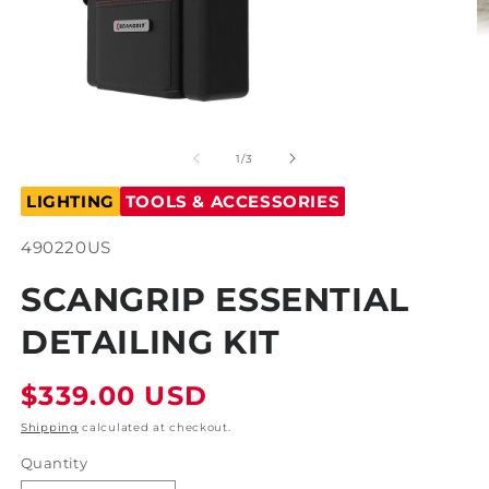
Open
O
media
m
1
2
of
1
/
3
in
in
modal
m
LIGHTING
TOOLS & ACCESSORIES
SKU:
490220US
SCANGRIP ESSENTIAL
DETAILING KIT
Regular
$339.00 USD
price
Shipping
calculated at checkout.
Quantity