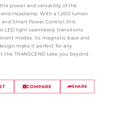
the power and versatility of the
cend Headlamp. With a 1,000 lumen
and Smart Power Control, this
e LED light seamlessly transitions
ferent modes. Its magnetic base and
design make it perfect for any
 Let the TRANSCEND take you beyond
ST
COMPARE
SHARE