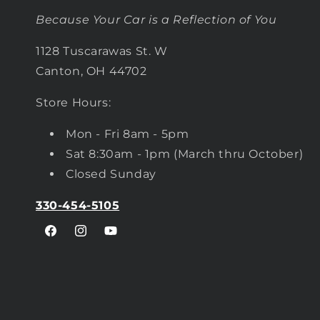
Because Your Car is a Reflection of You
1128 Tuscarawas St. W
Canton, OH 44702
Store Hours:
Mon - Fri 8am - 5pm
Sat 8:30am - 1pm (March thru October)
Closed Sunday
330-454-5105
Facebook
Instagram
YouTube