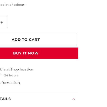
ted at checkout.
Increase
quantity
for
Nebo
ADD TO CART
Transcend
Headlamp
BUY IT NOW
-
1000
Lumens
able at
Shop location
 in 24 hours
information
TAILS