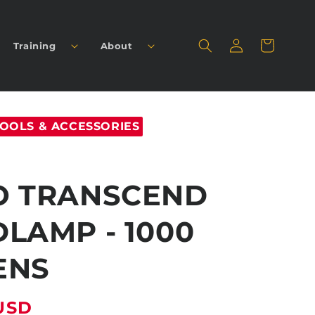
Log
Cart
Training
About
in
OOLS & ACCESSORIES
O TRANSCEND
LAMP - 1000
ENS
USD