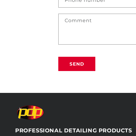
Phone number
Comment
SEND
PROFESSIONAL DETAILING PRODUCTS