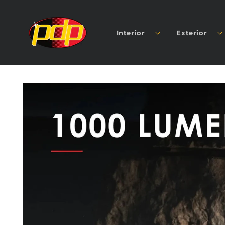
SKIP TO
CONTENT
Interior
Exterior
SKIP TO
PRODUCT
INFORMATION