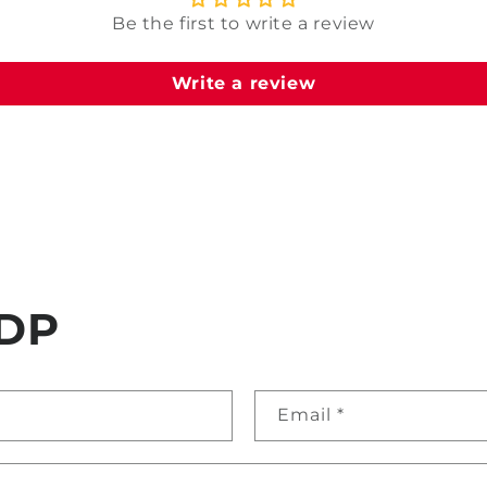
Be the first to write a review
Write a review
DP
Email
*