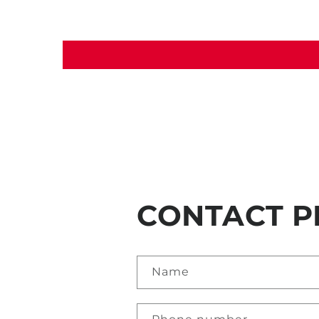
CONTACT P
Name