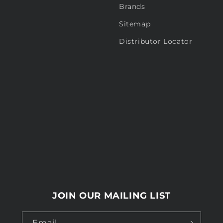
Brands
Sitemap
Distributor Locator
JOIN OUR MAILING LIST
Email