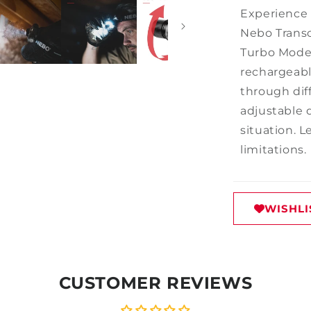
Experience 
Nebo Trans
Turbo Mode 
rechargeabl
through dif
adjustable 
situation.
limitations.
WISHLI
CUSTOMER REVIEWS