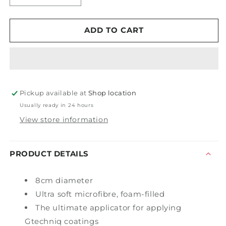
quantity
quantity
for
for
Gtechniq
Gtechniq
ADD TO CART
AP2
AP2
Ultra
Ultra
Soft
Soft
Foam
Foam
Filled
Filled
Pickup available at
Microfibre
Microfibre
Shop location
Applicator
Applicator
Usually ready in 24 hours
View store information
PRODUCT DETAILS
8cm diameter
Ultra soft microfibre, foam-filled
The ultimate applicator for applying
Gtechniq coatings