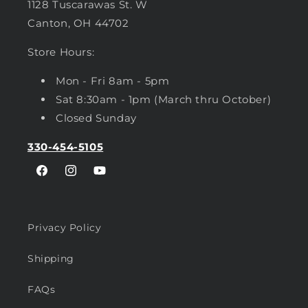
1128 Tuscarawas St. W
Canton, OH 44702
Store Hours:
Mon - Fri 8am - 5pm
Sat 8:30am - 1pm (March thru October)
Closed Sunday
330-454-5105
Facebook
Instagram
YouTube
Privacy Policy
Shipping
FAQs