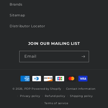
Brands
Sitemap
Distributor Locator
JOIN OUR MAILING LIST
Email
Payment
methods
© 2026,
PDP
Powered by Shopify
Contact information
Privacy policy
Refund policy
Shipping policy
Terms of service