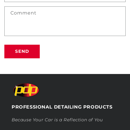
Comment
SEND
PROFESSIONAL DETAILING PRODUCTS
Because Your Car is a Reflection of You