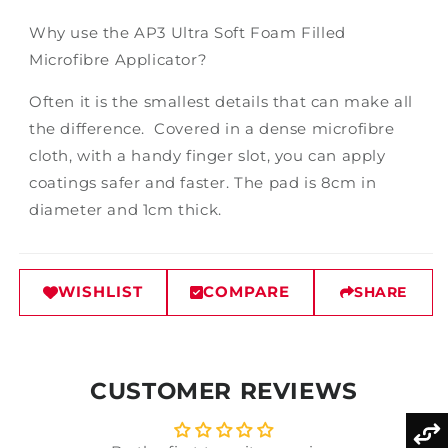
Why use the AP3 Ultra Soft Foam Filled
Microfibre Applicator?
Often it is the smallest details that can make all
the difference. Covered in a dense microfibre
cloth, with a handy finger slot, you can apply
coatings safer and faster. The pad is 8cm in
diameter and 1cm thick.
WISHLIST
COMPARE
SHARE
CUSTOMER REVIEWS