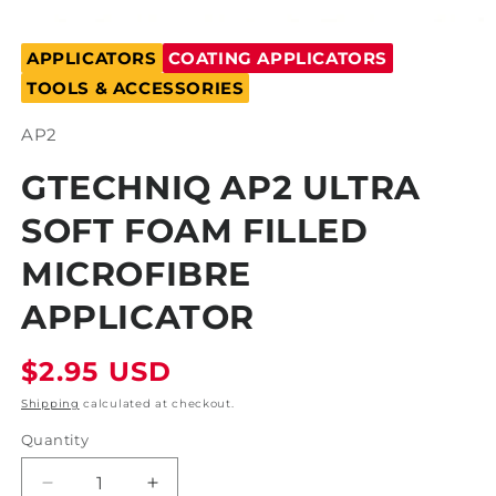
Open
media
APPLICATORS
COATING APPLICATORS
1
in
TOOLS & ACCESSORIES
modal
SKU:
AP2
GTECHNIQ AP2 ULTRA
SOFT FOAM FILLED
MICROFIBRE
APPLICATOR
Regular
$2.95 USD
price
Shipping
calculated at checkout.
Quantity
Decrease
Increase