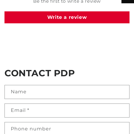
Be the first to write a review
Write a review
CONTACT PDP
Name
Email
*
Phone number