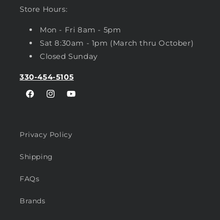
Store Hours:
Mon - Fri 8am - 5pm
Sat 8:30am - 1pm (March thru October)
Closed Sunday
330-454-5105
Facebook
Instagram
YouTube
Privacy Policy
Shipping
FAQs
Brands