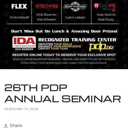
26TH PDP
ANNUAL SEMINAR
FEBRUARY 17, 2025
Share