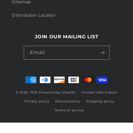
Sitemap
Distributor Locator
JOIN OUR MAILING LIST
Email
Payment
methods
© 2026,
PDP
Powered by Shopify
Contact information
Privacy policy
Refund policy
Shipping policy
Terms of service