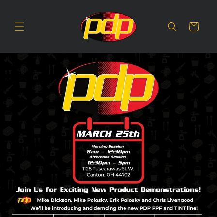
SKIP TO
CONTENT
Cart