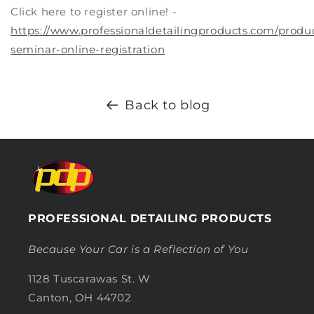
Click here to register online! -
https://www.professionaldetailingproducts.com/produ
seminar-online-registration
Back to blog
PROFESSIONAL DETAILING PRODUCTS
Because Your Car is a Reflection of You
1128 Tuscarawas St. W
Canton, OH 44702