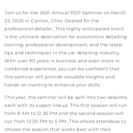
Join us for the 26th Annual PDP Seminar on March
25, 2025 in Canton, Ohio. Geared for the
professional detailer, This highly anticipated event
is the ultimate destination for automotive detailing
training, professional development, and the latest
tips and techniques in the car detailing industry.
With over 90 years in business and even more in
combined experience, you can be confident that
this seminar will provide valuable insights and
hands-on training to enhance your skills.
This year, the seminar will be split into two sessions,
each with its expert lineup. The first session will run
from 8 AM to 12:30 PM and the second session will
run from 12:30 PM to 5 PM. This allows attendees to
choose the session that works best with their