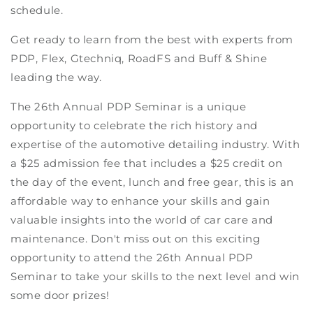
schedule.
Get ready to learn from the best with experts from
PDP, Flex, Gtechniq, RoadFS and Buff & Shine
leading the way.
The 26th Annual PDP Seminar is a unique
opportunity to celebrate the rich history and
expertise of the automotive detailing industry. With
a $25 admission fee that includes a $25 credit on
the day of the event, lunch and free gear, this is an
affordable way to enhance your skills and gain
valuable insights into the world of car care and
maintenance. Don't miss out on this exciting
opportunity to attend the 26th Annual PDP
Seminar to take your skills to the next level and win
some door prizes!