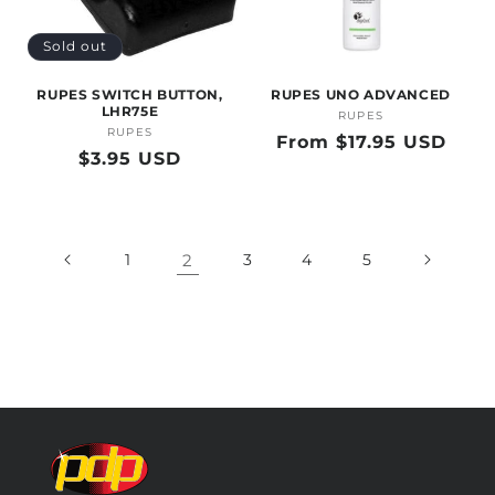
Sold out
RUPES SWITCH BUTTON,
RUPES UNO ADVANCED
LHR75E
RUPES
Vendor:
RUPES
Vendor:
Regular
From $17.95 USD
Regular
$3.95 USD
price
price
1
2
3
4
5