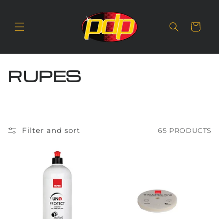
SKIP TO
CONTENT
Cart
C
RUPES
O
L
L
Filter and sort
65 PRODUCTS
E
C
T
I