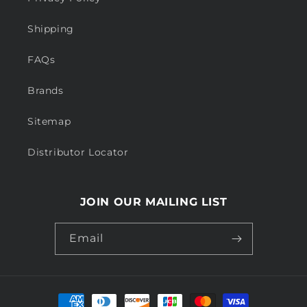
Shipping
FAQs
Brands
Sitemap
Distributor Locator
JOIN OUR MAILING LIST
Email
Payment