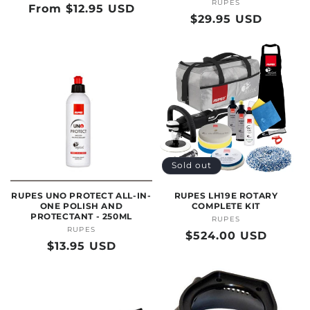
RUPES
Vendor:
Regular
From $12.95 USD
Regular
$29.95 USD
price
price
Sold out
RUPES UNO PROTECT ALL-IN-
RUPES LH19E ROTARY
ONE POLISH AND
COMPLETE KIT
PROTECTANT - 250ML
RUPES
Vendor:
RUPES
Vendor:
Regular
$524.00 USD
Regular
$13.95 USD
price
price