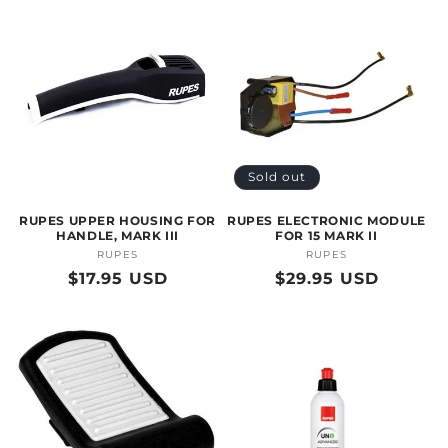
Sold out
RUPES UPPER HOUSING FOR
RUPES ELECTRONIC MODULE
HANDLE, MARK III
FOR 15 MARK II
RUPES
Vendor:
RUPES
Vendor:
Regular
$17.95 USD
Regular
$29.95 USD
price
price