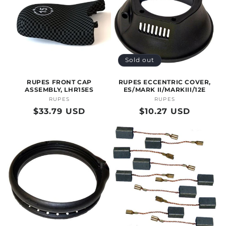
Sold out
RUPES FRONT CAP
RUPES ECCENTRIC COVER,
ASSEMBLY, LHR15ES
ES/MARK II/MARKIII/12E
RUPES
Vendor:
RUPES
Vendor:
Regular
$33.79 USD
Regular
$10.27 USD
price
price