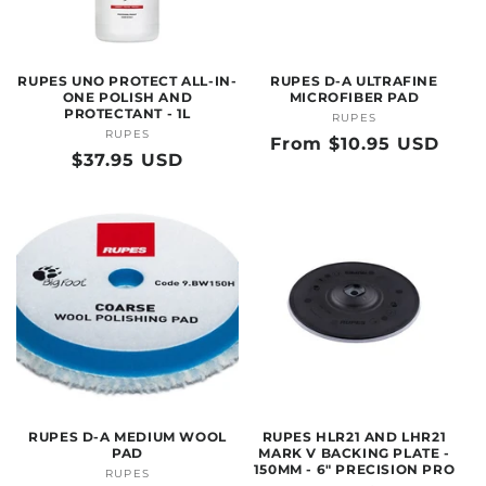
O
N
RUPES UNO PROTECT ALL-IN-
RUPES D-A ULTRAFINE
:
ONE POLISH AND
MICROFIBER PAD
PROTECTANT - 1L
RUPES
Vendor:
RUPES
Vendor:
Regular
From $10.95 USD
Regular
$37.95 USD
price
price
RUPES D-A MEDIUM WOOL
RUPES HLR21 AND LHR21
PAD
MARK V BACKING PLATE -
150MM - 6" PRECISION PRO
RUPES
Vendor: