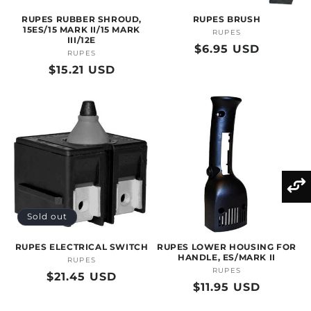
RUPES RUBBER SHROUD,
RUPES BRUSH
15ES/15 MARK II/15 MARK
RUPES
Vendor:
III/12E
Regular
$6.95 USD
RUPES
Vendor:
price
Regular
$15.21 USD
price
Sold out
RUPES ELECTRICAL SWITCH
RUPES LOWER HOUSING FOR
HANDLE, ES/MARK II
RUPES
Vendor:
RUPES
Vendor:
Regular
$21.45 USD
Regular
$11.95 USD
price
price