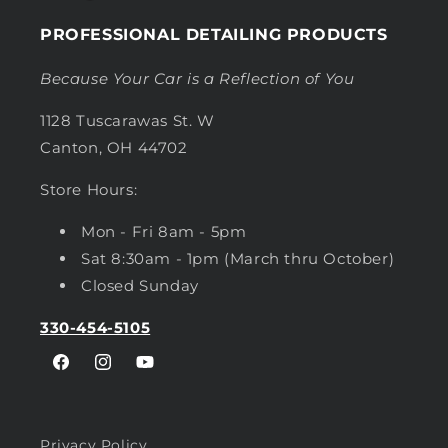
PROFESSIONAL DETAILING PRODUCTS
Because Your Car is a Reflection of You
1128 Tuscarawas St. W
Canton, OH 44702
Store Hours:
Mon - Fri 8am - 5pm
Sat 8:30am - 1pm (March thru October)
Closed Sunday
330-454-5105
Facebook
Instagram
YouTube
Privacy Policy