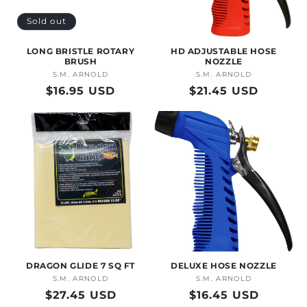
O
Sold out
N
LONG BRISTLE ROTARY
HD ADJUSTABLE HOSE
:
BRUSH
NOZZLE
S.M. ARNOLD
Vendor:
S.M. ARNOLD
Vendor:
Regular
$16.95 USD
Regular
$21.45 USD
price
price
DRAGON GLIDE 7 SQ FT
DELUXE HOSE NOZZLE
S.M. ARNOLD
Vendor:
S.M. ARNOLD
Vendor:
Regular
$27.45 USD
Regular
$16.45 USD