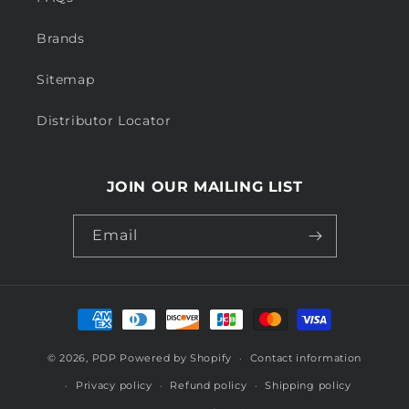
Brands
Sitemap
Distributor Locator
JOIN OUR MAILING LIST
Email
Payment
methods
© 2026,
PDP
Powered by Shopify
Contact information
Privacy policy
Refund policy
Shipping policy