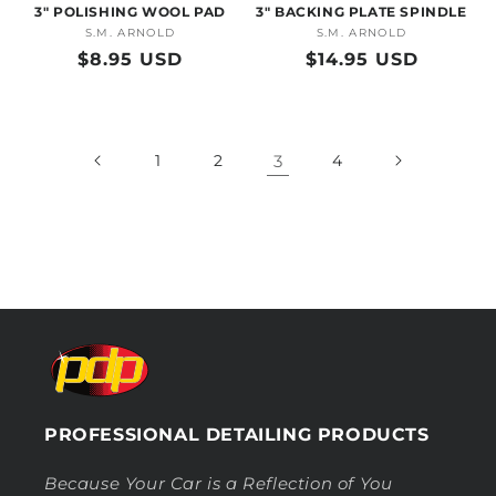
3" POLISHING WOOL PAD
3" BACKING PLATE SPINDLE
S.M. ARNOLD
Vendor:
S.M. ARNOLD
Vendor:
Regular
$8.95 USD
Regular
$14.95 USD
price
price
1
2
3
4
PROFESSIONAL DETAILING PRODUCTS
Because Your Car is a Reflection of You