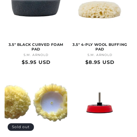
3.5" BLACK CURVED FOAM
3.5" 4-PLY WOOL BUFFING
PAD
PAD
S.M. ARNOLD
Vendor:
S.M. ARNOLD
Vendor:
Regular
$5.95 USD
Regular
$8.95 USD
price
price
Sold out