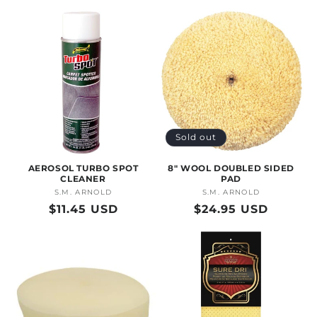
price
price
Sold out
AEROSOL TURBO SPOT
8" WOOL DOUBLED SIDED
CLEANER
PAD
S.M. ARNOLD
Vendor:
S.M. ARNOLD
Vendor:
Regular
$11.45 USD
Regular
$24.95 USD
price
price