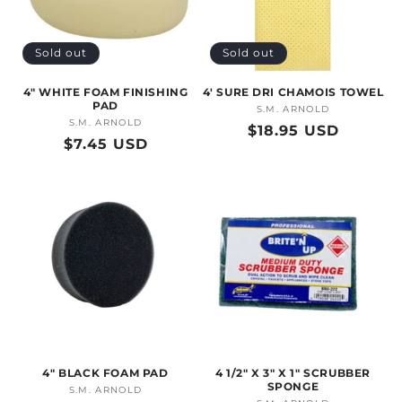
Sold out
Sold out
4" WHITE FOAM FINISHING
4' SURE DRI CHAMOIS TOWEL
PAD
S.M. ARNOLD
Vendor:
S.M. ARNOLD
Vendor:
Regular
$18.95 USD
Regular
$7.45 USD
price
price
4" BLACK FOAM PAD
4 1/2" X 3" X 1" SCRUBBER
SPONGE
S.M. ARNOLD
Vendor: