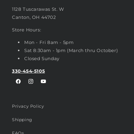
1128 Tuscarawas St. W
Canton, OH 44702
Store Hours:
Mon - Fri 8am - 5pm
Sat 8:30am - 1pm (March thru October)
Closed Sunday
330-454-5105
Facebook
Instagram
YouTube
Privacy Policy
Shipping
FAQs