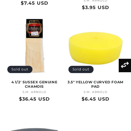
S.M. ARNOLD
Vendor:
Regular
$7.45 USD
Regular
$3.95 USD
price
price
Sold out
Sold out
4 1/2' SUSSEX GENUINE
3.5" YELLOW CURVED FOAM
CHAMOIS
PAD
S.M. ARNOLD
Vendor:
S.M. ARNOLD
Vendor:
Regular
$36.45 USD
Regular
$6.45 USD
price
price