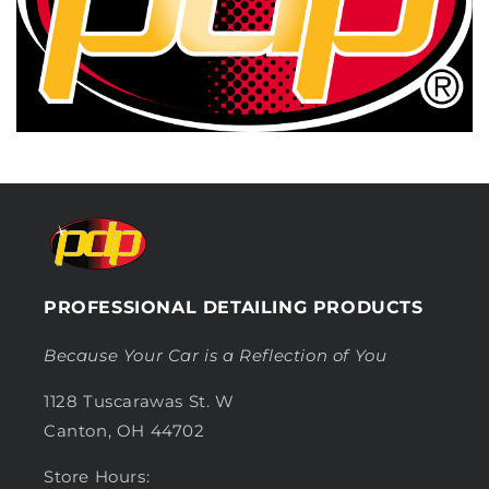
PROFESSIONAL DETAILING PRODUCTS
Because Your Car is a Reflection of You
1128 Tuscarawas St. W
Canton, OH 44702
Store Hours: