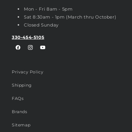
Mon - Fri 8am - 5pm
Sat 8:30am - 1pm (March thru October)
Closed Sunday
330-454-5105
Facebook
Instagram
YouTube
Privacy Policy
Shipping
FAQs
Brands
Sitemap