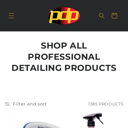
SKIP TO
CONTENT
Cart
SHOP ALL
PROFESSIONAL
DETAILING PRODUCTS
Filter and sort
1385 PRODUCTS