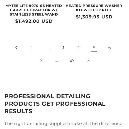
MYTEE LITE 8070-SS HEATED
HEATED PRESSURE WASHER
CARPET EXTRACTOR W/
KIT WITH 50' REEL
STAINLESS STEEL WAND
Regular
$1,309.95 USD
Regular
$1,492.00 USD
price
price
1
…
3
4
5
6
7
…
87
PROFESSIONAL DETAILING
PRODUCTS GET PROFESSIONAL
RESULTS
The right detailing supplies make all the difference.