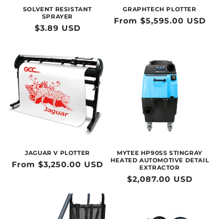
SOLVENT RESISTANT
GRAPHTECH PLOTTER
SPRAYER
Regular
From $5,595.00 USD
Regular
$3.89 USD
price
price
JAGUAR V PLOTTER
MYTEE HP90SS STINGRAY
HEATED AUTOMOTIVE DETAIL
Regular
From $3,250.00 USD
EXTRACTOR
price
Regular
$2,087.00 USD
price