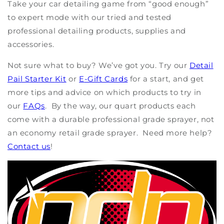
Take your car detailing game from “good enough”
to expert mode with our tried and tested
professional detailing products,
supplies
and
accessories.
Not sure what to buy?
We
’ve
got you. Try our
Detail
Pail
S
tarter
K
it
or
E
-Gift Cards
for a
start, and
get
more tips and advice on which products to try in
our
FAQ
s
. By the way, our quart products each
come with a durable professional grade sprayer, not
an economy retail grade sprayer. Need more help?
Contact us
!