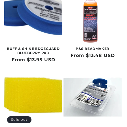
BUFF & SHINE EDGEGUARD
P&S BEADMAKER
BLUEBERRY PAD
Regular
From $13.48 USD
Regular
From $13.95 USD
price
price
Sold out