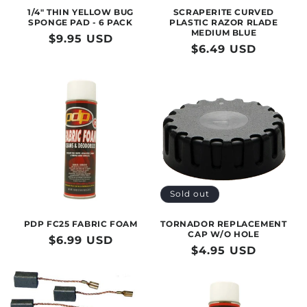
1/4" THIN YELLOW BUG
SCRAPERITE CURVED
SPONGE PAD - 6 PACK
PLASTIC RAZOR RLADE
MEDIUM BLUE
Regular
$9.95 USD
Regular
$6.49 USD
price
price
Sold out
PDP FC25 FABRIC FOAM
TORNADOR REPLACEMENT
CAP W/O HOLE
Regular
$6.99 USD
Regular
$4.95 USD
price
price