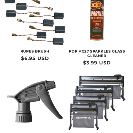
RUPES BRUSH
PDP AG27 SPARKLES GLASS
CLEANER
Regular
$6.95 USD
Regular
$3.99 USD
price
price