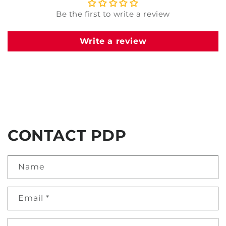
Be the first to write a review
Write a review
CONTACT PDP
Name
Email
*