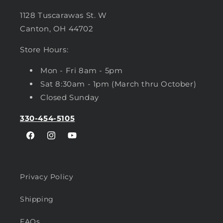
1128 Tuscarawas St. W
Canton, OH 44702
Store Hours:
Mon - Fri 8am - 5pm
Sat 8:30am - 1pm (March thru October)
Closed Sunday
330-454-5105
Facebook
Instagram
YouTube
Privacy Policy
Shipping
FAQs