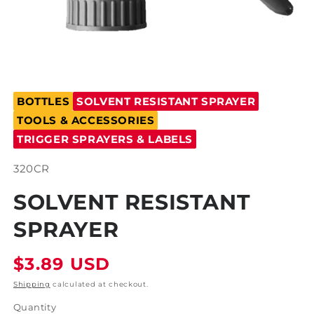
Open
media
BOTTLES
SOLVENT RESISTANT SPRAYER
1
in
TOOLS & ACCESSORIES
modal
TRIGGER SPRAYERS & LABELS
SKU:
320CR
SOLVENT RESISTANT
SPRAYER
Regular
$3.89 USD
price
Shipping
calculated at checkout.
Quantity