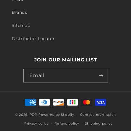
Brands
Sitemap
Distributor Locator
JOIN OUR MAILING LIST
Email
Payment
methods
© 2026,
PDP
Powered by Shopify
Contact information
Privacy policy
Refund policy
Shipping policy