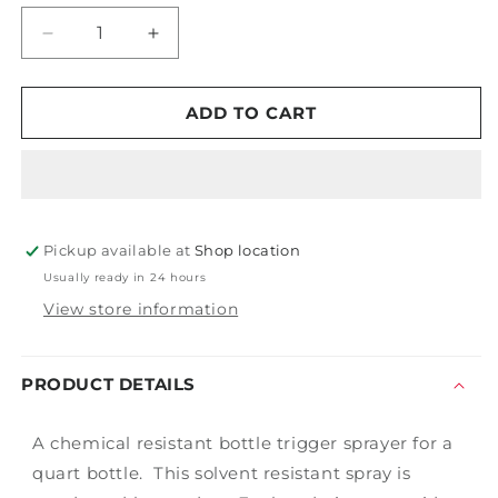
Decrease
Increase
quantity
quantity
for
for
Solvent
Solvent
ADD TO CART
Resistant
Resistant
Sprayer
Sprayer
Pickup available at
Shop location
Usually ready in 24 hours
View store information
PRODUCT DETAILS
A chemical resistant bottle trigger sprayer for a
quart bottle. This solvent resistant spray is