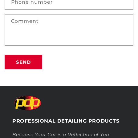
Phone number
Comment
SEND
PROFESSIONAL DETAILING PRODUCTS
Because Your Car is a Reflection of You