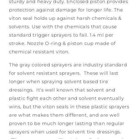
sturdy and heavy duty. Enclosed piston provides
protection against damage for longer life. The
viton seal holds up against harsh chemicals &
solvents. Use with the chemicals that cause
standard trigger sprayers to fail. 1.4 ml per
stroke. Nozzle O-ring & piston cup made of
chemical resistant viton.
The gray colored sprayers are industry standard
for solvent resistant sprayers. These will last
longer when spraying solvent based tire
dressings. It's well known that solvent and
plastic fight each other and solvent eventually
wins, but the viton seals in these plastic sprayers
are what makes them different, and are well
proven to be much longer lasting than regular
sprayers when used for solvent tire dressings.