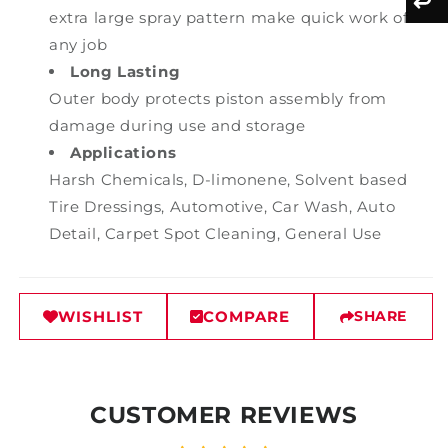
extra large spray pattern make quick work of
any job
Long Lasting
Outer body protects piston assembly from
damage during use and storage
Applications
Harsh Chemicals, D-limonene, Solvent based
Tire Dressings, Automotive, Car Wash, Auto
Detail, Carpet Spot Cleaning, General Use
WISHLIST
COMPARE
SHARE
CUSTOMER REVIEWS