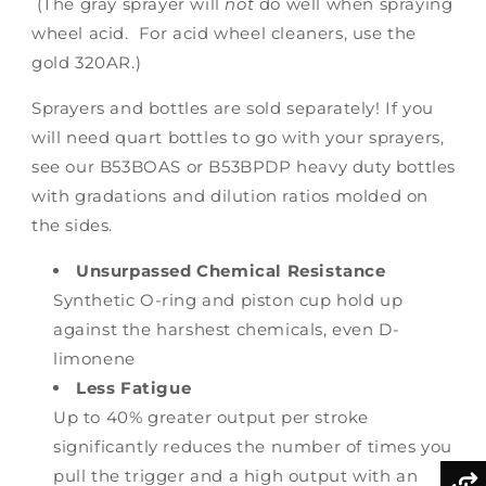
(The gray sprayer will
not
do well when spraying
wheel acid. For acid wheel cleaners, use the
gold 320AR.)
Sprayers and bottles are sold separately! If you
will need quart bottles to go with your sprayers,
see our B53BOAS or B53BPDP heavy duty bottles
with gradations and dilution ratios molded on
the sides.
Unsurpassed Chemical Resistance
Synthetic O-ring and piston cup hold up
against the harshest chemicals, even D-
limonene
Less Fatigue
Up to 40% greater output per stroke
significantly reduces the number of times you
pull the trigger and a high output with an