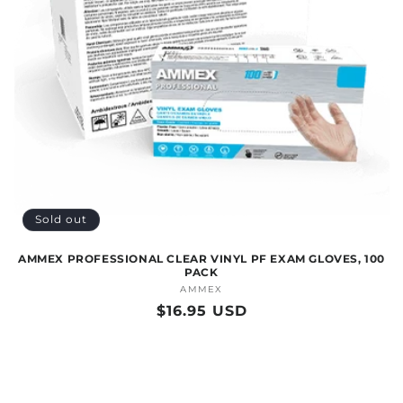
O
N
:
Sold out
AMMEX PROFESSIONAL CLEAR VINYL PF EXAM GLOVES, 100
PACK
AMMEX
Vendor:
Regular
$16.95 USD
price