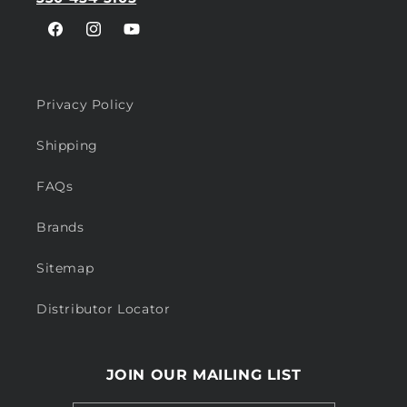
Facebook
Instagram
YouTube
Privacy Policy
Shipping
FAQs
Brands
Sitemap
Distributor Locator
JOIN OUR MAILING LIST