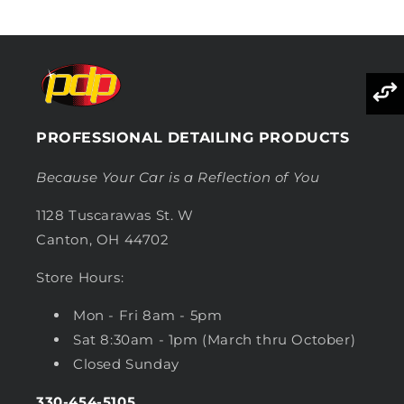
PROFESSIONAL DETAILING PRODUCTS
Because Your Car is a Reflection of You
1128 Tuscarawas St. W
Canton, OH 44702
Store Hours:
Mon - Fri 8am - 5pm
Sat 8:30am - 1pm (March thru October)
Closed Sunday
330-454-5105