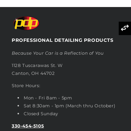
PROFESSIONAL DETAILING PRODUCTS
Because Your Car is a Reflection of You
1128 Tuscarawas St. W
Canton, OH 44702
Store Hours:
Mon - Fri 8am - 5pm
Sat 8:30am - 1pm (March thru October)
Closed Sunday
330-454-5105