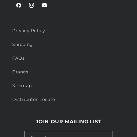
Facebook
Instagram
YouTube
Privacy Policy
Shipping
FAQs
Brands
Sitemap
Distributor Locator
JOIN OUR MAILING LIST