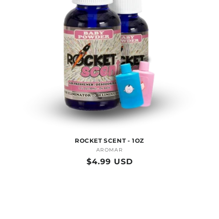
O
N
:
ROCKET SCENT - 1OZ
AROMAR
Vendor:
Regular
$4.99 USD
price