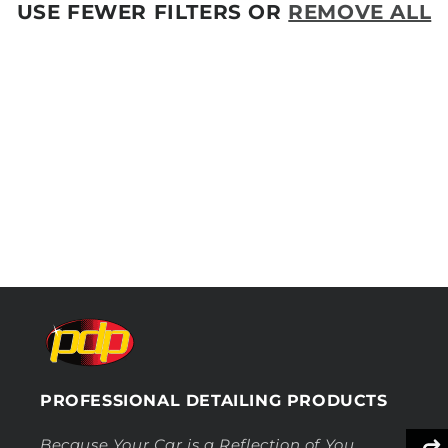
O
USE FEWER FILTERS OR
REMOVE ALL
N
:
PROFESSIONAL DETAILING PRODUCTS
Because Your Car is a Reflection of You