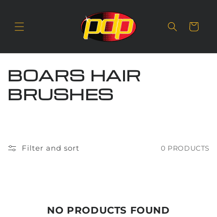
SKIP TO
CONTENT
Cart
C
BOARS HAIR
O
BRUSHES
L
L
E
Filter and sort
0 PRODUCTS
C
T
I
NO PRODUCTS FOUND