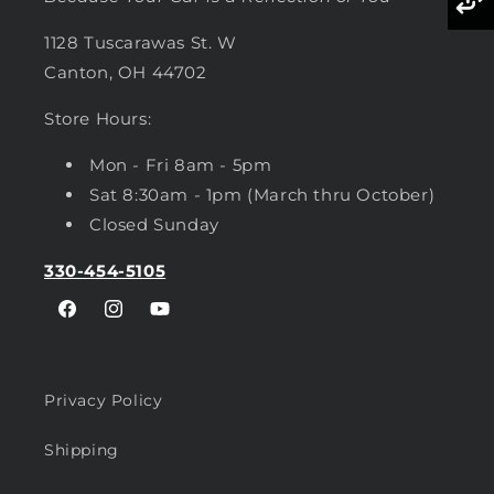
1128 Tuscarawas St. W
Canton, OH 44702
Store Hours:
Mon - Fri 8am - 5pm
Sat 8:30am - 1pm (March thru October)
Closed Sunday
330-454-5105
Facebook
Instagram
YouTube
Privacy Policy
Shipping