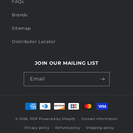
FAQs
Brands
Sitemap
Distributor Locator
JOIN OUR MAILING LIST
Email
Payment
methods
© 2026,
PDP
Powered by Shopify
Contact information
Privacy policy
Refund policy
Shipping policy