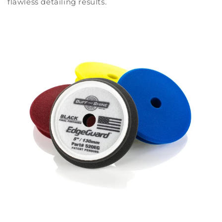
flawless detailing results.