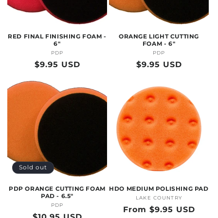
O
N
RED FINAL FINISHING FOAM -
ORANGE LIGHT CUTTING
:
6"
FOAM - 6"
PDP
Vendor:
PDP
Vendor:
Regular
$9.95 USD
Regular
$9.95 USD
price
price
Sold out
PDP ORANGE CUTTING FOAM
HDO MEDIUM POLISHING PAD
PAD - 6.5"
LAKE COUNTRY
Vendor:
PDP
Vendor:
Regular
From $9.95 USD
Regular
$10.95 USD