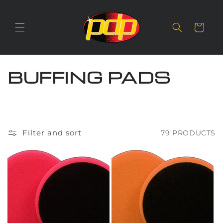
SKIP TO
CONTENT
Cart
C
BUFFING PADS
O
L
L
Filter and sort
79 PRODUCTS
E
C
T
I