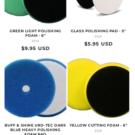
GREEN LIGHT POLISHING
GLASS POLISHING PAD - 5"
FOAM - 6"
PDP
Vendor:
PDP
Vendor:
Regular
$5.95 USD
Regular
$9.95 USD
price
price
BUFF & SHINE URO-TEC DARK
YELLOW CUTTING FOAM - 6"
BLUE HEAVY POLISHING
PDP
Vendor:
FOAM PAD