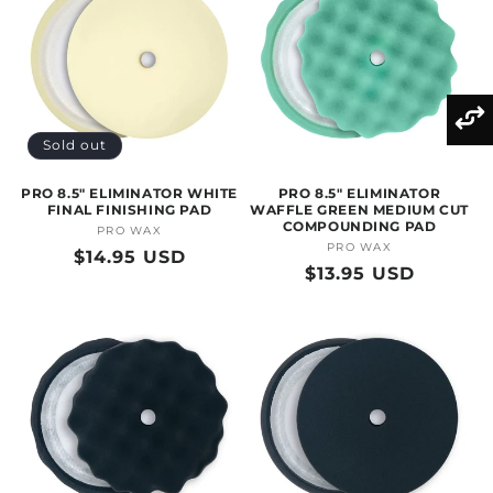
Sold out
PRO 8.5" ELIMINATOR WHITE
PRO 8.5" ELIMINATOR
FINAL FINISHING PAD
WAFFLE GREEN MEDIUM CUT
COMPOUNDING PAD
PRO WAX
Vendor:
PRO WAX
Vendor:
Regular
$14.95 USD
Regular
$13.95 USD
price
price