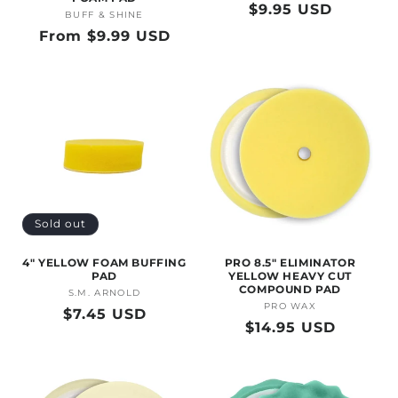
Regular
$9.95 USD
BUFF & SHINE
Vendor:
price
Regular
From $9.99 USD
price
Sold out
4" YELLOW FOAM BUFFING
PRO 8.5" ELIMINATOR
PAD
YELLOW HEAVY CUT
COMPOUND PAD
S.M. ARNOLD
Vendor:
PRO WAX
Vendor:
Regular
$7.45 USD
Regular
$14.95 USD
price
price