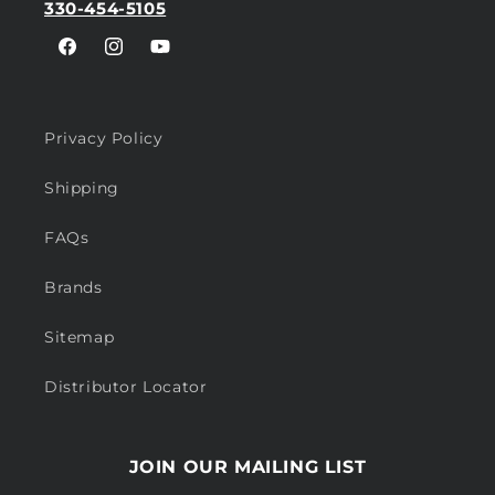
330-454-5105
Facebook
Instagram
YouTube
Privacy Policy
Shipping
FAQs
Brands
Sitemap
Distributor Locator
JOIN OUR MAILING LIST