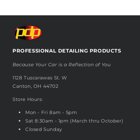
PROFESSIONAL DETAILING PRODUCTS
Because Your Car is a Reflection of You
1128 Tuscarawas St. W
Canton, OH 44702
Store Hours:
Mon - Fri 8am - 5pm
Sat 8:30am - 1pm (March thru October)
Closed Sunday