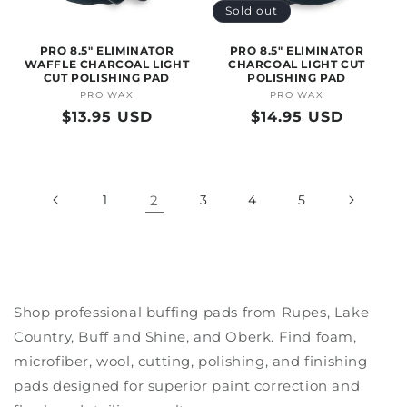
Sold out
PRO 8.5" ELIMINATOR
PRO 8.5" ELIMINATOR
WAFFLE CHARCOAL LIGHT
CHARCOAL LIGHT CUT
CUT POLISHING PAD
POLISHING PAD
PRO WAX
Vendor:
PRO WAX
Vendor:
Regular
$13.95 USD
Regular
$14.95 USD
price
price
1
2
3
4
5
Shop professional buffing pads from Rupes, Lake
Country, Buff and Shine, and Oberk. Find foam,
microfiber, wool, cutting, polishing, and finishing
pads designed for superior paint correction and