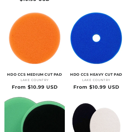
price
price
HDO CCS MEDIUM CUT PAD
HDO CCS HEAVY CUT PAD
LAKE COUNTRY
Vendor:
LAKE COUNTRY
Vendor:
Regular
From $10.99 USD
Regular
From $10.99 USD
price
price