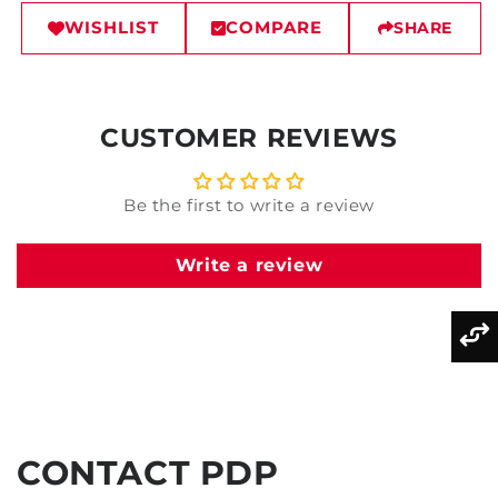
WISHLIST
COMPARE
SHARE
CUSTOMER REVIEWS
Be the first to write a review
Write a review
CONTACT PDP