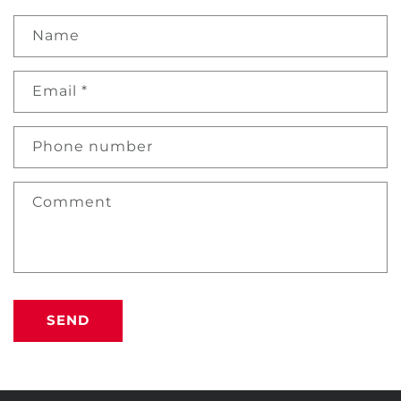
Name
Email
*
Phone number
Comment
SEND