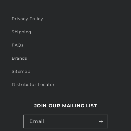
Privacy Policy
Shipping
FAQs
Brands
Sitemap
Distributor Locator
JOIN OUR MAILING LIST
Email