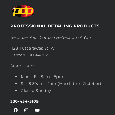
PROFESSIONAL DETAILING PRODUCTS
Because Your Car is a Reflection of You
1128 Tuscarawas St. W
Canton, OH 44702
Store Hours:
Mon - Fri 8am - 5pm
Sat 8:30am - 1pm (March thru October)
Closed Sunday
330-454-5105
Facebook
Instagram
YouTube