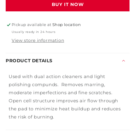
BUY IT NOW
Foam
Foam
-
-
6&quot;
6&quot;
Pickup available at
Shop location
Usually ready in 24 hours
View store information
PRODUCT DETAILS
Used with dual action cleaners and light
polishing compunds. Removes marring,
moderate imperfections and fine scratches.
Open cell structure improves air flow through
the pad to minimize heat buildup and reduces
the risk of burning.