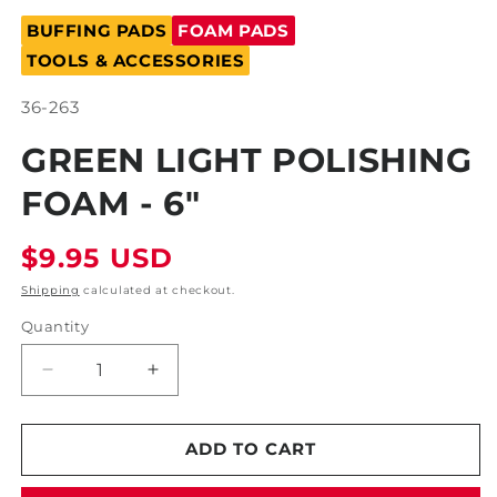
Open
media
BUFFING PADS
FOAM PADS
1
in
TOOLS & ACCESSORIES
modal
SKU:
36-263
GREEN LIGHT POLISHING
FOAM - 6"
Regular
$9.95 USD
price
Shipping
calculated at checkout.
Quantity
Decrease
Increase
quantity
quantity
for
for
Green
Green
ADD TO CART
Light
Light
Polishing
Polishing