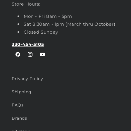
Store Hours:
Mon - Fri 8am - 5pm
Sat 8:30am - 1pm (March thru October)
Closed Sunday
330-454-5105
Facebook
Instagram
YouTube
Privacy Policy
Shipping
FAQs
Brands