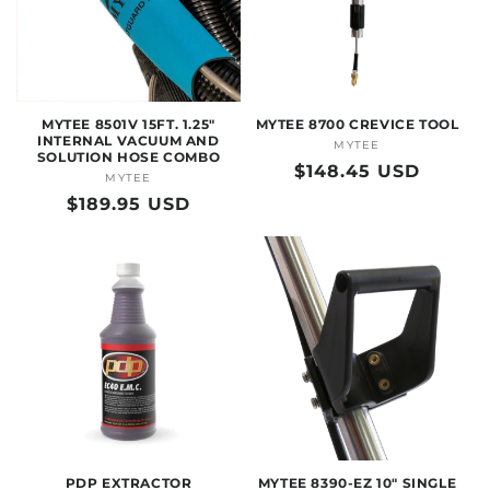
O
N
:
MYTEE 8501V 15FT. 1.25"
MYTEE 8700 CREVICE TOOL
INTERNAL VACUUM AND
MYTEE
Vendor:
SOLUTION HOSE COMBO
Regular
$148.45 USD
MYTEE
Vendor:
price
Regular
$189.95 USD
price
PDP EXTRACTOR
MYTEE 8390-EZ 10" SINGLE