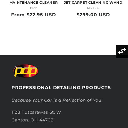
MAINTENANCE CLEANER
JET CARPET CLEANING WAND
PDP
Vendor:
MYTEE
Vendor:
Regular
From $22.95 USD
Regular
$299.00 USD
price
price
PROFESSIONAL DETAILING PRODUCTS
Because Your Car is a Reflection of You
1128 Tuscarawas St. W
Canton, OH 44702