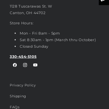
1128 Tuscarawas St. W
Canton, OH 44702
Store Hours:
Mon - Fri 8am - 5pm
Sat 8:30am - 1pm (March thru October)
Closed Sunday
330-454-5105
Facebook
Instagram
YouTube
Privacy Policy
Shipping
FAQs