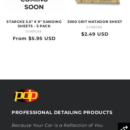
O
N
STARCKE 5.5" X 9" SANDING
3000 GRIT MATADOR SHEET
:
SHEETS - 5 PACK
STARCKE
Vendor:
STARCKE
Vendor:
Regular
$2.49 USD
Regular
From $5.95 USD
price
price
PROFESSIONAL DETAILING PRODUCTS
Because Your Car is a Reflection of You