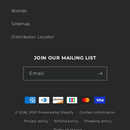
Brands
Sitemap
Distributor Locator
JOIN OUR MAILING LIST
Email
Payment
methods
© 2026,
PDP
Powered by Shopify
Contact information
Privacy policy
Refund policy
Shipping policy
Terms of service