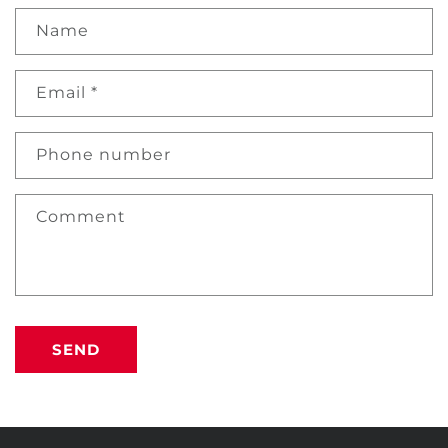
Name
Email
*
Phone number
Comment
SEND