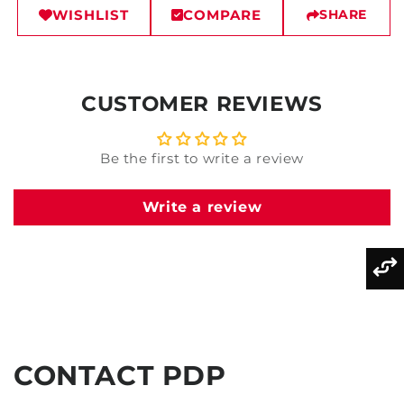
WISHLIST
COMPARE
SHARE
CUSTOMER REVIEWS
Be the first to write a review
Write a review
CONTACT PDP