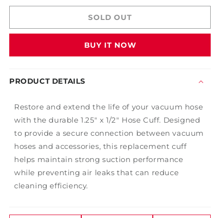
for
for
125
125
SOLD OUT
X
X
1/2
1/2
BUY IT NOW
Hose
Hose
Cuff
Cuff
PRODUCT DETAILS
Restore and extend the life of your vacuum hose
with the durable 1.25" x 1/2" Hose Cuff. Designed
to provide a secure connection between vacuum
hoses and accessories, this replacement cuff
helps maintain strong suction performance
while preventing air leaks that can reduce
cleaning efficiency.