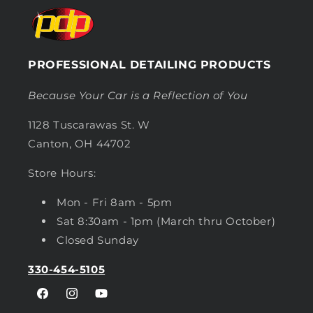
PROFESSIONAL DETAILING PRODUCTS
Because Your Car is a Reflection of You
1128 Tuscarawas St. W
Canton, OH 44702
Store Hours:
Mon - Fri 8am - 5pm
Sat 8:30am - 1pm (March thru October)
Closed Sunday
330-454-5105
Facebook
Instagram
YouTube