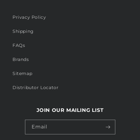
Privacy Policy
Shipping
FAQs
Brands
Sitemap
Distributor Locator
JOIN OUR MAILING LIST
Email