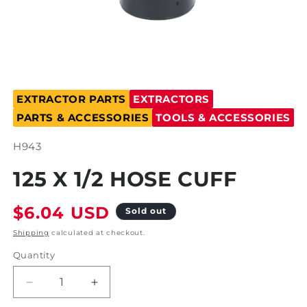
Open
media
EXTRACTOR PARTS
EXTRACTORS
1
in
PARTS & ACCESSORIES
TOOLS & ACCESSORIES
modal
SKU:
H943
125 X 1/2 HOSE CUFF
Regular
$6.04 USD
Sold out
price
Shipping
calculated at checkout.
Quantity
Decrease
Increase
quantity
quantity