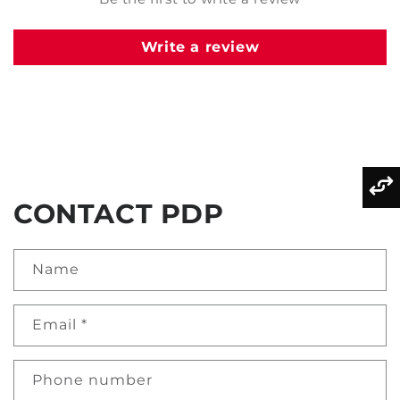
Write a review
CONTACT PDP
Name
Email
*
Phone number