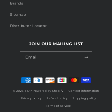
Brands
Sitemap
Distributor Locator
JOIN OUR MAILING LIST
Email
Payment
methods
© 2026,
PDP
Powered by Shopify
Contact information
Privacy policy
Refund policy
Shipping policy
Terms of service