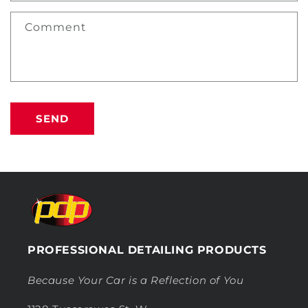
Comment
SEND
PROFESSIONAL DETAILING PRODUCTS
Because Your Car is a Reflection of You