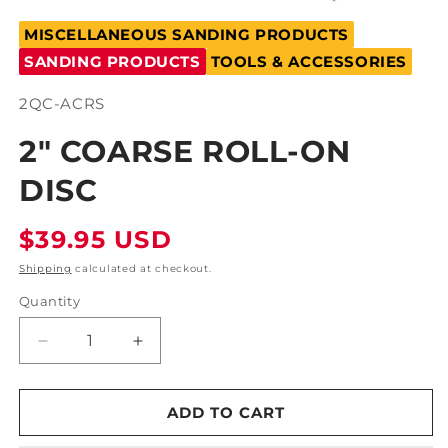
Open
media
MISCELLANEOUS SANDING PRODUCTS
1
in
SANDING PRODUCTS
TOOLS & ACCESSORIES
modal
SKU:
2QC-ACRS
2" COARSE ROLL-ON
DISC
Regular
$39.95 USD
price
Shipping
calculated at checkout.
Quantity
Decrease
Increase
quantity
quantity
for
for
2&quot;
2&quot;
ADD TO CART
Coarse
Coarse