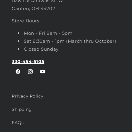
1128 Tuscarawas St. W
Canton, OH 44702
Store Hours:
Mon - Fri 8am - 5pm
Sat 8:30am - 1pm (March thru October)
Closed Sunday
330-454-5105
Facebook
Instagram
YouTube
Privacy Policy
Shipping
FAQs