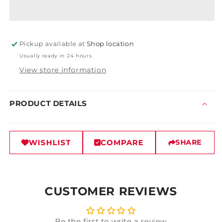
Roll-
Roll-
On
On
Disc
Disc
Pickup available at
Shop location
Usually ready in 24 hours
View store information
PRODUCT DETAILS
WISHLIST
COMPARE
SHARE
CUSTOMER REVIEWS
Be the first to write a review