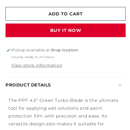
quantity
quantity
for
for
4
4
ADD TO CART
1/2&quot;
1/2&quot;
Green
Green
BUY IT NOW
Turbo
Turbo
PPF
PPF
Blade
Blade
Pickup available at
Shop location
Usually ready in 24 hours
View store information
PRODUCT DETAILS
The PPF 4.5" Green Turbo Blade is the ultimate
tool for applying wet solutions and paint
protection film with precision and ease. Its
versatile design also makes it suitable for