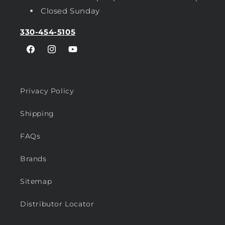
Closed Sunday
330-454-5105
Facebook
Instagram
YouTube
Privacy Policy
Shipping
FAQs
Brands
Sitemap
Distributor Locator