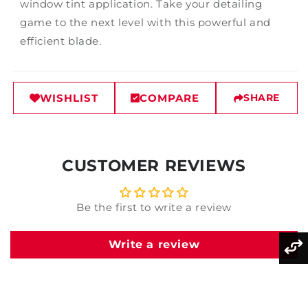
window tint application. Take your detailing
game to the next level with this powerful and
efficient blade.
WISHLIST
COMPARE
SHARE
CUSTOMER REVIEWS
Be the first to write a review
Write a review