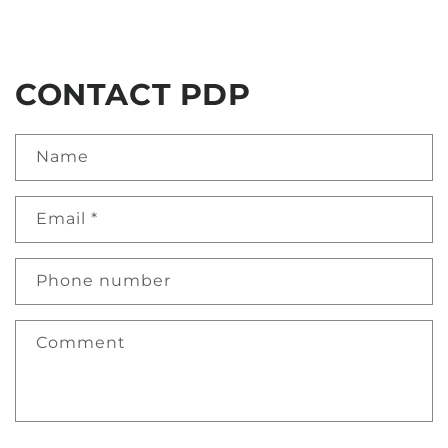
CONTACT PDP
Name
Email
*
Phone number
Comment