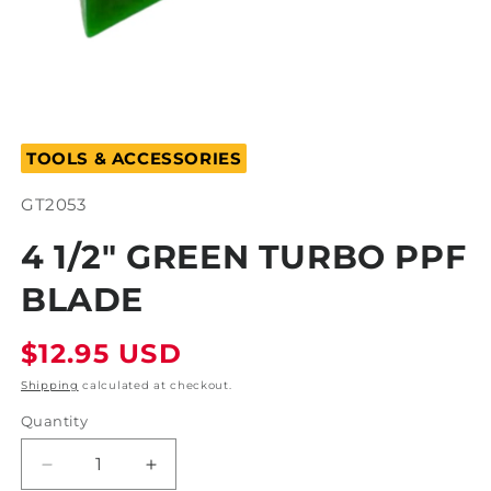
Open
media
TOOLS & ACCESSORIES
1
in
modal
SKU:
GT2053
4 1/2" GREEN TURBO PPF
BLADE
Regular
$12.95 USD
price
Shipping
calculated at checkout.
Quantity
Decrease
Increase