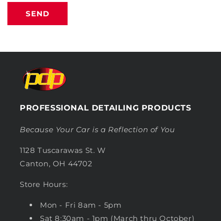
SEND
PROFESSIONAL DETAILING PRODUCTS
Because Your Car is a Reflection of You
1128 Tuscarawas St. W
Canton, OH 44702
Store Hours:
Mon - Fri 8am - 5pm
Sat 8:30am - 1pm (March thru October)