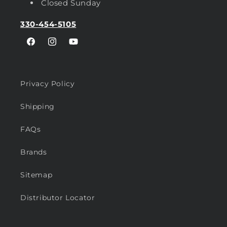
Closed Sunday
330-454-5105
Facebook
Instagram
YouTube
Privacy Policy
Shipping
FAQs
Brands
Sitemap
Distributor Locator