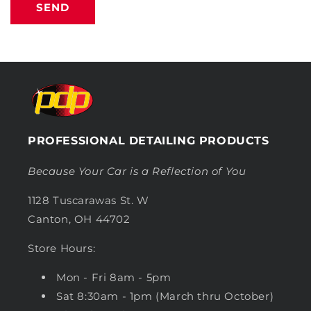
SEND
PROFESSIONAL DETAILING PRODUCTS
Because Your Car is a Reflection of You
1128 Tuscarawas St. W
Canton, OH 44702
Store Hours:
Mon - Fri 8am - 5pm
Sat 8:30am - 1pm (March thru October)