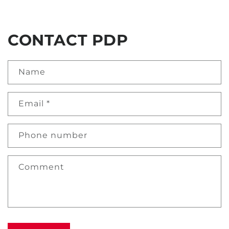
CONTACT PDP
Name
Email
*
Phone number
Comment