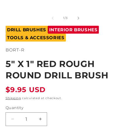
Open
O
media
m
1
2
of
1
/
3
in
in
modal
m
DRILL BRUSHES
INTERIOR BRUSHES
TOOLS & ACCESSORIES
SKU:
BORT-R
5" X 1" RED ROUGH
ROUND DRILL BRUSH
Regular
$9.95 USD
price
Shipping
calculated at checkout.
Quantity
Decrease
Increase
quantity
quantity