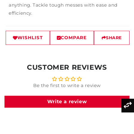
anything. Tackle tough messes with ease and
efficiency.
WISHLIST
COMPARE
SHARE
CUSTOMER REVIEWS
Be the first to write a review
Write a review