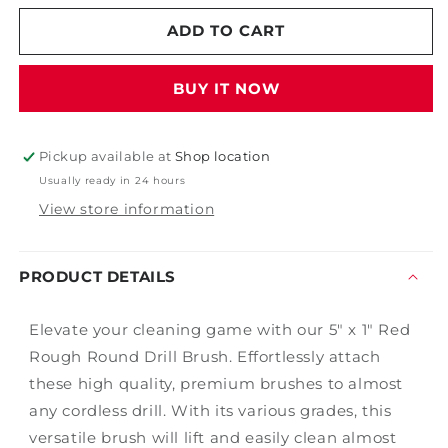
for
for
5&quot;
5&quot;
ADD TO CART
x
x
1&quot;
1&quot;
BUY IT NOW
Red
Red
Rough
Rough
Round
Round
Drill
Drill
Pickup available at
Shop location
Brush
Brush
Usually ready in 24 hours
View store information
PRODUCT DETAILS
Elevate your cleaning game with our 5" x 1" Red
Rough Round Drill Brush. Effortlessly attach
these high quality, premium brushes to almost
any cordless drill. With its various grades, this
versatile brush will lift and easily clean almost