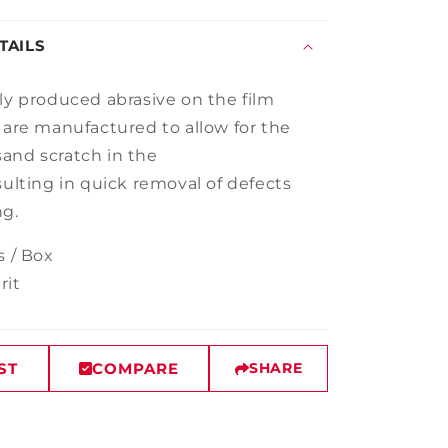
TAILS
lly produced abrasive on
the
film
 are manufactured to
allow for the
and scratch in the
sult
ing
in quick removal of defects
ng
.
s / Box
rit
ST
COMPARE
SHARE