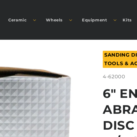
Ceramic
Wheels
Equipment
Kits
SANDING D
TOOLS & A
SKU:
4-62000
6" E
ABRA
DISC 