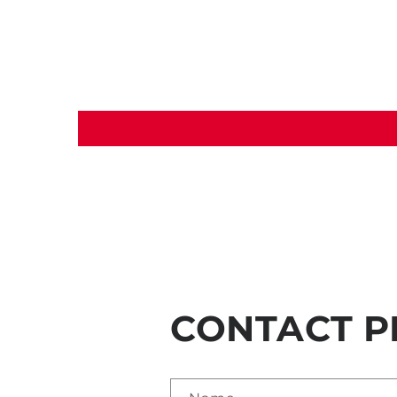
CONTACT P