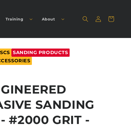
Log
Cart
Training
About
in
ISCS
SANDING PRODUCTS
CCESSORIES
NGINEERED
SIVE SANDING
- #2000 GRIT -