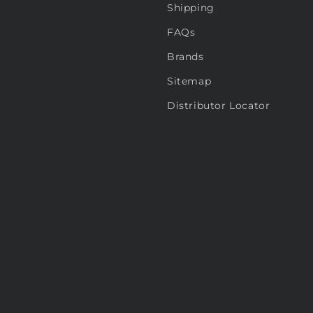
Shipping
FAQs
Brands
Sitemap
Distributor Locator