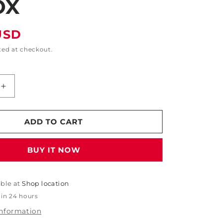
OX
USD
ted at checkout.
Increase
quantity
for
6&quot;
ADD TO CART
d
Engineered
Abrasive
BUY IT NOW
Sanding
Disc
-
#2000
able at
Shop location
Grit
 in 24 hours
-
information
15/Box