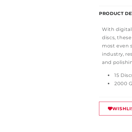
PRODUCT DE
With
digita
discs
,
the
se
most even s
industry
,
re
and polishi
15 Disc
2000 G
WISHLI