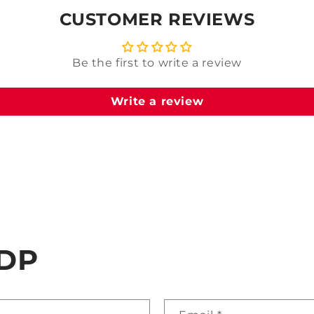
CUSTOMER REVIEWS
Be the first to write a review
Write a review
DP