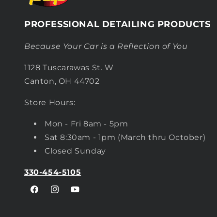
PROFESSIONAL DETAILING PRODUCTS
Because Your Car is a Reflection of You
1128 Tuscarawas St. W
Canton, OH 44702
Store Hours:
Mon - Fri 8am - 5pm
Sat 8:30am - 1pm (March thru October)
Closed Sunday
330-454-5105
Facebook
Instagram
YouTube