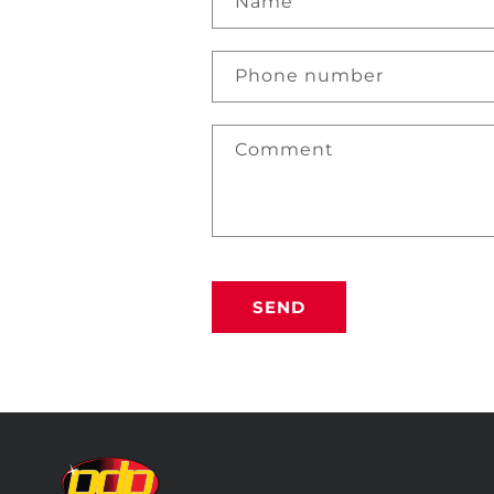
Name
Phone number
Comment
SEND