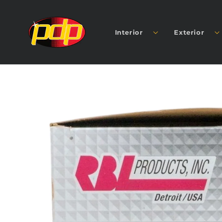
SKIP TO
CONTENT
Interior
Exterior
SKIP TO
PRODUCT
INFORMATION