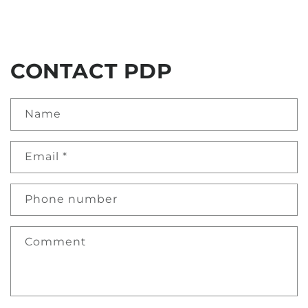
CONTACT PDP
Name
Email
*
Phone number
Comment