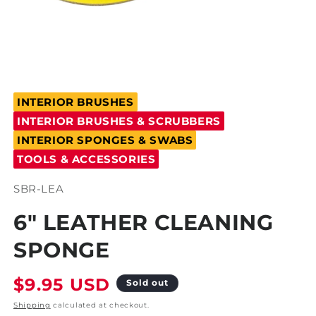
Open
media
INTERIOR BRUSHES
1
in
INTERIOR BRUSHES & SCRUBBERS
modal
INTERIOR SPONGES & SWABS
TOOLS & ACCESSORIES
SKU:
SBR-LEA
6" LEATHER CLEANING
SPONGE
Regular
$9.95 USD
Sold out
price
Shipping
calculated at checkout.