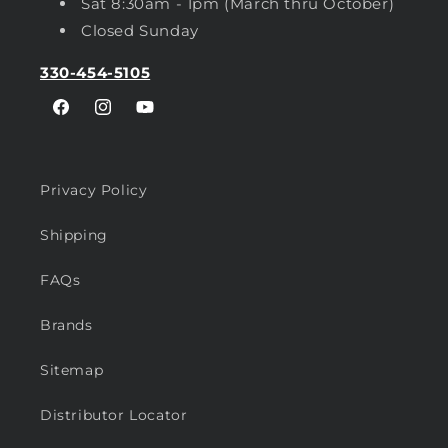
Sat 8:30am - 1pm (March thru October)
Closed Sunday
330-454-5105
Facebook
Instagram
YouTube
Privacy Policy
Shipping
FAQs
Brands
Sitemap
Distributor Locator