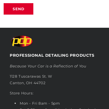
SEND
PROFESSIONAL DETAILING PRODUCTS
Because Your Car is a Reflection of You
1128 Tuscarawas St. W
Canton, OH 44702
Store Hours:
Mon - Fri 8am - 5pm