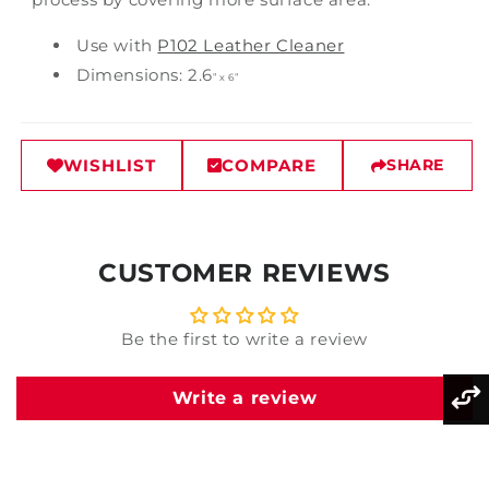
Use with
P102 Leather Cleaner
Dimensions: 2.6
”
x 6
”
WISHLIST
COMPARE
SHARE
CUSTOMER REVIEWS
Be the first to write a review
Write a review