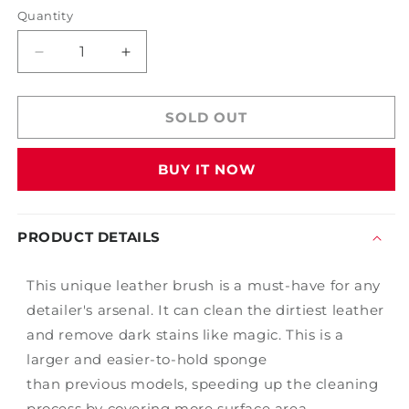
Quantity
Decrease
Increase
quantity
quantity
for
for
6&quot;
6&quot;
SOLD OUT
Leather
Leather
Cleaning
Cleaning
BUY IT NOW
Sponge
Sponge
PRODUCT DETAILS
This unique leather brush is a must-have for any
detailer's arsenal. It can clean the
dirtiest
leather
and remove
dark stains like magic. This is a
larger and easier-to-hold sponge
than
previous
models, speeding up the cleaning
process by covering more
surface
area
.