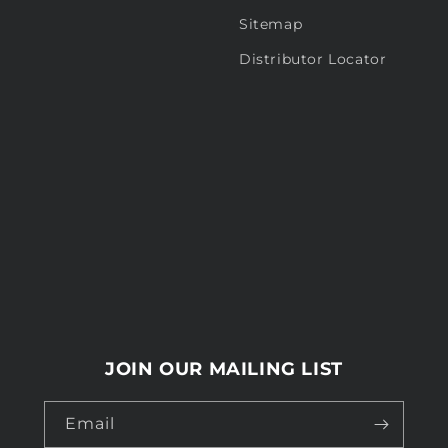
Sitemap
Distributor Locator
JOIN OUR MAILING LIST
Email