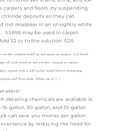
e carpets and floors, by suspending
 chloride deposits so they can
 not reappear in an unsightly white
lm. SSR95 may be used in carpet
Add 32 oz to the solution. SDS
 on the crustiest build up salt stains in carpets. Let dwell
ipe off with towel or use wet/dry vacuum or carpet
ary, agitate with a stiff nylon brush before extracting.
carpets and floor mats.
Dilute up to 3:1.
tailers!
DP detailing chemicals are available in
15-gallon, 30-gallon, and 55-gallon.
ulk can save you money per gallon
nvenience by reducing the need for