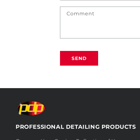
Comment
SEND
PROFESSIONAL DETAILING PRODUCTS