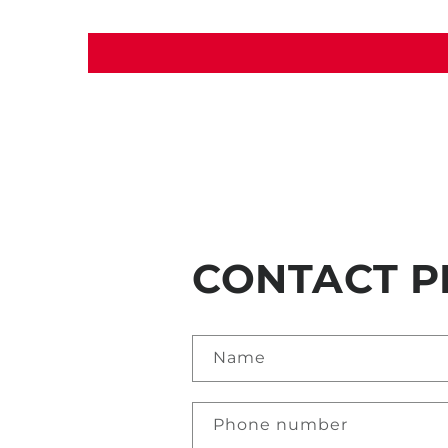
CONTACT P
Name
Phone number