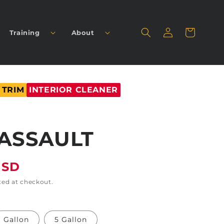
Log
Cart
Training
About
in
 TRIM
INTERIOR CLEANER
ASSAULT
USD
ted at checkout.
Gallon
5 Gallon