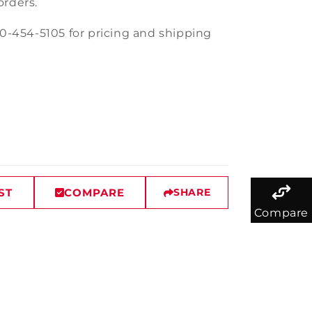
orders.
30-454-5105 for pricing and shipping
ST
COMPARE
SHARE
Compare