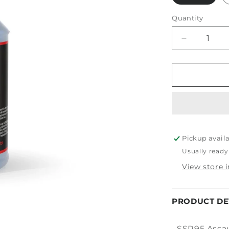
Quantity
Decrease
quantity
for
PDP
Assault
Pickup avail
Usually ready
View store 
PRODUCT DE
SSR95 Assaul