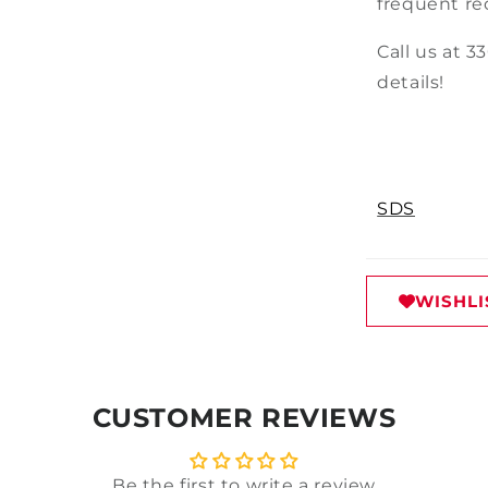
frequent re
Call us at 3
details!
SDS
WISHLI
CUSTOMER REVIEWS
Be the first to write a review