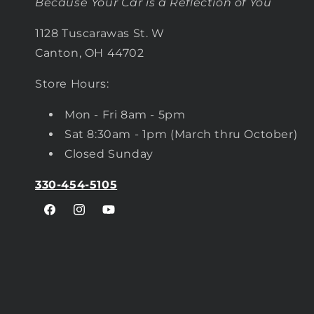
Because Your Car is a Reflection of You
1128 Tuscarawas St. W
Canton, OH 44702
Store Hours:
Mon - Fri 8am - 5pm
Sat 8:30am - 1pm (March thru October)
Closed Sunday
330-454-5105
Facebook
Instagram
YouTube