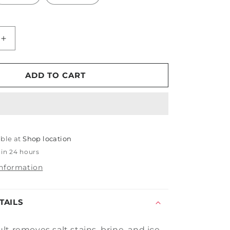
Increase
quantity
for
PDP
ADD TO CART
Assault
able at
Shop location
 in 24 hours
information
TAILS
t removes salt stains, brine, and ice-