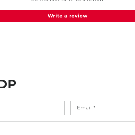
Write a review
DP
Email
*