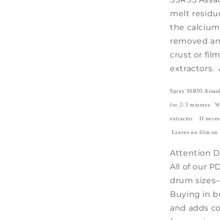
melt residu
the calcium
removed and
crust or fi
extractors. 
Spray SSR95 Assault
for 2-3 minutes. W
extractor. If necess
Leaves no film on 
Attention De
All of our P
drum sizes—
Buying in b
and adds co