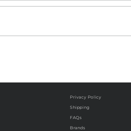
Privacy Policy
Shipping
FAQs
Brands