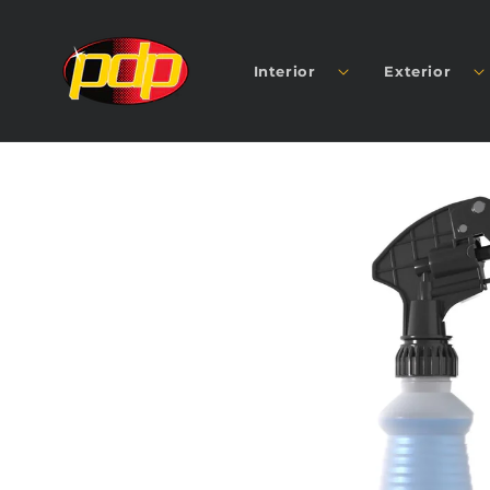
SKIP TO
CONTENT
Interior
Exterior
SKIP TO
PRODUCT
INFORMATION