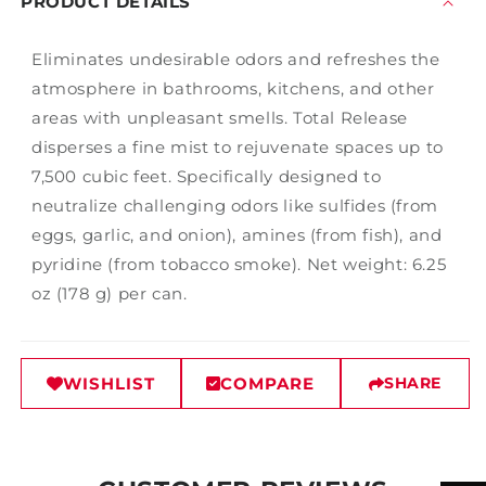
PRODUCT DETAILS
Eliminates undesirable odors and refreshes the
atmosphere in bathrooms, kitchens, and other
areas with unpleasant smells. Total Release
disperses a fine mist to rejuvenate spaces up to
7,500 cubic feet. Specifically designed to
neutralize challenging odors like sulfides (from
eggs, garlic, and onion), amines (from fish), and
pyridine (from tobacco smoke). Net weight: 6.25
oz (178 g) per can.
WISHLIST
COMPARE
SHARE