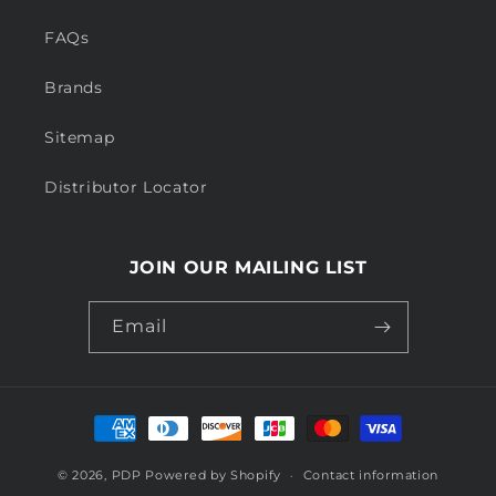
FAQs
Brands
Sitemap
Distributor Locator
JOIN OUR MAILING LIST
Email
Payment
methods
© 2026,
PDP
Powered by Shopify
Contact information