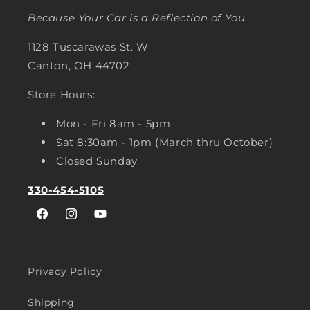
Because Your Car is a Reflection of You
1128 Tuscarawas St. W
Canton, OH 44702
Store Hours:
Mon - Fri 8am - 5pm
Sat 8:30am - 1pm (March thru October)
Closed Sunday
330-454-5105
Facebook
Instagram
YouTube
Privacy Policy
Shipping