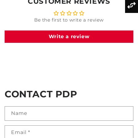
CUSTOMER REVIEWS
Be the first to write a review
Write a review
CONTACT PDP
Name
Email
*