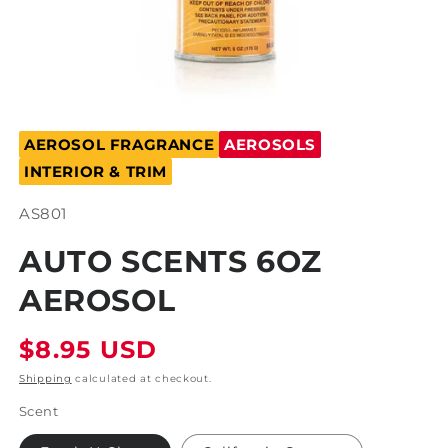
Open
media
AEROSOL FRAGRANCE
AEROSOLS
1
in
INTERIOR & TRIM
modal
SKU:
AS801
AUTO SCENTS 6OZ
AEROSOL
Regular
$8.95 USD
price
Shipping
calculated at checkout.
Scent