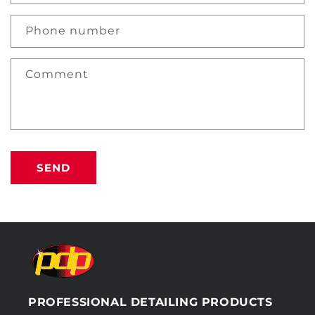
Phone number
Comment
SEND
PROFESSIONAL DETAILING PRODUCTS