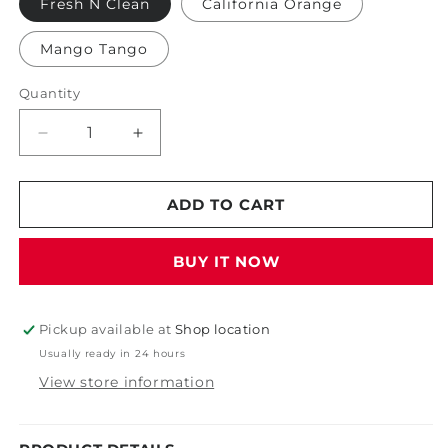
Fresh N Clean
California Orange
Mango Tango
Quantity
Decrease
Increase
quantity
quantity
for
for
Auto
Auto
ADD TO CART
Scents
Scents
6oz
6oz
BUY IT NOW
Aerosol
Aerosol
Pickup available at
Shop location
Usually ready in 24 hours
View store information