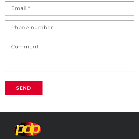
Email
*
Phone number
Comment
SEND