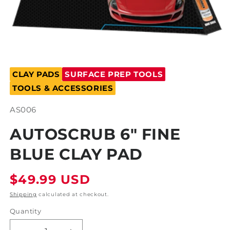
Open
media
CLAY PADS
SURFACE PREP TOOLS
1
in
TOOLS & ACCESSORIES
modal
SKU:
AS006
AUTOSCRUB 6" FINE
BLUE CLAY PAD
Regular
$49.99 USD
price
Shipping
calculated at checkout.
Quantity