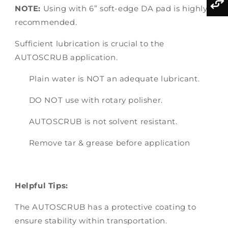
NOTE:
Using with 6” soft-edge DA pad is highly
recommended.
Sufficient lubrication is crucial to the
AUTOSCRUB application.
Plain water is NOT an adequate lubricant.
DO NOT use with rotary polisher.
AUTOSCRUB is not solvent resistant.
Remove tar & grease before application
Helpful Tips:
The AUTOSCRUB has a protective coating to
ensure stability within transportation.