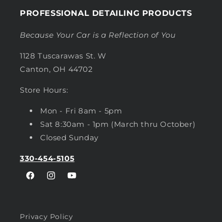
PROFESSIONAL DETAILING PRODUCTS
Because Your Car is a Reflection of You
1128 Tuscarawas St. W
Canton, OH 44702
Store Hours:
Mon - Fri 8am - 5pm
Sat 8:30am - 1pm (March thru October)
Closed Sunday
330-454-5105
Facebook
Instagram
YouTube
Privacy Policy