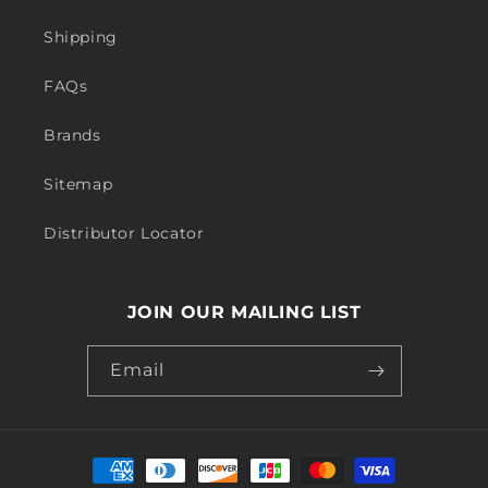
Shipping
FAQs
Brands
Sitemap
Distributor Locator
JOIN OUR MAILING LIST
Email
Payment