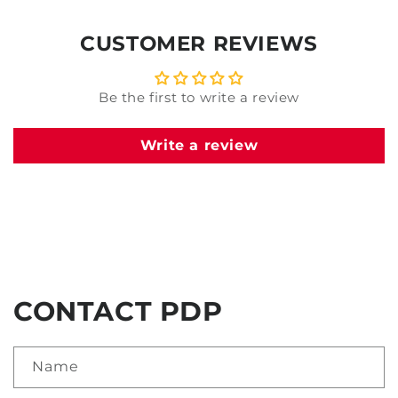
CUSTOMER REVIEWS
Be the first to write a review
Write a review
CONTACT PDP
Name