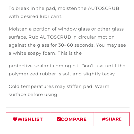
To break in the pad, moisten the AUTOSCRUB
with desired lubricant.
Moisten a portion of window glass or other glass
surface. Rub AUTOSCRUB in circular motion
against the glass for 30~60 seconds. You may see
a white soapy foam. This is the
protective sealant coming off. Don’t use until the
polymerized rubber is soft and slightly tacky.
Cold temperatures may stiffen pad. Warm
surface before using.
WISHLIST
COMPARE
SHARE