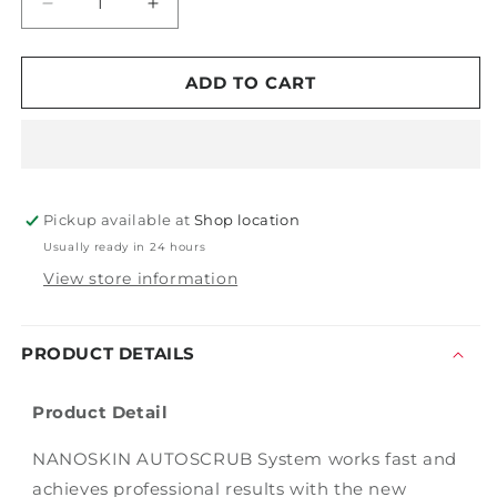
Decrease
Increase
quantity
quantity
for
for
Autoscrub
Autoscrub
ADD TO CART
6&quot;
6&quot;
Fine
Fine
Blue
Blue
Clay
Clay
Pad
Pad
Pickup available at
Shop location
Usually ready in 24 hours
View store information
PRODUCT DETAILS
Product Detail
NANOSKIN AUTOSCRUB System works fast and
achieves professional results with the new