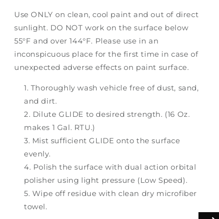
Use ONLY on clean, cool paint and out of direct
sunlight. DO NOT work on the surface below
55°F and over 144°F. Please use in an
inconspicuous place for the first time in case of
unexpected adverse effects on paint surface.
Thoroughly wash vehicle free of dust, sand,
and dirt.
Dilute GLIDE to desired strength. (16 Oz.
makes 1 Gal. RTU.)
Mist sufficient GLIDE onto the surface
evenly.
Polish the surface with dual action orbital
polisher using light pressure (Low Speed).
Wipe off residue with clean dry microfiber
towel.