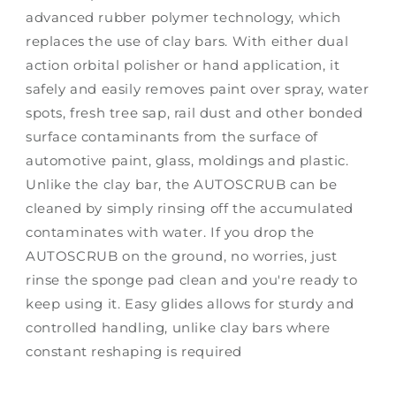
advanced rubber polymer technology, which
replaces the use of clay bars. With either dual
action orbital polisher or hand application, it
safely and easily removes paint over spray, water
spots, fresh tree sap, rail dust and other bonded
surface contaminants from the surface of
automotive paint, glass, moldings and plastic.
Unlike the clay bar, the AUTOSCRUB can be
cleaned by simply rinsing off the accumulated
contaminates with water. If you drop the
AUTOSCRUB on the ground, no worries, just
rinse the sponge pad clean and you're ready to
keep using it. Easy glides allows for sturdy and
controlled handling, unlike clay bars where
constant reshaping is required