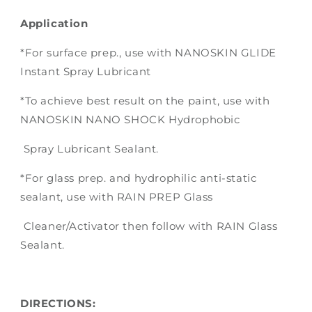
Application
*For surface prep., use with NANOSKIN GLIDE
Instant Spray Lubricant
*To achieve best result on the paint, use with
NANOSKIN NANO SHOCK Hydrophobic
Spray Lubricant Sealant.
*For glass prep. and hydrophilic anti-static
sealant, use with RAIN PREP Glass
Cleaner/Activator then follow with RAIN Glass
Sealant.
DIRECTIONS: