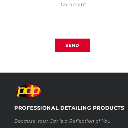
Comment
SEND
PROFESSIONAL DETAILING PRODUCTS
Because Your Car is a Reflection of You