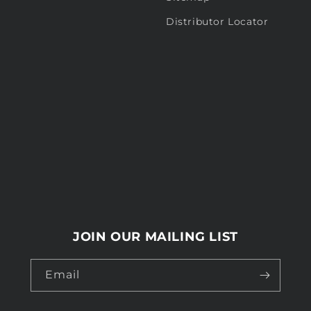
Distributor Locator
JOIN OUR MAILING LIST
Email