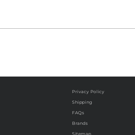
Privacy Policy
Shipping
FAQs
Brands
Sitemap