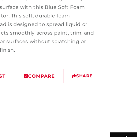
 surface with this Blue Soft Foam
or. This soft, durable foam
ad is designed to spread liquid or
cts smoothly across paint, trim, and
ior surfaces without scratching or
finish.
ST
COMPARE
SHARE