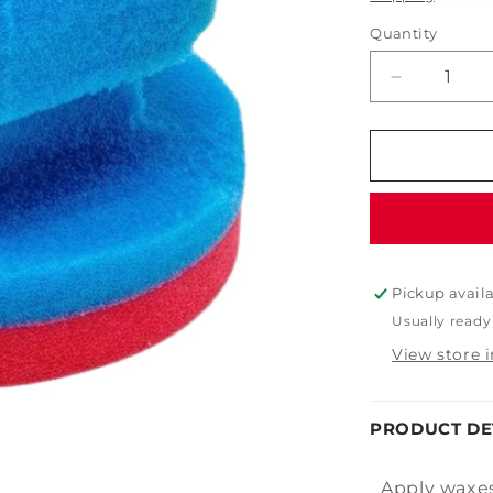
Quantity
Decrease
quantity
for
Blue
Soft
Foam
Wax
Applicator
Pickup avail
Usually ready
View store 
PRODUCT DE
Apply waxes