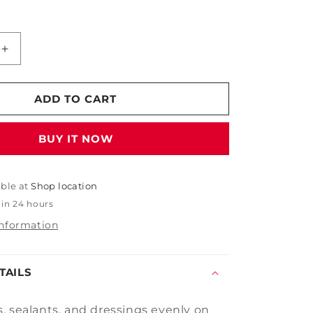
Increase
quantity
for
Blue
ADD TO CART
Soft
Foam
BUY IT NOW
Wax
Applicator
able at
Shop location
 in 24 hours
information
TAILS
, sealants, and dressings evenly on