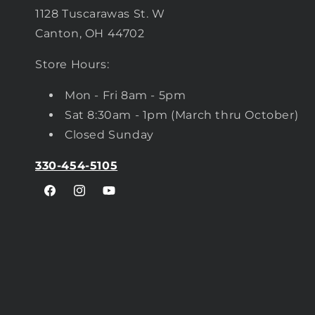
1128 Tuscarawas St. W
Canton, OH 44702
Store Hours:
Mon - Fri 8am - 5pm
Sat 8:30am - 1pm (March thru October)
Closed Sunday
330-454-5105
Facebook
Instagram
YouTube