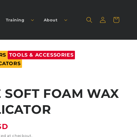
Log
Cart
Training
About
in
RS
TOOLS & ACCESSORIES
CATORS
 SOFT FOAM WAX
ICATOR
SD
ted at checkout.