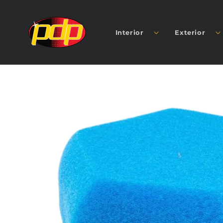
SKIP TO
CONTENT
Interior
Exterior
SKIP TO
PRODUCT
INFORMATION