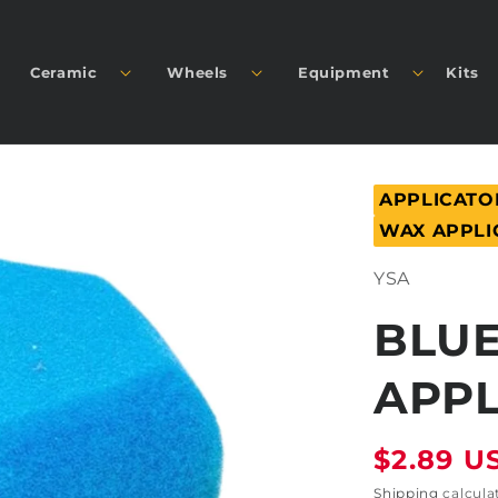
Ceramic
Wheels
Equipment
Kits
APPLICATO
WAX APPLI
SKU:
YSA
BLUE
APPL
Regular
$2.89 U
price
Shipping
calcula