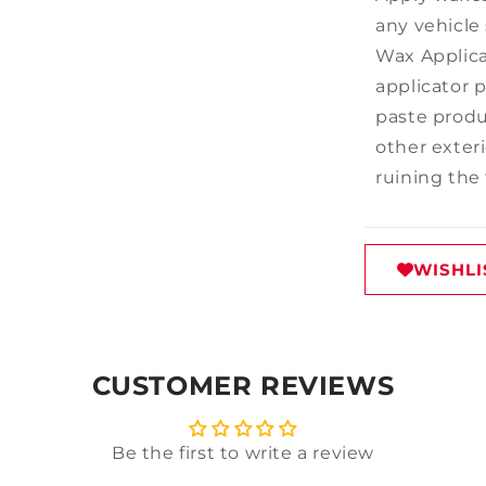
any vehicle
Wax Applicat
applicator p
paste produ
other exter
ruining the 
WISHLI
CUSTOMER REVIEWS
Be the first to write a review