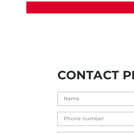
CONTACT P
Name
Phone number