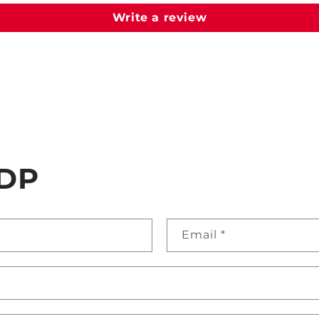
Write a review
DP
Email
*