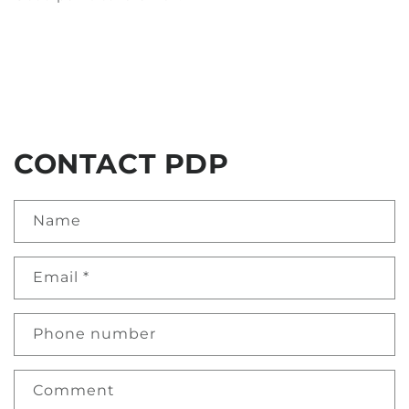
CONTACT PDP
Name
Email
*
Phone number
Comment