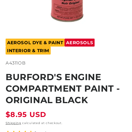
Open
media
AEROSOL DYE & PAINT
AEROSOLS
1
in
INTERIOR & TRIM
modal
SKU:
A4311OB
BURFORD'S ENGINE
COMPARTMENT PAINT -
ORIGINAL BLACK
Regular
$8.95 USD
price
Shipping
calculated at checkout.