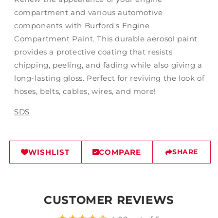
compartment and various automotive
components with Burford's Engine
Compartment Paint. This durable aerosol paint
provides a protective coating that resists
chipping, peeling, and fading while also giving a
long-lasting gloss. Perfect for reviving the look of
hoses, belts, cables, wires, and more!
SDS
WISHLIST
COMPARE
SHARE
CUSTOMER REVIEWS