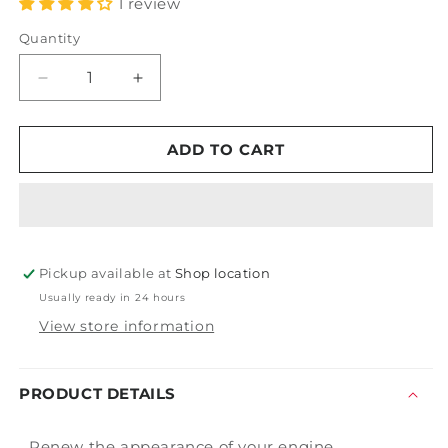
1 review
Quantity
Decrease
Increase
quantity
quantity
for
for
Burford&#39;s
Burford&#39;s
ADD TO CART
Engine
Engine
Compartment
Compartment
Paint
Paint
-
-
Original
Original
Pickup available at
Black
Black
Shop location
Usually ready in 24 hours
View store information
PRODUCT DETAILS
Renew the appearance of your engine