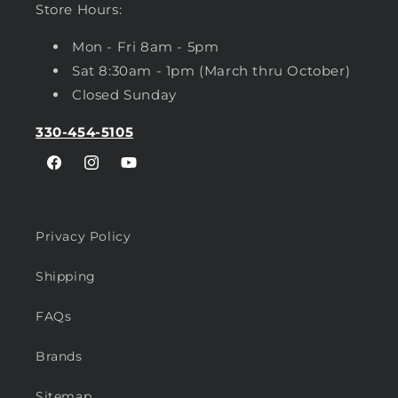
Store Hours:
Mon - Fri 8am - 5pm
Sat 8:30am - 1pm (March thru October)
Closed Sunday
330-454-5105
Facebook
Instagram
YouTube
Privacy Policy
Shipping
FAQs
Brands
Sitemap