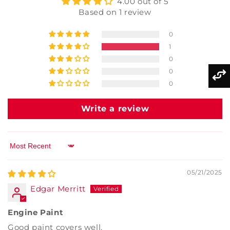
4.00 out of 5
Based on 1 review
0
1
0
0
0
Write a review
Sort by
05/21/2025
Edgar Merritt
Engine Paint
Good paint covers well.