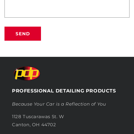
SEND
PROFESSIONAL DETAILING PRODUCTS
Because Your Car is a Reflection of You
1128 Tuscarawas St. W
Canton, OH 44702