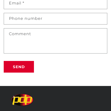
Email
*
Phone number
Comment
SEND