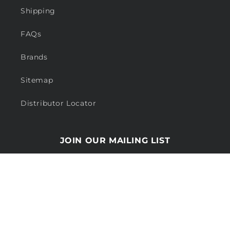
Shipping
FAQs
Brands
Sitemap
Distributor Locator
JOIN OUR MAILING LIST
Email
Payment
methods