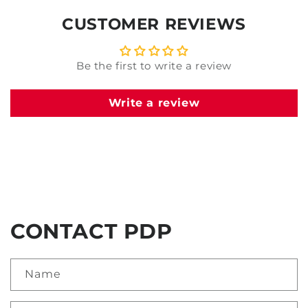
CUSTOMER REVIEWS
Be the first to write a review
Write a review
CONTACT PDP
Name