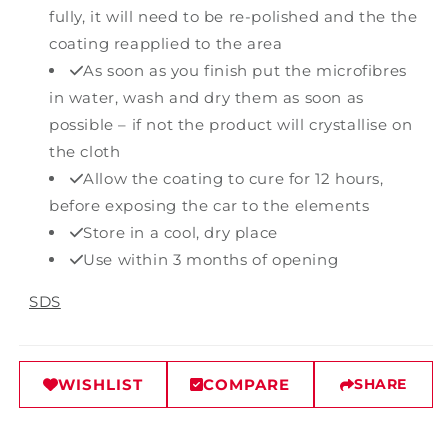
fully, it will need to be re-polished and the the
coating reapplied to the area
As soon as you finish put the microfibres
in water, wash and dry them as soon as
possible – if not the product will crystallise on
the cloth
Allow the coating to cure for 12 hours,
before exposing the car to the elements
Store in a cool, dry place
Use within 3 months of opening
SDS
WISHLIST
COMPARE
SHARE