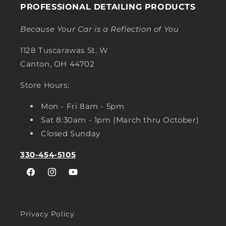
PROFESSIONAL DETAILING PRODUCTS
Because Your Car is a Reflection of You
1128 Tuscarawas St. W
Canton, OH 44702
Store Hours:
Mon - Fri 8am - 5pm
Sat 8:30am - 1pm (March thru October)
Closed Sunday
330-454-5105
Facebook
Instagram
YouTube
Privacy Policy