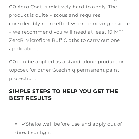
C0 Aero Coat is relatively hard to apply. The
product is quite viscous and requires
considerably more effort when removing residue
– we recommend you will need at least 10 MF1
ZeroR Microfibre Buff Cloths to carry out one
application.
C0 can be applied as a stand-alone product or
topcoat for other Gtechniq permanent paint
protection.
SIMPLE STEPS TO HELP YOU GET THE
BEST RESULTS
Shake well before use and apply out of
direct sunlight