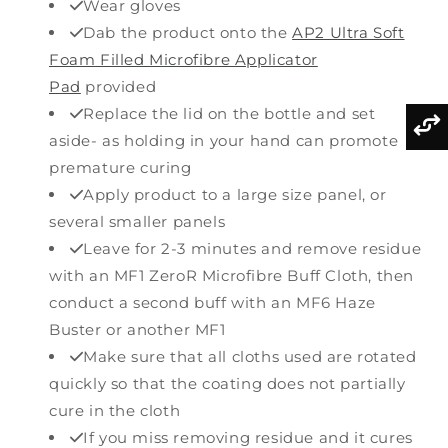
Wear gloves
Dab the product onto the
AP2 Ultra Soft
Foam Filled Microfibre Applicator
Pad
provided
Replace the lid on the bottle and set
aside- as holding in your hand can promote
premature curing
Apply product to a large size panel, or
several smaller panels
Leave for 2-3 minutes and remove residue
with an MF1 ZeroR Microfibre Buff Cloth, then
conduct a second buff with an MF6 Haze
Buster or another MF1
Make sure that all cloths used are rotated
quickly so that the coating does not partially
cure in the cloth
If you miss removing residue and it cures