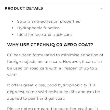
50mL
50mL
PRODUCT DETAILS
Strong anti-adhesion properties
Hydrophobic function
Ideal for race and track cars
WHY USE GTECHNIQ C0 AERO COAT?
C0 has been formulated to minimise adhesion of
foreign objects on race cars. However, it can also
be used on road cars with a lifespan of up to 2
years.
It offers great gloss, good hydrophobicity (110
degrees), some swirl resistance (6h) and can be
applied to paint and gel coat.
Please note: compared to our other coatings it