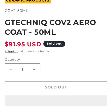
CERAMIC PRODUCTS
modal
SKU:
COV2-50ML
GTECHNIQ COV2 AERO
COAT - 50ML
Regular
$91.95 USD
Sold out
price
Shipping
calculated at checkout.
Quantity
Decrease
Increase
quantity
quantity
for
for
Gtechniq
Gtechniq
SOLD OUT
COv2
COv2
Aero
Aero
Coat
Coat
-
-