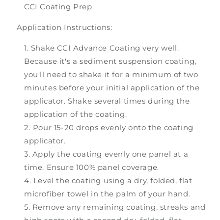
CCI Coating Prep.
Application Instructions:
Shake CCI Advance Coating very well.
Because it's a sediment suspension coating,
you'll need to shake it for a minimum of two
minutes before your initial application of the
applicator. Shake several times during the
application of the coating.
Pour 15-20 drops evenly onto the coating
applicator.
Apply the coating evenly one panel at a
time. Ensure 100% panel coverage.
Level the coating using a dry, folded, flat
microfiber towel in the palm of your hand.
Remove any remaining coating, streaks and