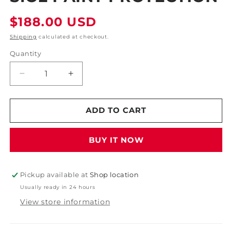
Regular
$188.00 USD
price
Shipping
calculated at checkout.
Quantity
Decrease
Increase
quantity
quantity
for
for
CCI
CCI
ADD TO CART
Advanced
Advanced
Coating
Coating
BUY IT NOW
Ceramic
Ceramic
Coating
Coating
System
System
Professional
Professional
Pickup available at
Shop location
SiO2
SiO2
Usually ready in 24 hours
Paint
Paint
View store information
Protection
Protection