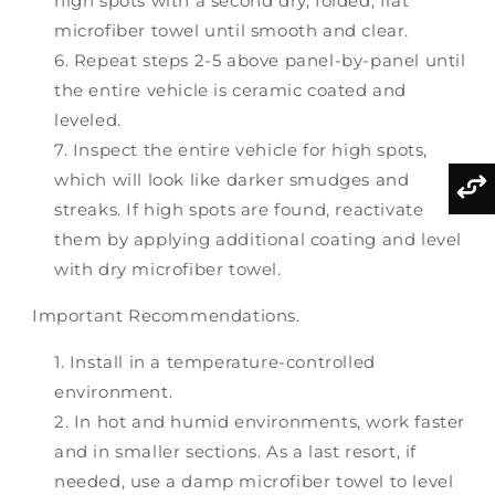
high spots with a second dry, folded, flat
microfiber towel until smooth and clear.
Repeat steps 2-5 above panel-by-panel until
the entire vehicle is ceramic coated and
leveled.
Inspect the entire vehicle for high spots,
which will look like darker smudges and
streaks. If high spots are found, reactivate
them by applying additional coating and level
with dry microfiber towel.
Important Recommendations.
Install in a temperature-controlled
environment.
In hot and humid environments, work faster
and in smaller sections. As a last resort, if
needed, use a damp microfiber towel to level