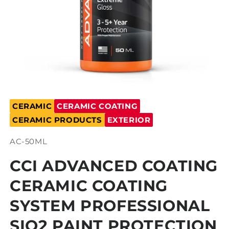
Open
media
CERAMIC
CERAMIC COATING
1
in
CERAMIC PRODUCTS
EXTERIOR
modal
SKU:
AC-50ML
CCI ADVANCED COATING
CERAMIC COATING
SYSTEM PROFESSIONAL
SIO2 PAINT PROTECTION