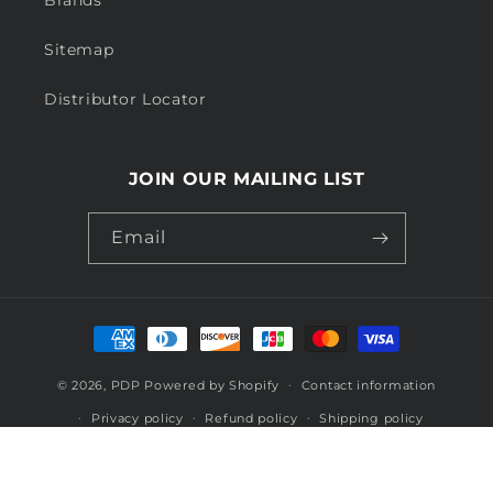
Sitemap
Distributor Locator
JOIN OUR MAILING LIST
Email
Payment
methods
© 2026,
PDP
Powered by Shopify
Contact information
Privacy policy
Refund policy
Shipping policy
Terms of service