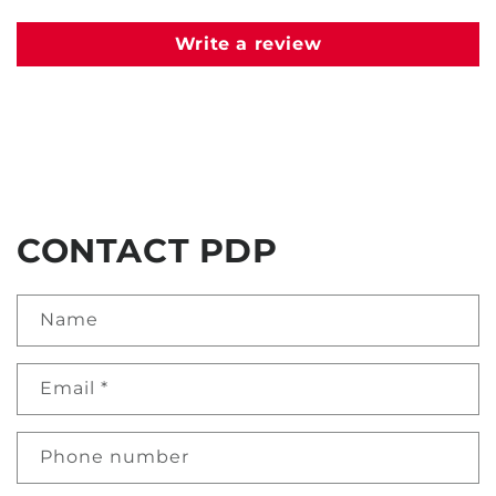
Write a review
CONTACT PDP
Name
Email
*
Phone number