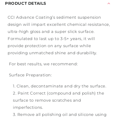
PRODUCT DETAILS
CCI Advance Coating’s sediment suspension
design will impart excellent chemical resistance,
ultra-high gloss and a super slick surface.
Formulated to last up to 3-5+ years, it will
provide protection on any surface while
providing unmatched shine and durability.
For best results, we recommend:
Surface Preparation:
Clean, decontaminate and dry the surface.
Paint Correct (compound and polish) the
surface to remove scratches and
imperfections.
Remove all polishing oil and silicone using