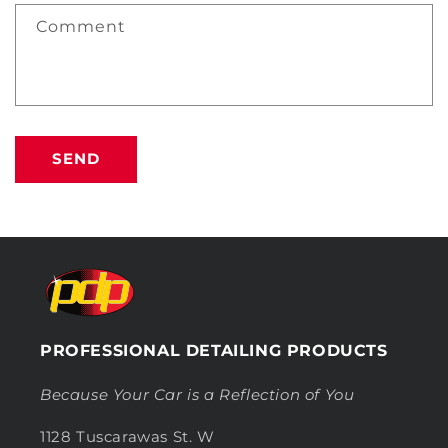
Comment
SEND
PROFESSIONAL DETAILING PRODUCTS
Because Your Car is a Reflection of You
1128 Tuscarawas St. W