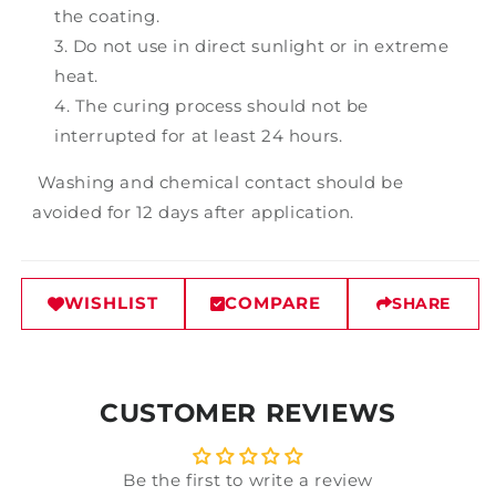
the coating.
Do not use in direct sunlight or in extreme
heat.
The curing process should not be
interrupted for at least 24 hours.
Washing and chemical contact should be
avoided for 12 days after application.
WISHLIST
COMPARE
SHARE
CUSTOMER REVIEWS
Be the first to write a review