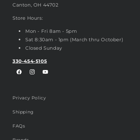
Canton, OH 44702
Store Hours:
Mon - Fri 8am - 5pm
Sat 8:30am - 1pm (March thru October)
Closed Sunday
330-454-5105
Facebook
Instagram
YouTube
Privacy Policy
Shipping
FAQs
Brands