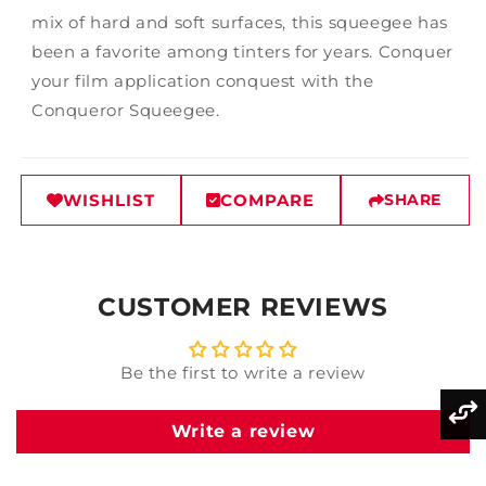
mix of hard and soft surfaces, this squeegee has
been a favorite among tinters for years. Conquer
your film application conquest with the
Conqueror Squeegee.
WISHLIST
COMPARE
SHARE
CUSTOMER REVIEWS
Be the first to write a review
Write a review