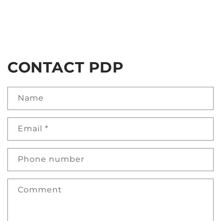
CONTACT PDP
Name
Email
*
Phone number
Comment