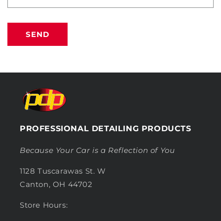
SEND
PROFESSIONAL DETAILING PRODUCTS
Because Your Car is a Reflection of You
1128 Tuscarawas St. W
Canton, OH 44702
Store Hours: