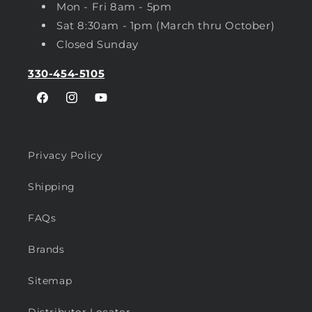
Mon - Fri 8am - 5pm
Sat 8:30am - 1pm (March thru October)
Closed Sunday
330-454-5105
Facebook
Instagram
YouTube
Privacy Policy
Shipping
FAQs
Brands
Sitemap