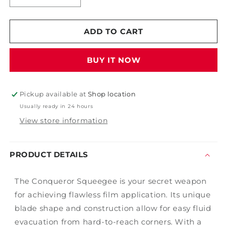
quantity
quantity
for
for
Conqueror
Conqueror
ADD TO CART
Squeegee
Squeegee
BUY IT NOW
Pickup available at
Shop location
Usually ready in 24 hours
View store information
PRODUCT DETAILS
The Conqueror Squeegee is your secret weapon
for achieving flawless film application. Its unique
blade shape and construction allow for easy fluid
evacuation from hard-to-reach corners. With a