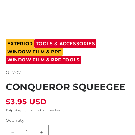
Open
media
EXTERIOR
TOOLS & ACCESSORIES
1
in
WINDOW FILM & PPF
modal
WINDOW FILM & PPF TOOLS
SKU:
GT202
CONQUEROR SQUEEGEE
Regular
$3.95 USD
price
Shipping
calculated at checkout.
Quantity
Decrease
Increase