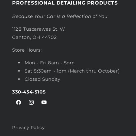
PROFESSIONAL DETAILING PRODUCTS
Because Your Car is a Reflection of You
1128 Tuscarawas St. W
Canton, OH 44702
Store Hours:
Mon - Fri 8am - 5pm
Sat 8:30am - 1pm (March thru October)
Closed Sunday
330-454-5105
Facebook
Instagram
YouTube
Privacy Policy