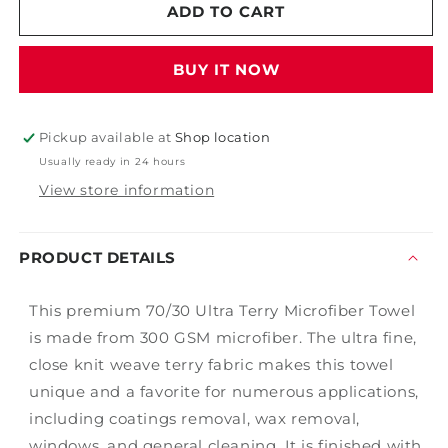
16&quot;
16&quot;
ADD TO CART
x
x
16&quot;
16&quot;
BUY IT NOW
Edgeless
Edgeless
Microfiber
Microfiber
Pickup available at
Shop location
Usually ready in 24 hours
View store information
PRODUCT DETAILS
This premium 70/30 Ultra Terry Microfiber Towel
is made from 300 GSM microfiber. The ultra fine,
close knit weave terry fabric makes this towel
unique and a favorite for numerous applications,
including coatings removal, wax removal,
windows, and general cleaning. It is finished with