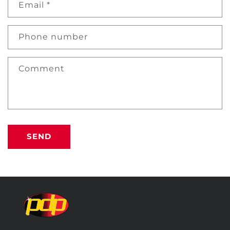
Email
*
Phone number
Comment
SEND