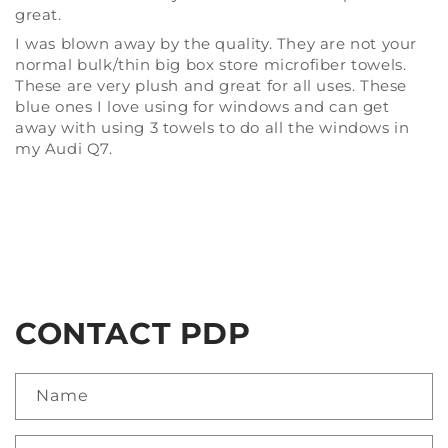
great.
I was blown away by the quality. They are not your
normal bulk/thin big box store microfiber towels.
These are very plush and great for all uses. These
blue ones I love using for windows and can get
away with using 3 towels to do all the windows in
my Audi Q7.
CONTACT PDP
Name