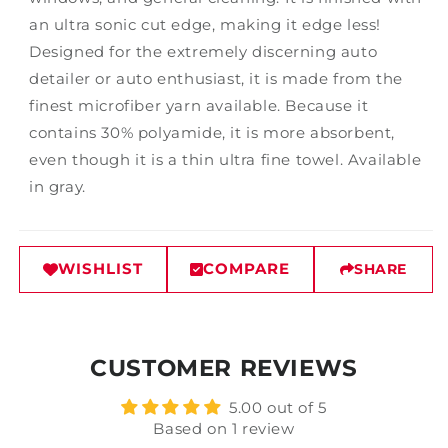
an ultra sonic cut edge, making it edge less!
Designed for the extremely discerning auto
detailer or auto enthusiast, it is made from the
finest microfiber yarn available. Because it
contains 30% polyamide, it is more absorbent,
even though it is a thin ultra fine towel. Available
in gray.
WISHLIST
COMPARE
SHARE
CUSTOMER REVIEWS
5.00 out of 5
Based on 1 review