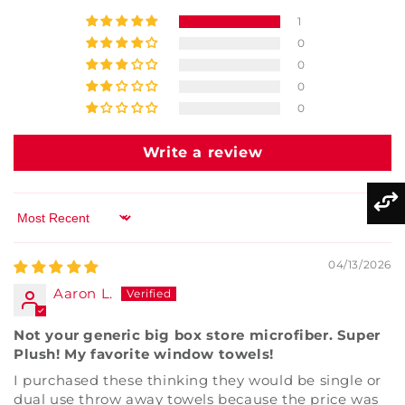
1
0
0
0
0
Write a review
Sort by
04/13/2026
Aaron L.
Not your generic big box store microfiber. Super
Plush! My favorite window towels!
I purchased these thinking they would be single or
dual use throw away towels because the price was