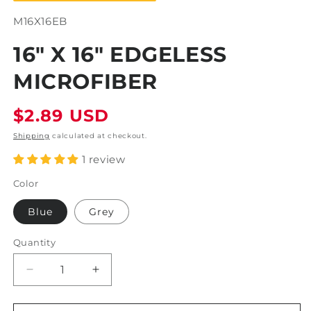
SKU:
M16X16EB
16" X 16" EDGELESS
MICROFIBER
Regular
$2.89 USD
price
Shipping
calculated at checkout.
1 review
Color
Blue
Grey
Quantity
Decrease
Increase
quantity
quantity
for
for