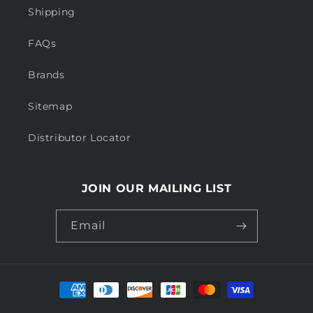
Shipping
FAQs
Brands
Sitemap
Distributor Locator
JOIN OUR MAILING LIST
Email
Payment
methods