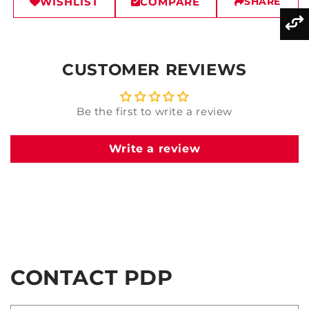
WISHLIST
COMPARE
SHARE
CUSTOMER REVIEWS
Be the first to write a review
Write a review
CONTACT PDP