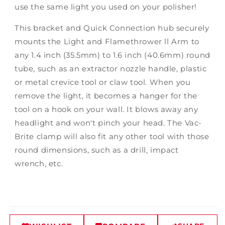
use the same light you used on your polisher!
This bracket and Quick Connection hub securely
mounts the Light and Flamethrower ll Arm to
any 1.4 inch (35.5mm) to 1.6 inch (40.6mm) round
tube, such as an extractor nozzle handle, plastic
or metal crevice tool or claw tool. When you
remove the light, it becomes a hanger for the
tool on a hook on your wall. It blows away any
headlight and won't pinch your head. The Vac-
Brite clamp will also fit any other tool with those
round dimensions, such as a drill, impact
wrench, etc.