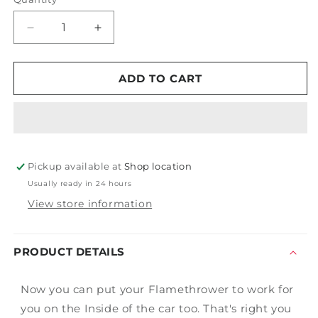
Decrease
Increase
quantity
quantity
for
for
Flamethrower
Flamethrower
ADD TO CART
Vacuum
Vacuum
&amp;
&amp;
Extractor
Extractor
Light
Light
Clamp
Clamp
Pickup available at
Shop location
Usually ready in 24 hours
View store information
PRODUCT DETAILS
Now you can put your Flamethrower to work for
you on the Inside of the car too. That's right you