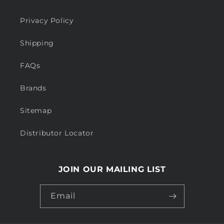
Privacy Policy
Shipping
FAQs
Brands
Sitemap
Distributor Locator
JOIN OUR MAILING LIST
Email