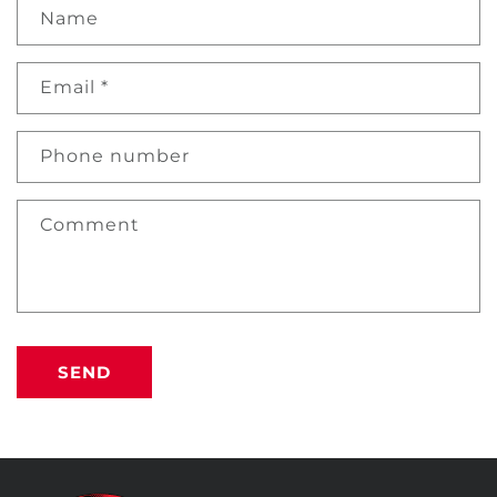
Name
Email
*
Phone number
Comment
SEND