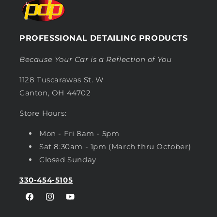
PROFESSIONAL DETAILING PRODUCTS
Because Your Car is a Reflection of You
1128 Tuscarawas St. W
Canton, OH 44702
Store Hours:
Mon - Fri 8am - 5pm
Sat 8:30am - 1pm (March thru October)
Closed Sunday
330-454-5105
Facebook
Instagram
YouTube