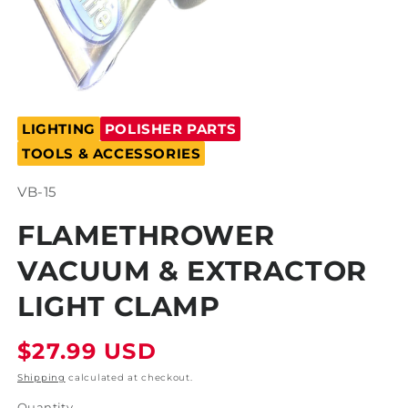
Open
media
LIGHTING
POLISHER PARTS
1
in
TOOLS & ACCESSORIES
modal
SKU:
VB-15
FLAMETHROWER
VACUUM & EXTRACTOR
LIGHT CLAMP
Regular
$27.99 USD
price
Shipping
calculated at checkout.
Quantity