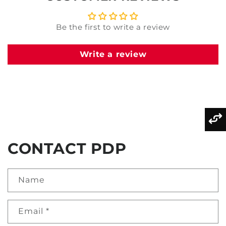
Be the first to write a review
Write a review
CONTACT PDP
Name
Email
*