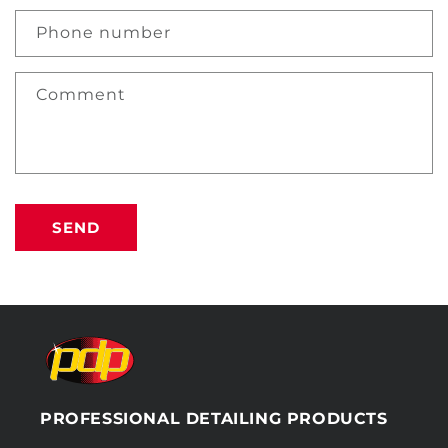
Phone number
Comment
SEND
PROFESSIONAL DETAILING PRODUCTS