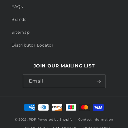
FAQs
Brands
Sitemap
Distributor Locator
JOIN OUR MAILING LIST
Email
Payment
methods
© 2026,
PDP
Powered by Shopify
Contact information