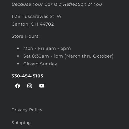
Because Your Car is a Reflection of You
1128 Tuscarawas St. W
Canton, OH 44702
Store Hours:
Mon - Fri 8am - 5pm
Sat 8:30am - 1pm (March thru October)
Closed Sunday
330-454-5105
Facebook
Instagram
YouTube
Privacy Policy
Shipping