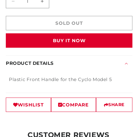
Decrease
Increase
quantity
quantity
for
for
Cyclo
Cyclo
SOLD OUT
Front
Front
Handle
Handle
BUY IT NOW
PRODUCT DETAILS
Plastic Front Handle for the Cyclo Model 5
WISHLIST
COMPARE
SHARE
CUSTOMER REVIEWS