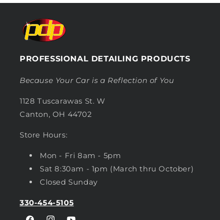
PROFESSIONAL DETAILING PRODUCTS
Because Your Car is a Reflection of You
1128 Tuscarawas St. W
Canton, OH 44702
Store Hours:
Mon - Fri 8am - 5pm
Sat 8:30am - 1pm (March thru October)
Closed Sunday
330-454-5105