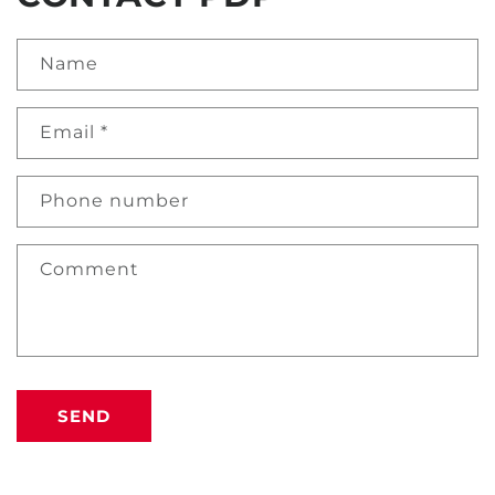
Name
Email
*
Phone number
Comment
SEND