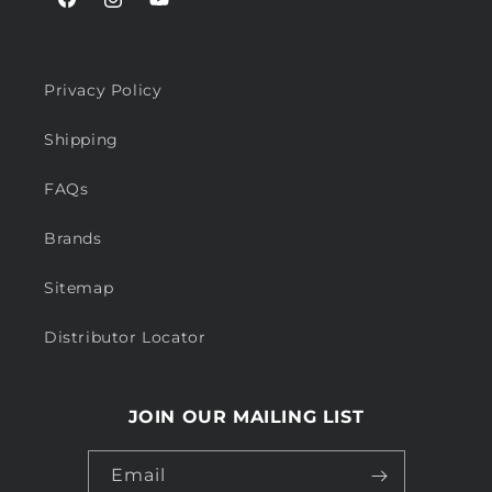
Facebook
Instagram
YouTube
Privacy Policy
Shipping
FAQs
Brands
Sitemap
Distributor Locator
JOIN OUR MAILING LIST
Email