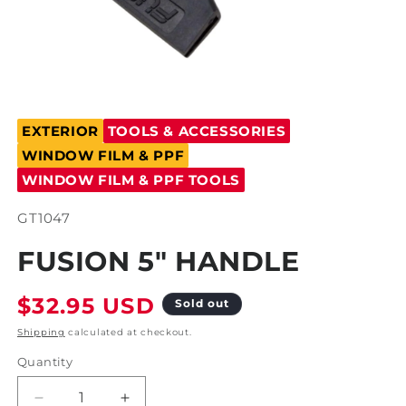
Open
media
EXTERIOR
TOOLS & ACCESSORIES
1
in
WINDOW FILM & PPF
modal
WINDOW FILM & PPF TOOLS
SKU:
GT1047
FUSION 5" HANDLE
Regular
$32.95 USD
Sold out
price
Shipping
calculated at checkout.
Quantity
Decrease
Increase