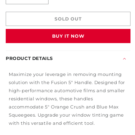
quantity
quantity
for
for
Fusion
Fusion
SOLD OUT
5&quot;
5&quot;
Handle
Handle
BUY IT NOW
PRODUCT DETAILS
Maximize your leverage in removing mounting
solution with the Fusion 5" Handle. Designed for
high-performance automotive films and smaller
residential windows, these handles
accommodate 5" Orange Crush and Blue Max
Squeegees. Upgrade your window tinting game
with this versatile and efficient tool.