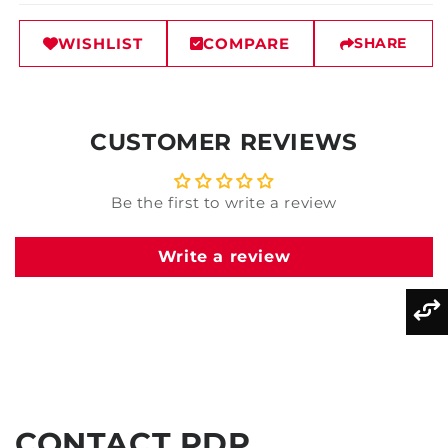
WISHLIST
COMPARE
SHARE
CUSTOMER REVIEWS
Be the first to write a review
Write a review
CONTACT PDP