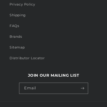
Privacy Policy
Shipping
FAQs
Brands
Sitemap
Distributor Locator
JOIN OUR MAILING LIST
Email