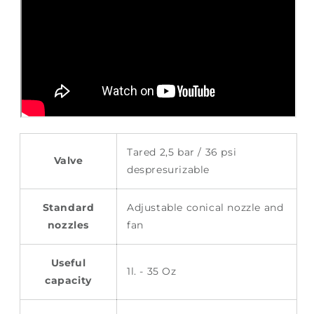
Tared 2,5 bar / 36 psi
Valve
despresurizable
Standard
Adjustable conical nozzle and
nozzles
fan
Useful
1l. - 35 Oz
capacity