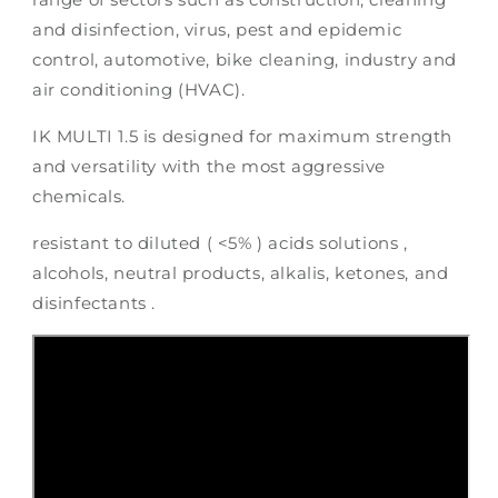
and disinfection, virus, pest and epidemic
control, automotive, bike cleaning, industry and
air conditioning (HVAC).
IK MULTI 1.5 is designed for maximum strength
and versatility with the most aggressive
chemicals.
resistant to diluted ( <5% ) acids solutions ,
alcohols, neutral products, alkalis, ketones, and
disinfectants .