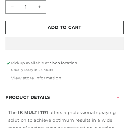
Decrease
Increase
quantity
quantity
for
for
IK
IK
ADD TO CART
MULTI
MULTI
TR1
TR1
Pickup available at
Shop location
Usually ready in 24 hours
View store information
PRODUCT DETAILS
The
IK MULTI TR1
offers a professional spraying
solution to achieve optimum results in a wide
range of sectors such as construction, cleaning