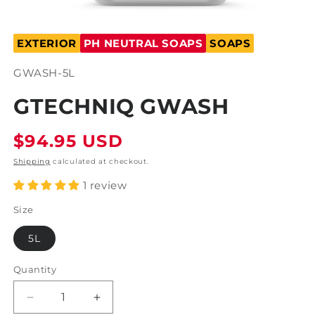
Open
media
EXTERIOR
PH NEUTRAL SOAPS
SOAPS
1
in
modal
SKU:
GWASH-5L
GTECHNIQ GWASH
Regular
$94.95 USD
price
Shipping
calculated at checkout.
1 review
Size
5L
Quantity
Decrease
Increase