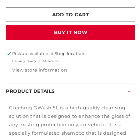
quantity
quantity
for
for
Gtechniq
Gtechniq
ADD TO CART
GWash
GWash
BUY IT NOW
Pickup available at
Shop location
Usually ready in 24 hours
View store information
PRODUCT DETAILS
Gtechniq GWash 5L is a high-quality cleansing
solution that is designed to enhance the gloss of
any existing protection on your vehicle. It is a
specially formulated shampoo that is designed