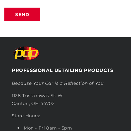
SEND
PROFESSIONAL DETAILING PRODUCTS
Because Your Car is a Reflection of You
1128 Tuscarawas St. W
Canton, OH 44702
Store Hours:
Mon - Fri 8am - 5pm