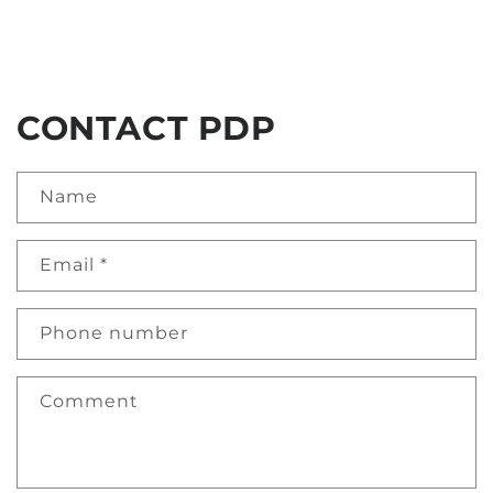
CONTACT PDP
Name
Email
*
Phone number
Comment