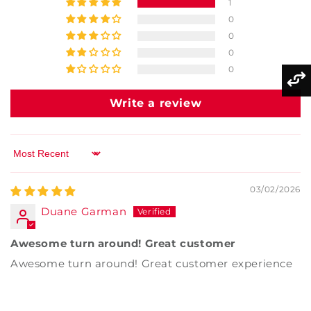
1
0
0
0
0
Write a review
Sort by
03/02/2026
Duane Garman
Awesome turn around! Great customer
Awesome turn around! Great customer experience