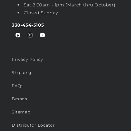
Sat 8:30am - 1pm (March thru October)
Closed Sunday
330-454-5105
Facebook
Instagram
YouTube
Privacy Policy
Shipping
FAQs
Brands
Sitemap
Distributor Locator