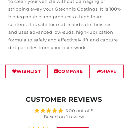
to clean your vehicle without damaging or
stripping away your Gtechniq Coatings. It is 100%
biodegradable and produces a high foam
content. It is safe for matte and satin finishes
and uses advanced low-suds, high-lubrication
formula to safely and effectively lift and capture
dirt particles from your paintwork.
WISHLIST
COMPARE
SHARE
CUSTOMER REVIEWS
5.00 out of 5
Based on 1 review