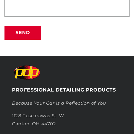
SEND
PROFESSIONAL DETAILING PRODUCTS
Because Your Car is a Reflection of You
1128 Tuscarawas St. W
Canton, OH 44702