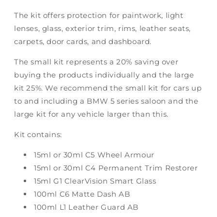
The kit offers protection for paintwork, light
lenses, glass, exterior trim, rims, leather seats,
carpets, door cards, and dashboard.
The small kit represents a 20% saving over
buying the products individually and the large
kit 25%. We recommend the small kit for cars up
to and including a BMW 5 series saloon and the
large kit for any vehicle larger than this.
Kit contains:
15ml or 30ml C5 Wheel Armour
15ml or 30ml C4 Permanent Trim Restorer
15ml G1 ClearVision Smart Glass
100ml C6 Matte Dash AB
100ml L1 Leather Guard AB