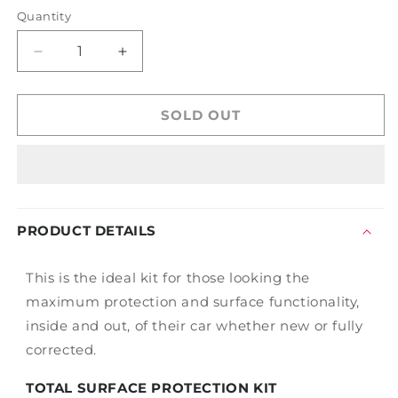
out
out
or
or
Quantity
unavailable
unavailable
Decrease
Increase
quantity
quantity
for
for
Gtechniq
Gtechniq
SOLD OUT
Total
Total
Surface
Surface
Protection
Protection
Kit
Kit
PRODUCT DETAILS
This is the ideal kit for those looking the
maximum protection and surface functionality,
inside and out, of their car whether new or fully
corrected.
TOTAL SURFACE PROTECTION KIT