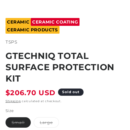
Open
media
CERAMIC
CERAMIC COATING
1
in
CERAMIC PRODUCTS
modal
SKU:
TSPS
GTECHNIQ TOTAL
SURFACE PROTECTION
KIT
Regular
$206.70 USD
Sold out
price
Shipping
calculated at checkout.
Size
Variant
Variant
Small
Large
sold
sold