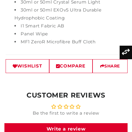
30ml or 50ml Crystal Serum Light
30ml or 50ml EXOv5 Ultra Durable
Hydrophobic Coating
I1 Smart Fabric AB
Panel Wipe
MF1 ZeroR Microfibre Buff Cloth
WISHLIST
COMPARE
SHARE
CUSTOMER REVIEWS
Be the first to write a review
Write a review