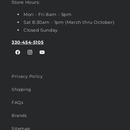
Store Hours:
Mon - Fri 8am - 5pm
Sat 8:30am - 1pm (March thru October)
Closed Sunday
330-454-5105
Facebook
Instagram
YouTube
Privacy Policy
Shipping
FAQs
Brands
Sitemap