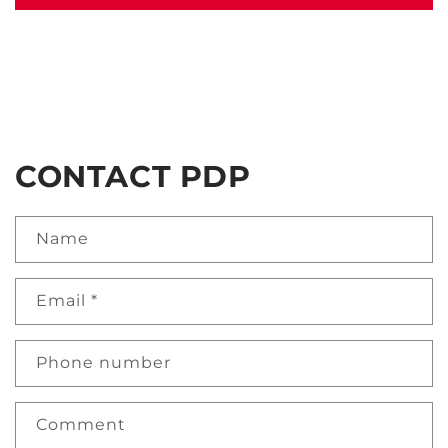
CONTACT PDP
Name
Email
*
Phone number
Comment