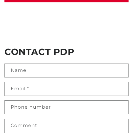
CONTACT PDP
Name
Email
*
Phone number
Comment