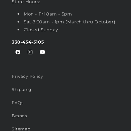
Store Hours:
Mon - Fri 8am - 5pm
Sat 8:30am - 1pm (March thru October)
Closed Sunday
330-454-5105
Facebook
Instagram
YouTube
Privacy Policy
Shipping
FAQs
Brands
Sitemap