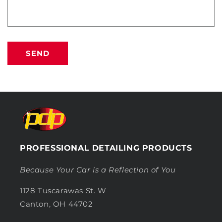
SEND
PROFESSIONAL DETAILING PRODUCTS
Because Your Car is a Reflection of You
1128 Tuscarawas St. W
Canton, OH 44702