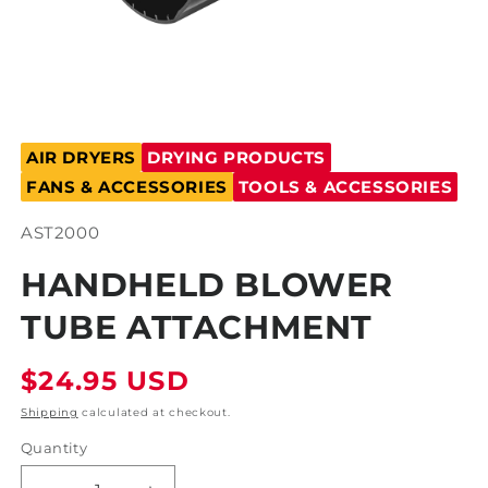
Open
media
AIR DRYERS
DRYING PRODUCTS
1
in
FANS & ACCESSORIES
TOOLS & ACCESSORIES
modal
SKU:
AST2000
HANDHELD BLOWER
TUBE ATTACHMENT
Regular
$24.95 USD
price
Shipping
calculated at checkout.
Quantity