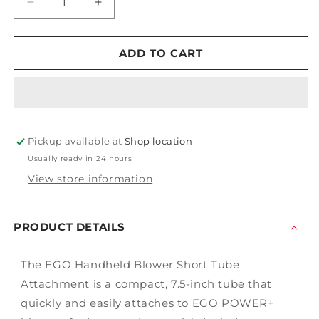
Decrease
Increase
quantity
quantity
for
for
Handheld
Handheld
ADD TO CART
Blower
Blower
Tube
Tube
Attachment
Attachment
Pickup available at
Shop location
Usually ready in 24 hours
View store information
PRODUCT DETAILS
The EGO Handheld Blower Short Tube
Attachment is a compact, 7.5-inch tube that
quickly and easily attaches to EGO POWER+