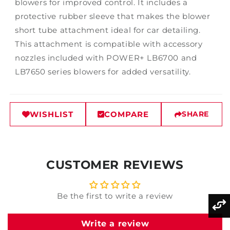
blowers for improved control. It includes a
protective rubber sleeve that makes the blower
short tube attachment ideal for car detailing.
This attachment is compatible with accessory
nozzles included with POWER+ LB6700 and
LB7650 series blowers for added versatility.
WISHLIST
COMPARE
SHARE
CUSTOMER REVIEWS
Be the first to write a review
Write a review