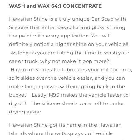
WASH and WAX 64:1 CONCENTRATE
Hawaiian Shine is a truly unique Car Soap with
Silicone that enhances color and gloss, shining
the paint with every application. You will
definitely notice a higher shine on your vehicle!!
As long as you are taking the time to wash your
car or truck, why not make it pop more?!
Hawaiian Shine also lubricates your mitt or mop,
so it slides over the vehicle easier, and you can
make longer passes without going back to the
bucket. Lastly, M90 makes the vehicle faster to
dry off!! The silicone sheets water off to make
drying easier.
Hawaiian Shine got its name in the Hawaiian
Islands where the salts sprays dull vehicle