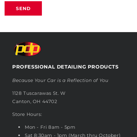
SEND
PROFESSIONAL DETAILING PRODUCTS
Because Your Car is a Reflection of You
1128 Tuscarawas St. W
Canton, OH 44702
Store Hours:
Mon - Fri 8am - 5pm
Sat 8:30am - 1pm (March thru October)