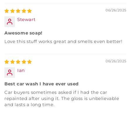
06/26/2025
Stewart
Awesome soap!
Love this stuff works great and smells even better!
06/26/2025
Ian
Best car wash I have ever used
Car buyers sometimes asked if I had the car
repainted after using it. The gloss is unbelievable
and lasts a long time.