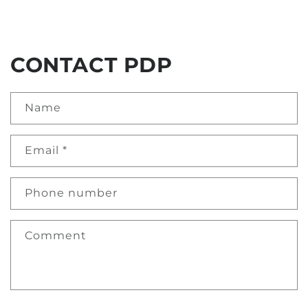
CONTACT PDP
Name
Email
*
Phone number
Comment