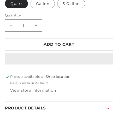
Quart
Gallon
5 Gallon
Quantity
Decrease
Increase
quantity
quantity
for
for
PDP
PDP
ADD TO CART
Hawaiian
Hawaiian
Shine
Shine
Pickup available at
Shop location
Usually ready in 24 hours
View store information
PRODUCT DETAILS