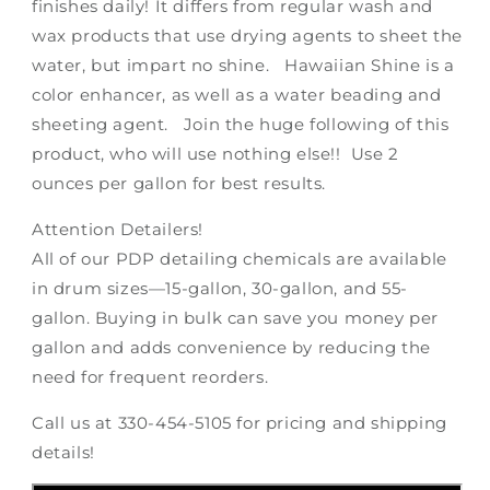
finishes daily! It differs from regular wash and
wax products that use drying agents to sheet the
water, but impart no shine. Hawaiian Shine is a
color enhancer, as well as a water beading and
sheeting agent. Join the huge following of this
product, who will use nothing else!! Use 2
ounces per gallon for best results.
Attention Detailers!
All of our PDP detailing chemicals are available
in drum sizes—15-gallon, 30-gallon, and 55-
gallon. Buying in bulk can save you money per
gallon and adds convenience by reducing the
need for frequent reorders.
Call us at 330-454-5105 for pricing and shipping
details!