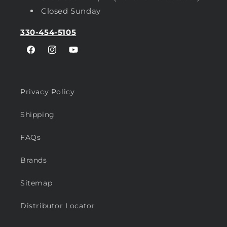
Closed Sunday
330-454-5105
Facebook
Instagram
YouTube
Privacy Policy
Shipping
FAQs
Brands
Sitemap
Distributor Locator