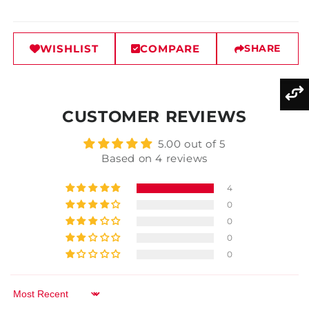
WISHLIST
COMPARE
SHARE
CUSTOMER REVIEWS
5.00 out of 5
Based on 4 reviews
4
0
0
0
0
Sort by