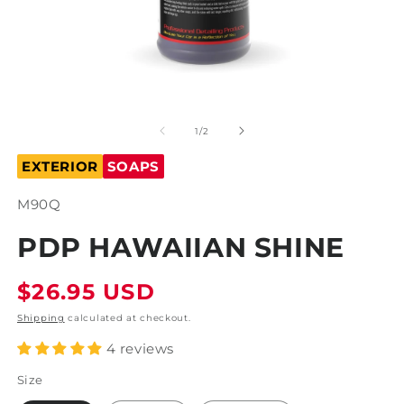
O
m
2
in
m
Open
media
1
of
1
/
2
in
modal
EXTERIOR
SOAPS
SKU:
M90Q
PDP HAWAIIAN SHINE
Regular
$26.95 USD
price
Shipping
calculated at checkout.
4 reviews
Size