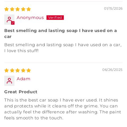
01/15/2026
Anonymous
Best smelling and lasting soap I have used on a
car
Best smelling and lasting soap I have used on a car,
I love this stuff!
06/26/2025
Adam
Great Product
This is the best car soap I have ever used. It shines
and protects while it cleans off the grime. You can
actually feel the difference after washing. The paint
feels smooth to the touch.